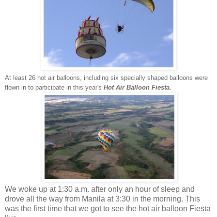
At least 26 hot air balloons, including six specially shaped balloons were
flown in to participate in this year's
Hot Air Balloon Fiesta.
We woke up at 1:30 a.m. after only an hour of sleep and
drove all the way from Manila at 3:30 in the morning. This
was the first time that we got to see the hot air balloon Fiesta