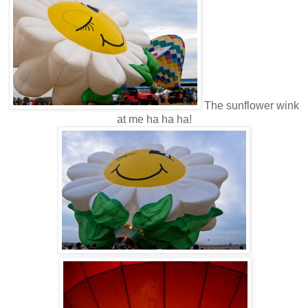
The sunflower wink
at me ha ha ha!