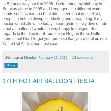
in Boracay way back in 2008. I celebrated my birthday in
Boracay alone in 2008 and I engaged into different water
sports such as banana boat ride, speed boat ride, jet ski,
deep sea helmet diving, snorkeling and paragliding. If my
doctor would allow me today to paraglide, or sky dive or ride
a hot air balloon I would be very happy to obliged. Best
regards to the director of Tourism for Region three. Hello
there siree! Don't forget your promise that you will let us ride
@ the Hot Air Balloon next year!
Unknown
at
Monday, February 13, 2012
13 comments:
Share
17TH HOT AIR BALLOON FIESTA