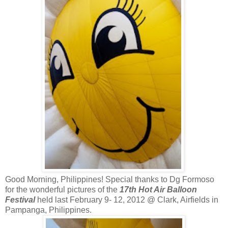
Good Morning, Philippines! Special thanks to Dg Formoso
for the wonderful pictures of the
17th Hot Air Balloon
Festival
held last February 9- 12, 2012 @ Clark, Airfields in
Pampanga, Philippines.