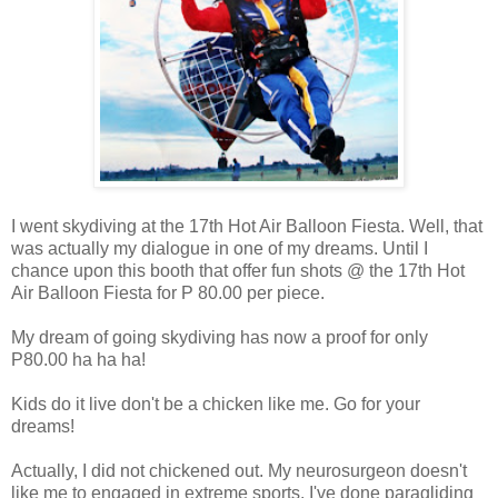
I went skydiving at the 17th Hot Air Balloon Fiesta. Well, that
was actually my dialogue in one of my dreams. Until I
chance upon this booth that offer fun shots @ the 17th Hot
Air Balloon Fiesta for P 80.00 per piece.
My dream of going skydiving has now a proof for only
P80.00 ha ha ha!
Kids do it live don't be a chicken like me. Go for your
dreams!
Actually, I did not chickened out. My neurosurgeon doesn't
like me to engaged in extreme sports. I've done paragliding