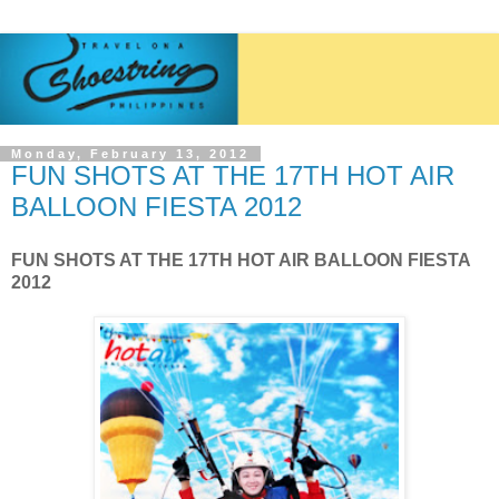
Monday, February 13, 2012
FUN SHOTS AT THE 17TH HOT AIR
BALLOON FIESTA 2012
FUN SHOTS AT THE 17TH HOT AIR BALLOON FIESTA
2012