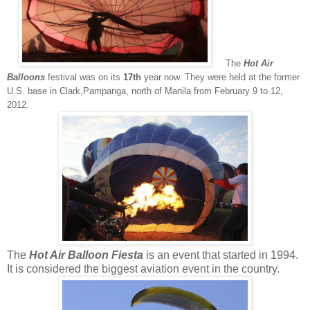
The
Hot Air
Balloons
festival was on its
17th
year now. They were held at the former
U.S. base in Clark,Pampanga, north of Manila from February 9 to 12,
2012.
The
Hot Air Balloon Fiesta
is an event that started in 1994.
It is considered the biggest aviation event in the country.