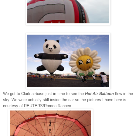
We got to
Clark airbase just in time to
see the
Hot Air Balloon
flew in the
sky. We were actually still inside the car so the pictures I have here is
courtesy of
REUTERS/Romeo Ranoco.