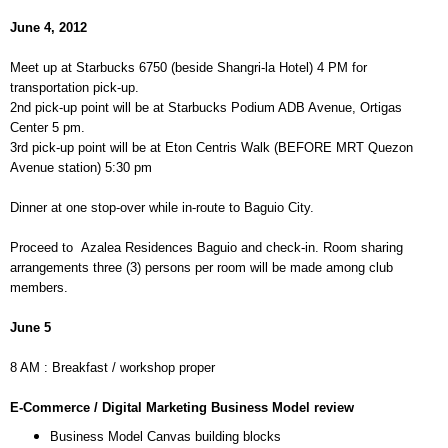
June 4, 2012
Meet up at Starbucks 6750 (beside Shangri-la Hotel) 4 PM for
transportation pick-up.
2nd pick-up point will be at Starbucks Podium ADB Avenue, Ortigas
Center 5 pm.
3rd pick-up point will be at Eton Centris Walk (BEFORE MRT Quezon
Avenue station) 5:30 pm
Dinner at one stop-over while in-route to Baguio City.
Proceed to
Azalea Residences Baguio and check-in. Room sharing
arrangements three (3) persons per room will be made among club
members.
June 5
8 AM : Breakfast / workshop proper
E-Commerce / Digital Marketing Business Model review
Business Model Canvas building blocks