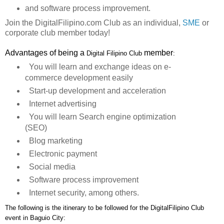
and software process improvement.
Join the DigitalFilipino.com Club as an individual,
SME
or
corporate club member today!
Advantages of being a
member
Digital Filipino Club
:
You will learn and exchange ideas on e-
commerce development easily
Start-up development and acceleration
Internet advertising
You will learn Search engine optimization
(SEO)
Blog marketing
Electronic payment
Social media
Software process improvement
Internet security, among others.
The following is the itinerary to be followed for the DigitalFilipino Club
event in Baguio City: