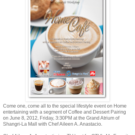
Come one, come all to the special lifestyle event on Home
entertaining with a segment of Coffee and Dessert Pairing
on June 8, 2012, Friday, 3:30PM at the Grand Atrium of
Shangri-La Mall with Chef Aileen A. Anastacio.