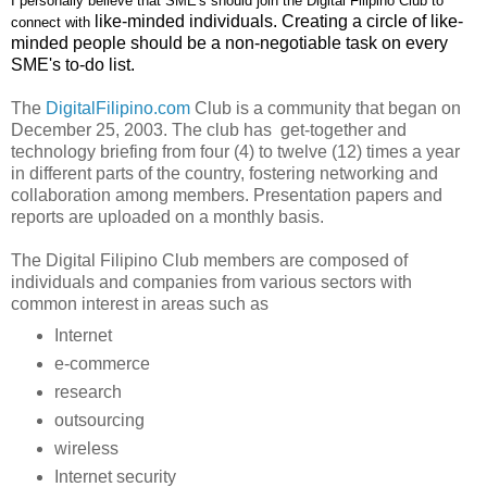
I personally believe that SME's should join the Digital Filipino Club to
like-minded individuals. Creating a circle of like-
connect with
minded people should be a non-negotiable task on every
SME's to-do list.
The
DigitalFilipino.com
Club is a community that began on
December 25, 2003. The club has get-together and
technology briefing from
four (4) to twelve (12) times a year
in different parts of the country, fostering networking and
collaboration among members. Presentation papers and
reports are uploaded on a monthly basis.
The Digital Filipino Club
members are composed of
individuals and companies from various sectors with
common interest in areas such as
Internet
e-commerce
research
outsourcing
wireless
Internet security