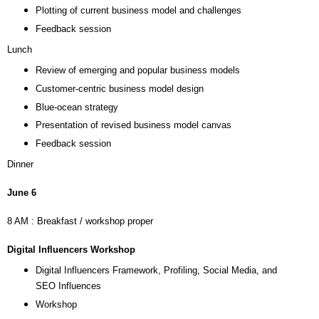
Plotting of current business model and challenges
Feedback session
Lunch
Review of emerging and popular business models
Customer-centric business model design
Blue-ocean strategy
Presentation of revised business model canvas
Feedback session
Dinner
June 6
8 AM : Breakfast / workshop proper
Digital Influencers Workshop
Digital Influencers Framework, Profiling, Social Media, and
SEO Influences
Workshop