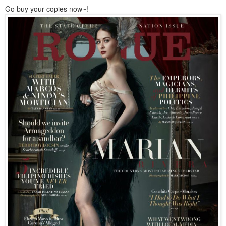
Go buy your copies now~!