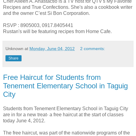
Chef Aileen A. Anastactio is a TV host for QTV's My Favorite
Recipes and True Confections. She's also a cookbook writer
and the owner C’est Si Bon Corporation.
RSVP : 8905003, 0917.8405441
Rustan's will be featuring recipes from Home Cafe.
Unknown
at
Monday, June 04, 2012
2 comments:
Share
Free Haircut for Students from
Tenement Elementary School in Taguig
City
Students from Tenement Elementary School in Taguig City
are in for a new treat- a free haircut at the start of classes
today June 4, 2012.
The free haircut, was part of the nationwide programs of the