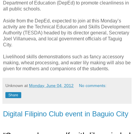
Department of Education (DepEd) to promote cleanliness in
all public schools.
Aside from the DepEd,
expected to join at this Monday’s
activity are
the Technical Education and Skills Development
Authority (TESDA) headed by its director general, Secretary
Joel Villanueva, and local government officials of Taguig
City.
Livelihood skills demonstrations such as fancy accessory
making, wheat processing, and water lily making will also be
given for mothers and companions of the students.
Unknown
at
Monday, June 04, 2012
No comments:
Share
Digital Filipino Club event in Baguio City