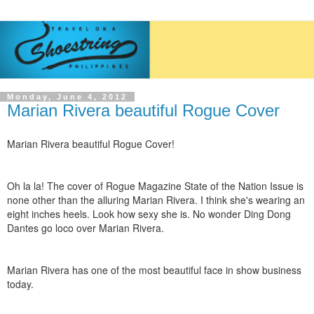
Monday, June 4, 2012
Marian Rivera beautiful Rogue Cover
Marian Rivera beautiful Rogue Cover!
Oh la la! The cover of Rogue Magazine State of the Nation Issue is
none other than the alluring Marian Rivera. I think she's wearing an
eight inches heels. Look how sexy she is. No wonder Ding Dong
Dantes go loco over Marian Rivera.
Marian Rivera has one of the most beautiful face in show business
today.