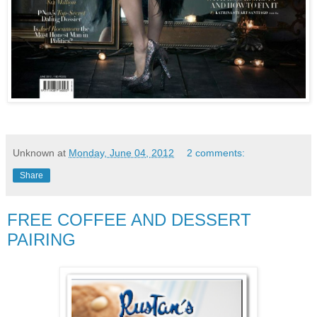
Unknown
at
Monday, June 04, 2012
2 comments:
Share
FREE COFFEE AND DESSERT
PAIRING