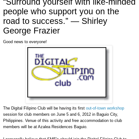
“Surround yourself with like-minded
people who support you on the
road to success.” ― Shirley
George Frazier
Good news to everyone!
The Digital Filipino Club will be having its first
out-of-town workshop
session for club members on June 5 and 6, 2012 in Baguio City,
Philippines. Venue of this activity and free accommodation to club
members will be at Azalea Residences Baguio.