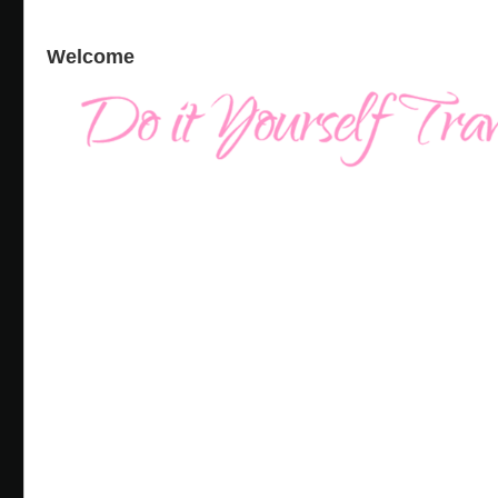
Welcome