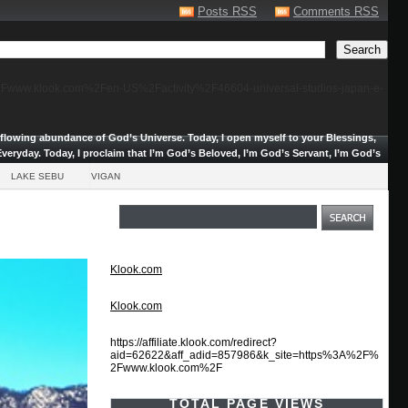
Posts RSS
Comments RSS
F%2Fwww.klook.com%2Fen-US%2Factivity%2F46604-universal-studios-japan-e-
erflowing abundance of God’s Universe.
Today, I open myself to your Blessings,
veryday. Today, I proclaim that I’m God’s Beloved, I’m God’s Servant, I’m God’s
LAKE SEBU
VIGAN
Klook.com
Klook.com
https://affiliate.klook.com/redirect?
aid=62622&aff_adid=857986&k_site=https%3A%2F%
2Fwww.klook.com%2F
TOTAL PAGE VIEWS