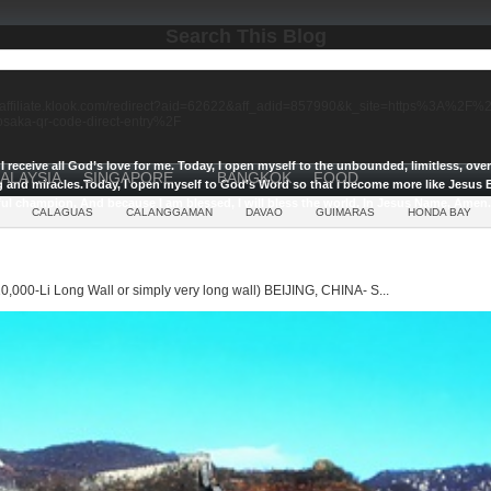
Search This Blog
//affiliate.klook.com/redirect?aid=62622&aff_adid=857990&k_site=https%3A%2
-osaka-qr-code-direct-entry%2F
I receive all God’s love for me.
Today, I open myself to the unbounded, limitless, ov
ALAYSIA
SINGAPORE
BANGKOK
FOOD
g and miracles.
Today, I open myself to God’s Word so that I become more like Jesus E
ul champion, And because I am blessed, I will bless the world, In Jesus Name, Amen.
CALAGUAS
CALANGGAMAN
DAVAO
GUIMARAS
HONDA BAY
0,000-Li Long Wall or simply very long wall) BEIJING, CHINA- S...