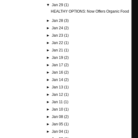
▼
Jan 29
(1)
HEALTHY OPTIONS: Now Offers Organic Food
►
Jan 28
(3)
►
Jan 24
(2)
►
Jan 23
(1)
►
Jan 22
(1)
►
Jan 21
(1)
►
Jan 19
(2)
►
Jan 17
(2)
►
Jan 16
(2)
►
Jan 14
(2)
►
Jan 13
(1)
►
Jan 12
(1)
►
Jan 11
(1)
►
Jan 10
(1)
►
Jan 08
(2)
►
Jan 05
(1)
►
Jan 04
(1)