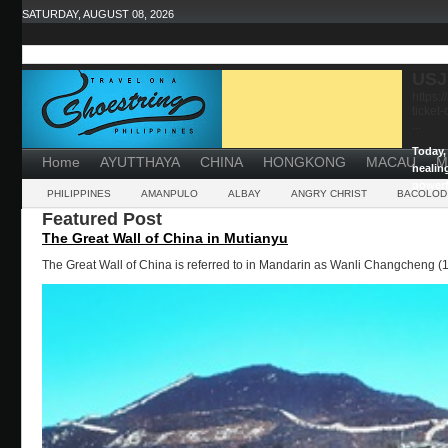
SATURDAY, AUGUST 08, 2026
USJ
https:
ticket
...
Today, 
Home
AYUTTHAYA
CHINA
HONGKONG
MACAU
M
healin
powerf
PHILIPPINES
AMANPULO
ALBAY
ANGRY CHRIST
BACOLOD
Featured Post
The Great Wall of China in Mutianyu
The Great Wall of China is referred to in Mandarin as Wanli Changcheng (1