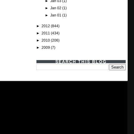
►
Jan 03
(1)
►
Jan 02
(1)
►
Jan 01
(1)
►
2012
(844)
►
2011
(434)
►
2010
(206)
►
2009
(7)
SEARCH THIS BLOG