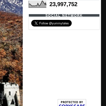
23,997,752
SOCIAL NETWORK