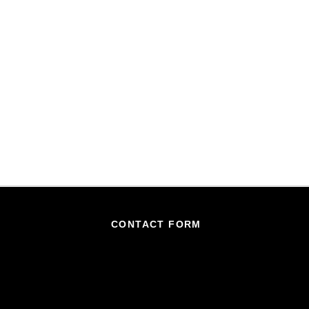
CONTACT FORM