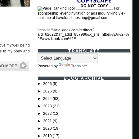
For
sponsorship, event invitation or ads inquiry kindly e-
mail me at travelonshoestring@gmail.com
https://affiliate.klook.com/redirect?
aid=62622&aff_adid=857986&k_site=https%3A%2F%
2Fwww.klook.com%2F
rove my well being
TRANSLATE
ore to my body and
Powered by
Translate
BLOG ARCHIVE
►
2026
(5)
►
2025
(9)
►
2024
(63)
►
2023
(21)
►
2022
(12)
►
2021
(9)
►
2020
(19)
►
2019
(17)