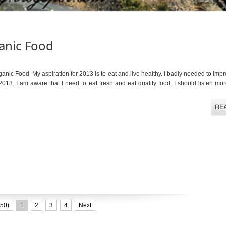
anic Food
c Food My aspiration for 2013 is to eat and live healthy. I badly needed to imp
2013. I am aware that I need to eat fresh and eat quality food. I should listen m
50)
1
2
3
4
Next