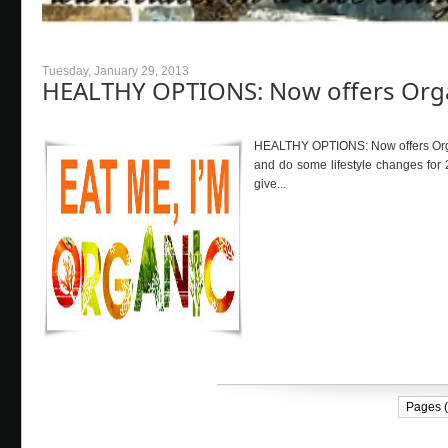
Tuesday, January 29, 2013
HEALTHY OPTIONS: Now offers Org
HEALTHY OPTIONS: Now offers Organi
and do some lifestyle changes for 
give...
Pages (