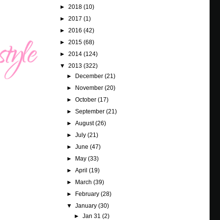
►
2018
(10)
►
2017
(1)
►
2016
(42)
►
2015
(68)
►
2014
(124)
▼
2013
(322)
►
December
(21)
►
November
(20)
►
October
(17)
►
September
(21)
►
August
(26)
►
July
(21)
►
June
(47)
►
May
(33)
►
April
(19)
►
March
(39)
►
February
(28)
▼
January
(30)
►
Jan 31
(2)