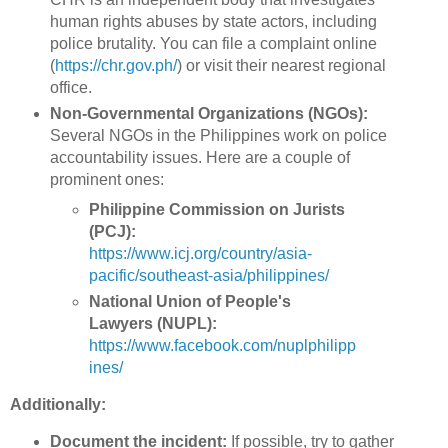
human rights abuses by state actors, including
police brutality. You can file a complaint online
(
https://chr.gov.ph/
) or visit their nearest regional
office.
Non-Governmental Organizations (NGOs):
Several NGOs in the Philippines work on police
accountability issues. Here are a couple of
prominent ones:
Philippine Commission on Jurists
(PCJ):
https://www.icj.org/country/asia-
pacific/southeast-asia/philippines/
National Union of People's
Lawyers (NUPL):
https://www.facebook.com/nuplphilipp
ines/
Additionally:
Document the incident:
If possible, try to gather