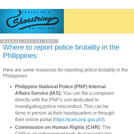
Sunday, July 14, 2024
Where to report police brutality in the
Philippines
Here are some resources for reporting police brutality in the
Philippines:
Philippine National Police (PNP) Internal
Affairs Service (IAS):
You can file a complaint
directly with the PNP's unit dedicated to
investigating police misconduct. This can be
done in person at their headquarters or through
their online portal (
https://pais.pnp.gov.ph/
).
Commission on Human Rights (CHR):
The
CHR is an independent body that investigates