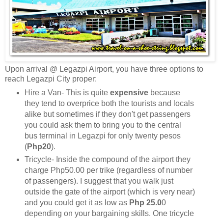
Upon arrival @ Legazpi Airport, you have three options to
reach Legazpi City proper:
Hire a Van- This is quite
expensive
because
they tend to overprice both the tourists and locals
alike but sometimes if they don't get passengers
you could ask them to bring you to the central
bus terminal in Legazpi for only twenty pesos
(
Php20
).
Tricycle- Inside the compound of the airport they
charge Php50.00 per trike (regardless of number
of passengers). I suggest that you walk just
outside the gate of the airport (which is very near)
and you could get it as low as
Php 25.0
0
depending on your bargaining skills. One tricycle