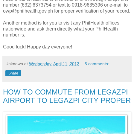
number (632) 6373754 or text to 0918-9635396 or e-mail to
owp@philhealth.gov.ph for proper verification of your record.
Another method is for you to visit any PhilHealth offices
nationwide and ask them directly what your PhilHealth
number is.
Good luck! Happy day everyone!
Unknown
at
Wednesday, April 11, 2012
5 comments:
Share
HOW TO COMMUTE FROM LEGAZPI
AIRPORT TO LEGAZPI CITY PROPER