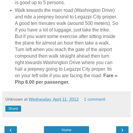
is good up to 5 persons.
Walk towards the main road (Washington Drive)
and ride a jeepney bound to Legazpi City proper.
A good ten minutes walk (around 500 meters). So
if you have a lot of luggage, just take the trike.
But if you want some exercise after sitting inside
the plane for almost an hour then take a walk.
Turn left when you reach the gate of the airport
compound then walk straight ahead then turn
right towards Washington Drive where you can
hail a jeepney going to Legazpi City proper. Its
on your left side if you are facing the road.
Fare =
Php 8.00 per passenger.
Unknown
at
Wednesday, April 11, 2012
1 comment:
Share
‹
›
Home