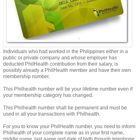
Individuals who had worked in the Philippines either in a
public or private company and whose employer has
deducted PhilHealth contribution from their salary, is
possibly already a PhilHealth member and have their own
membership number.
This Philhealth number will be your lifetime number even if
your membership category has changed.
This Philhealth number shall be permanent and must be
used in all your transactions with Philhealth.
For you to know your PhilHealth number, you need to inform
Philhealth of your complete name as in your first name,
middle name, last name and date of birth through telephone