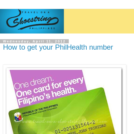
Wednesday, April 11, 2012
How to get your PhilHealth number