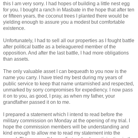
this I am very sorry. I had hopes of building a little nest egg
for you. I bought a ranch in Masbate in the hope that after ten
or fifteen years, the coconut trees I planted there would be
yielding enough to assure you a modest but comfortable
existence.
Unfortunately, I had to sell all our properties as I fought battle
after political battle as a beleaguered member of the
opposition. And after the last battle, I had more obligations
than assets.
The only valuable asset I can bequeath to you now is the
name you carry. I have tried my best during my years of
public service to keep that name untarnished and respected,
unmarked by sorry compromises for expediency. I now pass
it on to you, as good, I pray, as when my father, your
grandfather passed it on to me.
I prepared a statement which I intend to read before the
military commission on Monday at the opening of my trial. I
hope the commission members will be understanding and
kind enough to allow me to read my statement into the