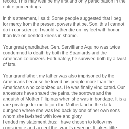
record. This may well be my first and only participation in the
entire proceedings.
In this statement, I said: Some people suggested that I beg
for mercy from the present powers that be. Son, this I cannot
do in conscience. I would rather die on my feet with honor,
than live on bended knees in shame.
Your great grandfather, Gen. Servilliano Aquino was twice
condemned to death by both the Spaniards and the
American colonizers. Fortunately, he survived both by a twist
of fate.
Your grandfather, my father was also imprisoned by the
Americans because he loved his people more than the
Americans who colonized us. He was finally vindicated. Our
ancestors have shared the pains, the sorrows and the
anguish of Mother Filipinas when she was in bondage. It is a
rare privilege for me to join the Motherland in the dark
dungeon where she was led back by one of her own sons
whom she lavished with love and glory.
I ended my statement thus: I have chosen to follow my
conscience and accept the tyrant's revenge. It takes little