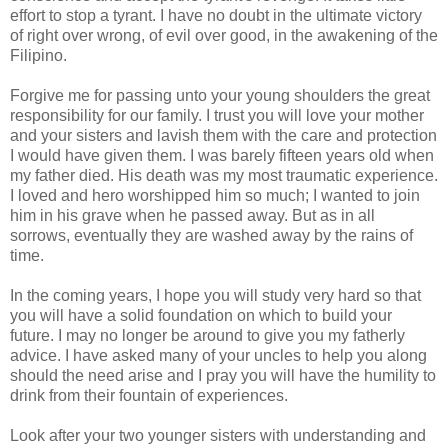
effort to stop a tyrant. I have no doubt in the ultimate victory
of right over wrong, of evil over good, in the awakening of the
Filipino.
Forgive me for passing unto your young shoulders the great
responsibility for our family. I trust you will love your mother
and your sisters and lavish them with the care and protection
I would have given them. I was barely fifteen years old when
my father died. His death was my most traumatic experience.
I loved and hero worshipped him so much; I wanted to join
him in his grave when he passed away. But as in all
sorrows, eventually they are washed away by the rains of
time.
In the coming years, I hope you will study very hard so that
you will have a solid foundation on which to build your
future. I may no longer be around to give you my fatherly
advice. I have asked many of your uncles to help you along
should the need arise and I pray you will have the humility to
drink from their fountain of experiences.
Look after your two younger sisters with understanding and