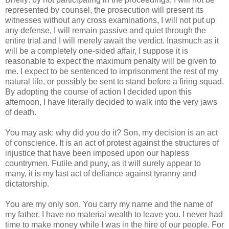
represented by counsel, the prosecution will present its
witnesses without any cross examinations, I will not put up
any defense, I will remain passive and quiet through the
entire trial and I will merely await the verdict. Inasmuch as it
will be a completely one-sided affair, I suppose it is
reasonable to expect the maximum penalty will be given to
me. I expect to be sentenced to imprisonment the rest of my
natural life, or possibly be sent to stand before a firing squad.
By adopting the course of action I decided upon this
afternoon, I have literally decided to walk into the very jaws
of death.
You may ask: why did you do it? Son, my decision is an act
of conscience. It is an act of protest against the structures of
injustice that have been imposed upon our hapless
countrymen. Futile and puny, as it will surely appear to
many, it is my last act of defiance against tyranny and
dictatorship.
You are my only son. You carry my name and the name of
my father. I have no material wealth to leave you. I never had
time to make money while I was in the hire of our people. For