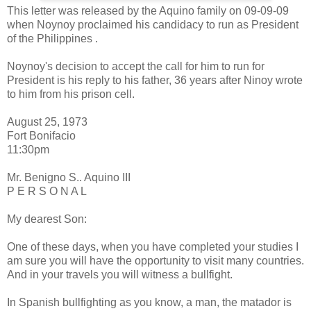
This letter was released by the Aquino family on 09-09-09
when Noynoy proclaimed his candidacy to run as President
of the Philippines .
Noynoy's decision to accept the call for him to run for
President is his reply to his father, 36 years after Ninoy wrote
to him from his prison cell.
August 25, 1973
Fort Bonifacio
11:30pm
Mr. Benigno S.. Aquino III
P E R S O N A L
My dearest Son:
One of these days, when you have completed your studies I
am sure you will have the opportunity to visit many countries.
And in your travels you will witness a bullfight.
In Spanish bullfighting as you know, a man, the matador is