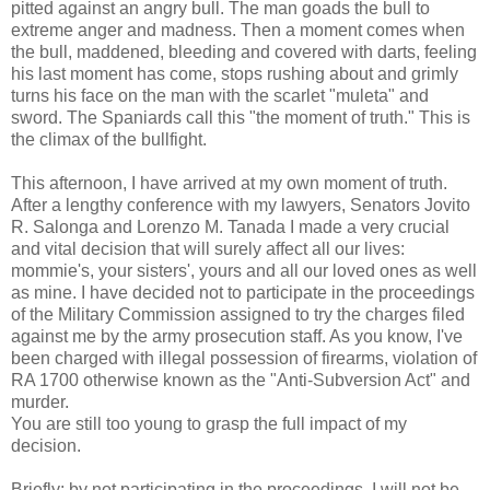
pitted against an angry bull. The man goads the bull to
extreme anger and madness. Then a moment comes when
the bull, maddened, bleeding and covered with darts, feeling
his last moment has come, stops rushing about and grimly
turns his face on the man with the scarlet "muleta" and
sword. The Spaniards call this "the moment of truth." This is
the climax of the bullfight.
This afternoon, I have arrived at my own moment of truth.
After a lengthy conference with my lawyers, Senators Jovito
R. Salonga and Lorenzo M. Tanada I made a very crucial
and vital decision that will surely affect all our lives:
mommie's, your sisters', yours and all our loved ones as well
as mine. I have decided not to participate in the proceedings
of the Military Commission assigned to try the charges filed
against me by the army prosecution staff. As you know, I've
been charged with illegal possession of firearms, violation of
RA 1700 otherwise known as the "Anti-Subversion Act" and
murder.
You are still too young to grasp the full impact of my
decision.
Briefly: by not participating in the proceedings, I will not be