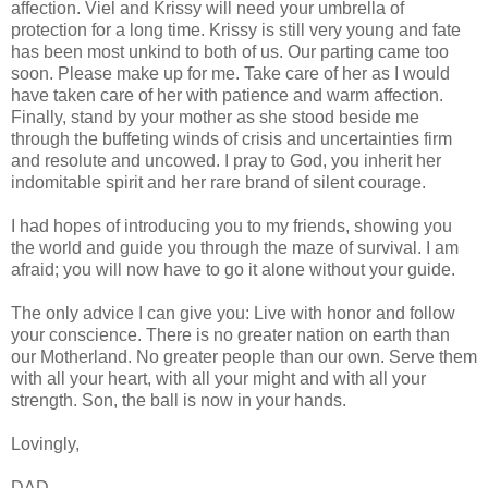
affection. Viel and Krissy will need your umbrella of
protection for a long time. Krissy is still very young and fate
has been most unkind to both of us. Our parting came too
soon. Please make up for me. Take care of her as I would
have taken care of her with patience and warm affection.
Finally, stand by your mother as she stood beside me
through the buffeting winds of crisis and uncertainties firm
and resolute and uncowed. I pray to God, you inherit her
indomitable spirit and her rare brand of silent courage.
I had hopes of introducing you to my friends, showing you
the world and guide you through the maze of survival. I am
afraid; you will now have to go it alone without your guide.
The only advice I can give you: Live with honor and follow
your conscience. There is no greater nation on earth than
our Motherland. No greater people than our own. Serve them
with all your heart, with all your might and with all your
strength. Son, the ball is now in your hands.
Lovingly,
DAD