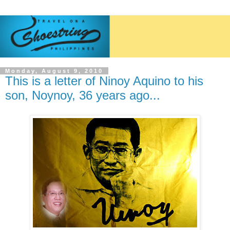
Monday, August 9, 2010
This is a letter of Ninoy Aquino to his
son, Noynoy, 36 years ago...