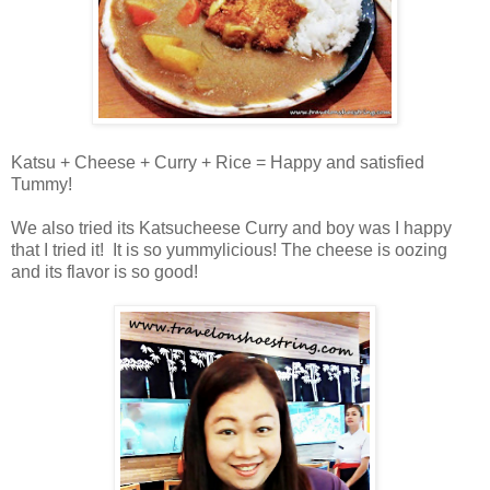
Katsu + Cheese + Curry + Rice = Happy and satisfied
Tummy!
We also tried its Katsucheese Curry and boy was I happy
that I tried it! It is so yummylicious! The cheese is oozing
and its flavor is so good!