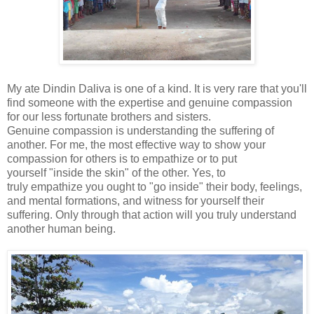
My ate
Dindin Daliva
is one of a kind.
It is very rare that you'll
find someone with the expertise and genuine compassion
for our less fortunate brothers and sisters.
Genuine
compassion is understanding the suffering of
another. For me, the most effective way to show your
compassion for others is to empathize
or to put
yourself "inside the skin" of the other. Yes, to
truly empathize
you ought to "go inside" their body, feelings,
and mental
formations, and witness for yourself their
suffering. Only through that action will you truly understand
another human being.