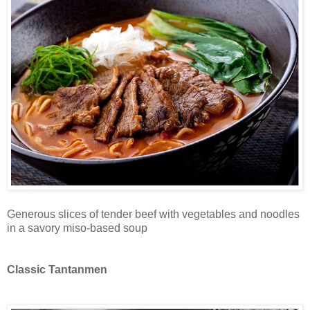
Generous slices of tender beef with vegetables and noodles
in a savory miso-based soup
Classic Tantanmen