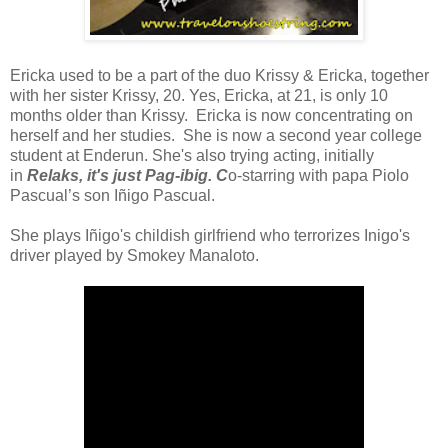
Ericka used to be a part of the duo
Krissy & Ericka,
together
with her sister Krissy, 20. Yes, Ericka, at 21, is only 10
months older than Krissy. Ericka is now concentrating on
herself and her studies. She is now a second year college
student at Enderun. She's also trying acting, initially
in
Relaks, it's just Pag-ibig. C
o-starring with papa Piolo
Pascual’s son Iñigo Pascual.
She plays
Iñigo
's childish girlfriend who terrorizes Inigo's
driver played by
Smokey Manaloto
.