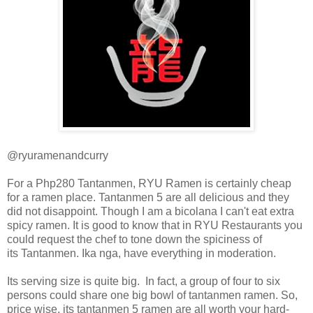
@ryuramenandcurry
For a Php280 Tantanmen, RYU Ramen is certainly cheap
for a ramen place. Tantanmen 5 are all delicious and they
did not disappoint. Though I am a bicolana I can't eat extra
spicy ramen. It is good to know that in RYU Restaurants you
could request the chef to tone down the
spiciness of
its
Tantanmen. Ika nga, have
everything in moderation.
Its serving size is quite big. In fact, a group of four to six
persons could share one big bowl of tantanmen ramen. So,
price wise, its tantanmen 5 ramen are all worth your hard-