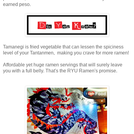
earned peso.
Tamanegi is fried vegetable that can lessen the spiciness
level of your Tantanmen, making you crave for more ramen!
Affordable yet huge ramen servings that will surely leave
you with a full belly. That's the RYU Ramen's promise.