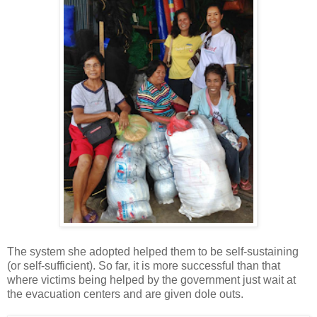
The system she adopted helped them to be self-sustaining
(or self-sufficient). So far, it is more successful than that
where victims being helped by the government just wait at
the evacuation centers and are given dole outs.