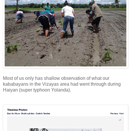
Most of us only has shallow observation of what our
kababayans in the Vizayas area had went through during
Haiyan (super typhoon Yolanda).