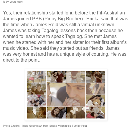
is by yours truly.
Yes, their relationship started long before the Fil-Australian
James joined PBB (Pinoy Big Brother). Ericka said that was
the time when James Reid was still a virtual unknown.
James was taking Tagalog lessons back then because he
wanted to learn how to speak Tagalog. She met James
when he starred with her and her sister for their first album’s
music video. She said they
started out as friends. James
was very honest and has a unique style of courting. He was
direct to the point.
Photo Credits: Tricia Gosingtian from
Ericka Villongco's Tumblr Post