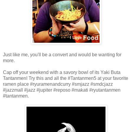
Just like me, you'll be a convert and would be wanting for
more.
Cap off your weekend with a savory bowl of its Yaki Buta
Tantanmen! Try this and all the #Tantanmen5 at your favorite
ramen place #ryuramenandcurry
#smjazz #smdcjazz
#jazzmall #jazz #jupiter #reposo #makati #ryutantanmen
#
tantanmen.