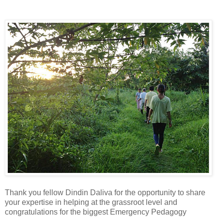
Thank you fellow Dindin Daliva for the opportunity to share
your expertise in helping at the grassroot level and
congratulations for the biggest Emergency Pedagogy