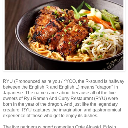
RYU (Pronounced as re you / r'YOO, the R-sound is halfway
between the English R and English L
) means "dragon" in
Japanese. The name came about because all of the five
owners of R
yu Ramen And Curry Restaurant (RYU)
were
born in the year of the dragon. And just like the legendary
creature, RYU captures the imagination and gastronomical
experience of those who get to enjoy its dishes.
The five partners
singer/ comedian Ogie Alcasid,
Edwin
(