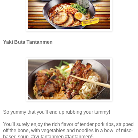
Yaki Buta Tantanmen
So yummy that you'll end up rubbing your tummy!
You'll surely enjoy the rich flavor of tender pork ribs, stripped
off the bone, with vegetables and noodles in a bowl of miso-
based soup. #ryutantanmen #tantanmen5