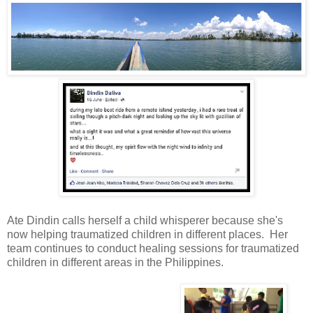
Ate Dindin calls herself a child whisperer because she's
now helping traumatized children in different places. Her
team continues to conduct healing sessions for traumatized
children in different areas in the Philippines.