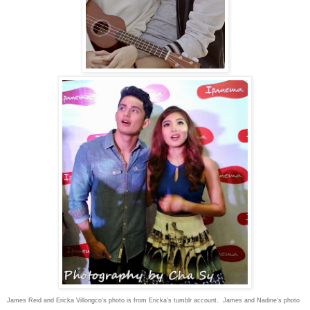
James Reid and Ericka Villongco's photo is from Ericka's tumblr account. James and Nadine's photo