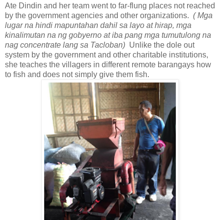
Ate Dindin and her team went to far-flung places not reached
by the government agencies and other organizations.
( Mga
lugar na hindi mapuntahan dahil sa layo at hirap, mga
kinalimutan na ng gobyerno at iba pang mga tumutulong na
nag concentrate lang sa Tacloban)
Unlike the dole out
system by the government and other charitable institutions,
she teaches the villagers in different remote barangays how
to fish and does not simply give them fish.