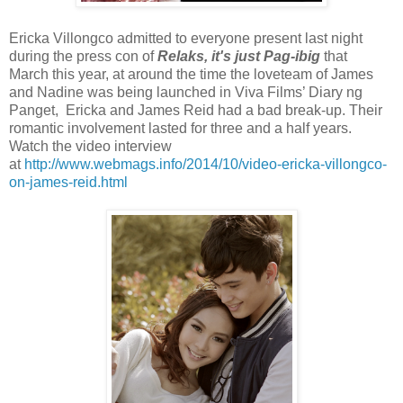
Ericka Villongco admitted to everyone present last night
during the press con of
Relaks, it's just Pag-ibig
that
March this year,
at around the time the
loveteam
of James
and
Nadine
was being launched in Viva Films’ Diary ng
Panget, Ericka
and
James Reid had
a bad break-up.
Their
romantic involvement lasted for three and a half
years
.
Watch the video interview
at
http://www.webmags.info/2014/10/video-ericka-villongco-
on-james-reid.html