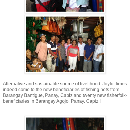
Alternative and sustainable source of livelihood.
Joyful times
indeed come to the new beneficiaries of fishing nets from
Barangay Bantigue,
Panay, Capiz
and twenty new fisherfolk-
beneficiaries in Barangay Agojo, Panay, Capiz!!