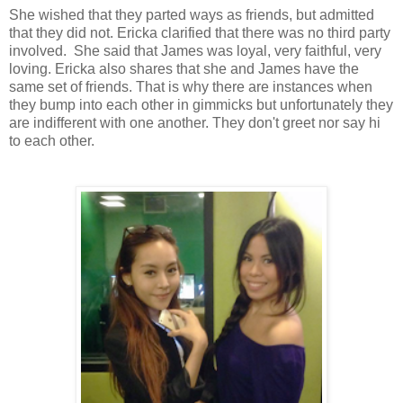
She wished that they parted ways as friends, but admitted
that they did not.
Ericka clarified that
there was no third party
involved. She said that
James was loyal, very faithful, very
loving.
Ericka also shares that she and James have the
same set of friends. That is why there are instances when
they bump into each other in gimmicks but unfortunately they
are indifferent with one another. They don't greet nor say hi
to
each other
.