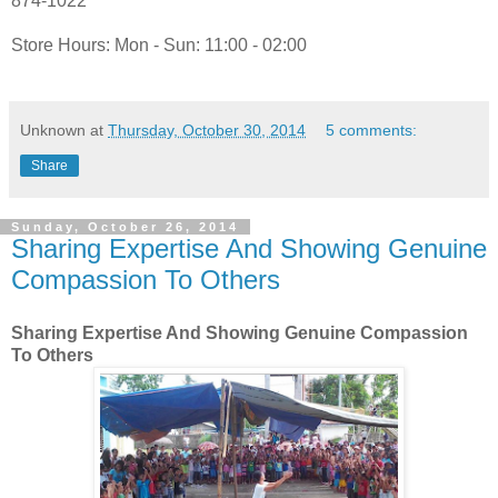
874-1022
Store Hours: Mon - Sun: 11:00 - 02:00
Unknown
at
Thursday, October 30, 2014
5 comments:
Share
Sunday, October 26, 2014
Sharing Expertise And Showing Genuine
Compassion To Others
Sharing Expertise And Showing Genuine Compassion
To Others