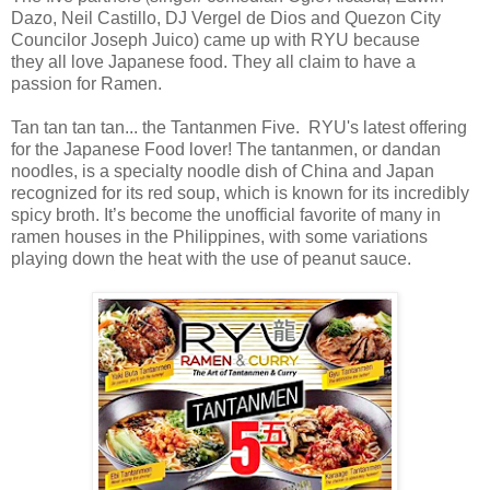
Dazo,
Neil Castillo,
DJ Vergel de Dios
and
Quezon City
Councilor Joseph Juico)
came up with RYU because
they
all love Japanese food. They all claim to have a
passion for Ramen.
Tan tan tan tan... the Tantanmen Five. RYU's latest offering
for the Japanese Food lover! The tantanmen, or dandan
noodles, is a specialty noodle dish of China and Japan
recognized for its red soup, which is known for its incredibly
spicy broth. It’s become the unofficial favorite of many in
ramen houses in the Philippines, with some variations
playing down the heat with the use of peanut sauce.