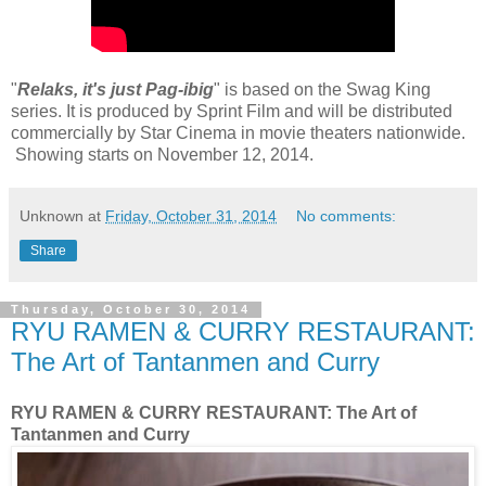
"
Relaks, it's just Pag-ibig
" is based on the Swag King
series. It is produced by Sprint Film and will be distributed
commercially by Star Cinema in movie theaters nationwide.
Showing starts on November 12, 2014.
Unknown
at
Friday, October 31, 2014
No comments:
Share
Thursday, October 30, 2014
RYU RAMEN & CURRY RESTAURANT:
The Art of Tantanmen and Curry
RYU RAMEN & CURRY RESTAURANT: The Art of
Tantanmen and Curry