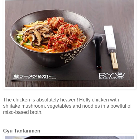
The chicken is absolutely heaven! Hefty chicken with
shiitake mushroom, vegetables and noodles in a bowlful of
miso-based broth.
Gyu Tantanmen