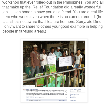
workshop that ever rolled-out in the Philippines. You and all
that make up the IRelief Foundation did a really wonderful
job. It is an honor to have you as a friend. You are
a real life
hero who works even when there is no camera around. (In
fact, she's not aware that I feature her here. Sorry, ate Dindin,
I only want to share to others your good example in helping
people in far-flung areas.)