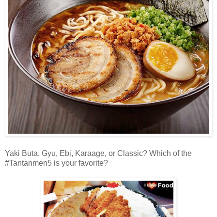
Yaki Buta, Gyu, Ebi, Karaage, or Classic? Which of the
#Tantanmen5 is your favorite?