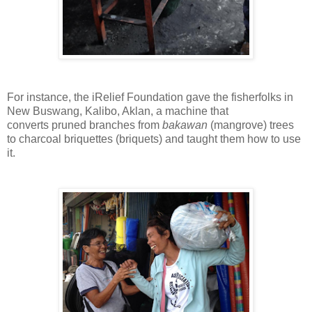
For instance,
the iRelief Foundation gave the fisherfolks
in
New Buswang, Kalibo, Aklan,
a machine that
converts
pruned branches from
bakawan
(mangrove) trees
to
charcoal briquettes (briquets) and taught them how to use
it.