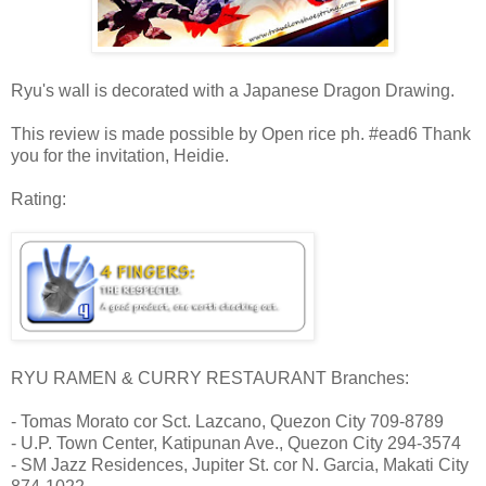
Ryu's wall is decorated with a Japanese Dragon Drawing.
This review is made possible by Open rice ph. #ead6 Thank
you for the invitation, Heidie.
Rating:
RYU RAMEN & CURRY RESTAURANT Branches:
- Tomas Morato cor Sct. Lazcano, Quezon City 709-8789
- U.P. Town Center, Katipunan Ave., Quezon City 294-3574
- SM Jazz Residences, Jupiter St. cor N. Garcia, Makati City