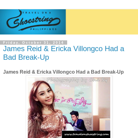
Friday, October 31, 2014
James Reid & Ericka Villongco Had a
Bad Break-Up
James Reid & Ericka Villongco Had a Bad Break-Up