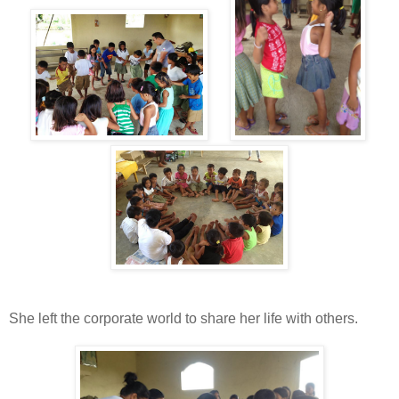
She left the corporate world to share her life with others.