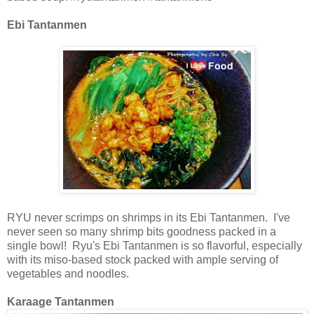
Ebi Tantanmen
RYU
never scrimps on shrimps in its Ebi Tantanmen. I've
never seen so many shrimp bits goodness
packed
in a
single bowl! Ryu's Ebi
Tantanmen
is so flavorful, especially
with its miso-based stock packed with ample serving of
vegetables and noodles.
Karaage Tantanmen