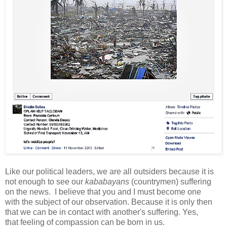
L
ike our political leaders, we are all
outsiders because
it is
not enough to see our
kababayans
(countrymen) suffering
on the news.
I believe that you and I must become one
with
the subject of our observation. Because it is only then
that we can be in contact with another's suffering. Yes,
that
feeling of compassion can be born in us.