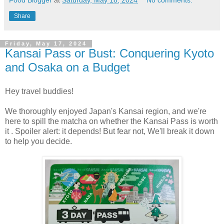
Food Blogger
at
Saturday, May 18, 2024
No comments:
Share
Friday, May 17, 2024
Kansai Pass or Bust: Conquering Kyoto
and Osaka on a Budget
Hey travel buddies!
We thoroughly enjoyed Japan's Kansai region, and we're
here to spill the matcha on whether the Kansai Pass is worth
it . Spoiler alert: it depends! But fear not, We'll break it down
to help you decide.