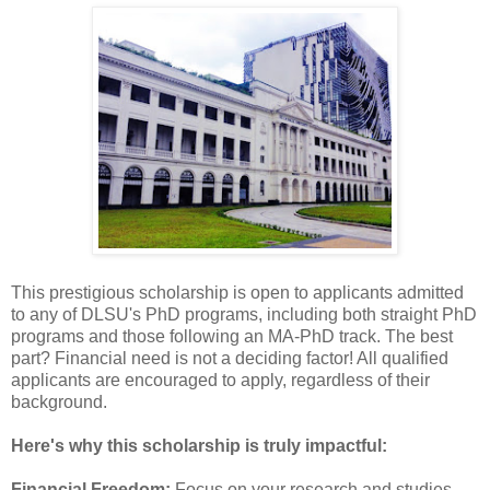
This prestigious scholarship is open to applicants admitted
to any of DLSU's PhD programs, including both straight PhD
programs and those following an MA-PhD track. The best
part? Financial need is not a deciding factor! All qualified
applicants are encouraged to apply, regardless of their
background.
Here's why this scholarship is truly impactful:
Financial Freedom:
Focus on your research and studies