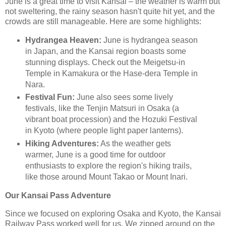
June is a great time to visit Kansai – the weather is warm but
not sweltering, the rainy season hasn't quite hit yet, and the
crowds are still manageable. Here are some highlights:
Hydrangea Heaven:
June is hydrangea season
in Japan, and the Kansai region boasts some
stunning displays. Check out the Meigetsu-in
Temple in Kamakura or the Hase-dera Temple in
Nara.
Festival Fun:
June also sees some lively
festivals, like the Tenjin Matsuri in Osaka (a
vibrant boat procession) and the Hozuki Festival
in Kyoto (where people light paper lanterns).
Hiking Adventures:
As the weather gets
warmer, June is a good time for outdoor
enthusiasts to explore the region's hiking trails,
like those around Mount Takao or Mount Inari.
Our Kansai Pass Adventure
Since we focused on exploring Osaka and Kyoto, the Kansai
Railway Pass worked well for us. We zipped around on the