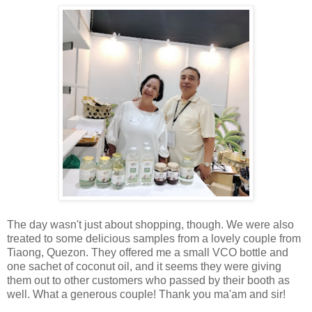
The day wasn't just about shopping, though. We were also
treated to some delicious samples from a lovely couple from
Tiaong, Quezon. They offered me a small VCO bottle and
one sachet of coconut oil, and it seems they were giving
them out to other customers who passed by their booth as
well. What a generous couple! Thank you ma'am and sir!