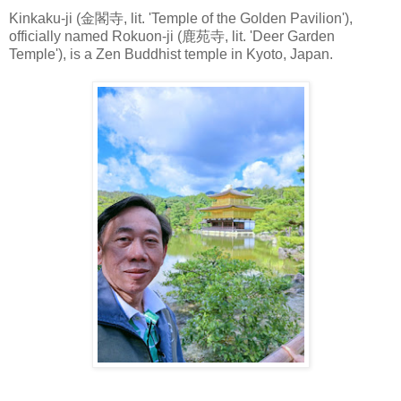
Kinkaku-ji (金閣寺, lit. 'Temple of the Golden Pavilion'),
officially named Rokuon-ji (鹿苑寺, lit. 'Deer Garden
Temple'), is a Zen Buddhist temple in Kyoto, Japan.