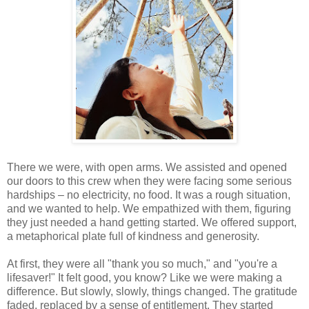
There we were, with open arms. We assisted and opened
our doors to this crew when they were facing some serious
hardships – no electricity, no food. It was a rough situation,
and we wanted to help. We empathized with them, figuring
they just needed a hand getting started. We offered support,
a metaphorical plate full of kindness and generosity.
At first, they were all "thank you so much," and "you're a
lifesaver!" It felt good, you know? Like we were making a
difference. But slowly, slowly, things changed. The gratitude
faded, replaced by a sense of entitlement. They started