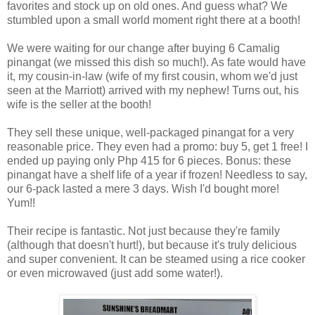
favorites and stock up on old ones. And guess what? We
stumbled upon a small world moment right there at a booth!
We were waiting for our change after buying 6 Camalig
pinangat (we missed this dish so much!). As fate would have
it, my cousin-in-law (wife of my first cousin, whom we'd just
seen at the Marriott) arrived with my nephew! Turns out, his
wife is the seller at the booth!
They sell these unique, well-packaged pinangat for a very
reasonable price. They even had a promo: buy 5, get 1 free! I
ended up paying only Php 415 for 6 pieces. Bonus: these
pinangat have a shelf life of a year if frozen! Needless to say,
our 6-pack lasted a mere 3 days. Wish I'd bought more!
Yum!!
Their recipe is fantastic. Not just because they're family
(although that doesn't hurt!), but because it's truly delicious
and super convenient. It can be steamed using a rice cooker
or even microwaved (just add some water!).