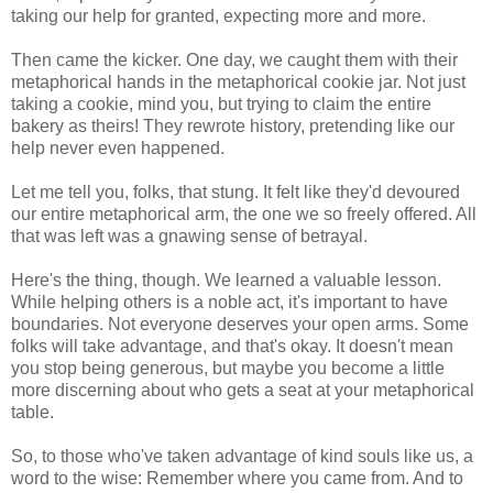
taking our help for granted, expecting more and more.
Then came the kicker. One day, we caught them with their
metaphorical hands in the metaphorical cookie jar. Not just
taking a cookie, mind you, but trying to claim the entire
bakery as theirs! They rewrote history, pretending like our
help never even happened.
Let me tell you, folks, that stung. It felt like they'd devoured
our entire metaphorical arm, the one we so freely offered. All
that was left was a gnawing sense of betrayal.
Here's the thing, though. We learned a valuable lesson.
While helping others is a noble act, it's important to have
boundaries. Not everyone deserves your open arms. Some
folks will take advantage, and that's okay. It doesn't mean
you stop being generous, but maybe you become a little
more discerning about who gets a seat at your metaphorical
table.
So, to those who've taken advantage of kind souls like us, a
word to the wise: Remember where you came from. And to