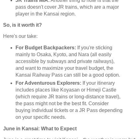
JR Trains MIA:
Another thing to note is that the
pass doesn't cover JR trains, which are a major
player in the Kansai region.
So, is it worth it?
Here's our take:
For Budget Backpackers:
If you're sticking
mainly to Osaka, Kyoto, and Nara (all easily
accessible by subways and private railways),
and want to maximize your travel budget, the
Kansai Railway Pass can still be a good option.
For Adventurous Explorers:
If your itinerary
includes places like Koyasan or Himeji Castle
(which require JR trains or long-distance travel),
the pass might not be the best fit. Consider
buying individual tickets or a JR Pass depending
on your specific needs.
June in Kansai: What to Expect