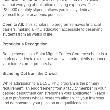
without worrying about tuition or living expenses. The
P35,000 monthly stipend allows you to fully dedicate
yourself to your academic pursuits.
Open to All:
This scholarship program removes financial
barriers, making a PhD education accessible to deserving
students from all walks of life.
Prestigious Recognition
:
Being chosen as a Saint Miguel Febres Cordero scholar is a
mark of academic excellence and will undoubtedly enhance
your future career prospects.
Standing Out from the Crowd
:
While admission to a DLSU PhD program is the primary
requirement, an endorsement from a faculty member in your
desired department can strengthen your application. Reach
out to professors whose research aligns with your interests
and demonstrate your passion and qualifications.