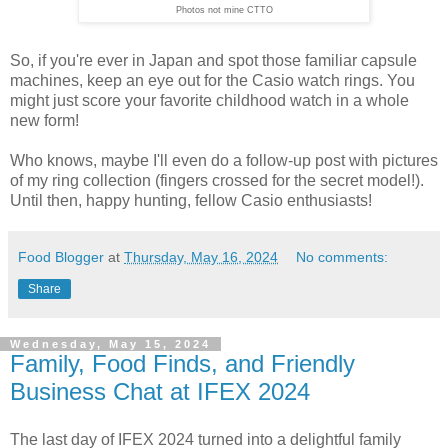
Photos not mine CTTO
So, if you're ever in Japan and spot those familiar capsule
machines, keep an eye out for the Casio watch rings. You
might just score your favorite childhood watch in a whole
new form!
Who knows, maybe I'll even do a follow-up post with pictures
of my ring collection (fingers crossed for the secret model!).
Until then, happy hunting, fellow Casio enthusiasts!
Food Blogger
at
Thursday, May 16, 2024
No comments:
Share
Wednesday, May 15, 2024
Family, Food Finds, and Friendly
Business Chat at IFEX 2024
The last day of IFEX 2024 turned into a delightful family