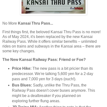
No More
Kansai Thru Pass...
First things first, the beloved Kansai Thru Pass is no more!
As of May 2024, it's been replaced by the new Kansai
Railway Pass. While it offers similar benefits – unlimited
rides on trains and subways in the Kansai area – there are
some key changes.
The New Kansai Railway Pass: Friend or Foe?
Price Hike:
The new pass is a bit pricier than its
predecessor. We're talking 5,600 yen for a 2-day
pass and 7,000 yen for 3 days (ouch!).
Bus Blues:
Sadly, unlike the Thru Pass, the
Railway Pass doesn't cover buses anymore. This
might be a dealbreaker if you planned on
exploring further flung areas.