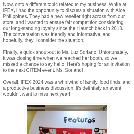
Now, onto a different topic related to my business. While at
IFEX, I had the opportunity to discuss a situation with Aice
Philippines. They had a new reseller right across from our
store, and I wanted to ensure fair competition considering
our long-standing loyalty since their launch back in 2018.
The conversation was friendly and informative, and
hopefully, they'll consider the situation.
Finally, a quick shout-out to Ms. Luz Soriano. Unfortunately,
it was closing time when we reached her booth, so we
missed a chance to say hello. Here's hoping for an invitation
to the next CITEM event, Ms. Soriano!
Overall, IFEX 2024 was a whirlwind of family, food finds, and
a productive business discussion. It's definitely an event I
wouldn't want to miss next year!