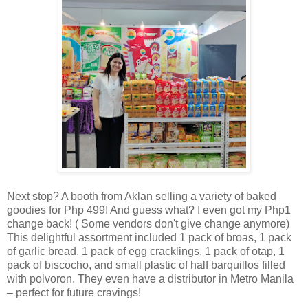
Next stop? A booth from Aklan selling a variety of baked
goodies for Php 499! And guess what? I even got my Php1
change back! ( Some vendors don't give change anymore)
This delightful assortment included 1 pack of broas, 1 pack
of garlic bread, 1 pack of egg cracklings, 1 pack of otap, 1
pack of biscocho, and small plastic of half barquillos filled
with polvoron. They even have a distributor in Metro Manila
– perfect for future cravings!