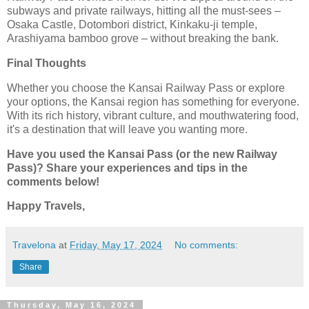
subways and private railways, hitting all the must-sees –
Osaka Castle, Dotombori district, Kinkaku-ji temple,
Arashiyama bamboo grove – without breaking the bank.
Final Thoughts
Whether you choose the Kansai Railway Pass or explore
your options, the Kansai region has something for everyone.
With its rich history, vibrant culture, and mouthwatering food,
it's a destination that will leave you wanting more.
Have you used the Kansai Pass (or the new Railway
Pass)? Share your experiences and tips in the
comments below!
Happy Travels,
Travelona
at
Friday, May 17, 2024
No comments:
Share
Thursday, May 16, 2024