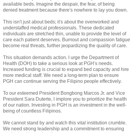
available beds. Imagine the despair, the fear, of being
denied treatment because there's nowhere to lay you down.
This isn't just about beds; it's about the overworked and
understaffed medical professionals. These dedicated
individuals are stretched thin, unable to provide the level of
care each patient deserves. Burnout and compassion fatigue
become real threats, further jeopardizing the quality of care.
This situation demands action. I urge the Department of
Health (DOH) to take a serious look at PGH's needs.
Increased funding is crucial to expand bed capacity and hire
more medical staff. We need a long-term plan to ensure
PGH can continue serving the Filipino people effectively.
To our esteemed President Bongbong Marcos Jr. and Vice
President Sara Duterte, I implore you to prioritize the health
of our nation. Investing in PGH is an investment in the well-
being of countless Filipinos.
We cannot stand by and watch this vital institution crumble.
We need strong leadership and a commitment to ensuring