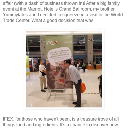
affair (with a dash of business thrown in)! After a big family
event at the Marriott Hotel's Grand Ballroom, my brother
Yummytales and I decided to squeeze in a visit to the World
Trade Center. What a good decision that was!
IFEX, for those who haven't been, is a treasure trove of all
things food and ingredients. It's a chance to discover new