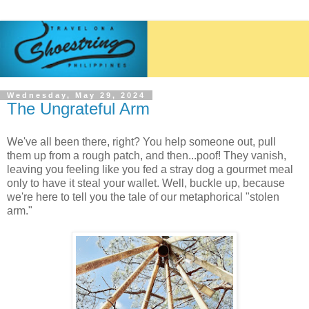
Wednesday, May 29, 2024
The Ungrateful Arm
We've all been there, right? You help someone out, pull
them up from a rough patch, and then...poof! They vanish,
leaving you feeling like you fed a stray dog a gourmet meal
only to have it steal your wallet. Well, buckle up, because
we're here to tell you the tale of our metaphorical "stolen
arm."