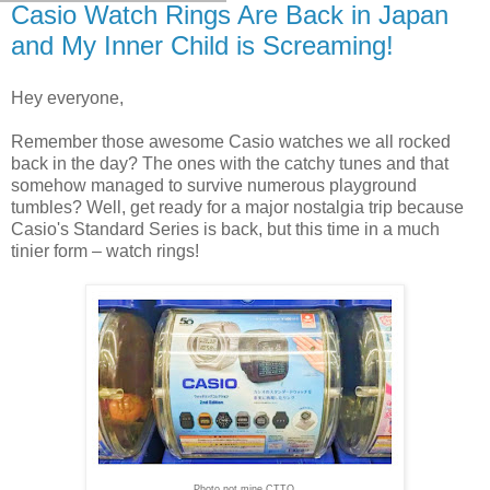
Casio Watch Rings Are Back in Japan
and My Inner Child is Screaming!
Hey everyone,
Remember those awesome Casio watches we all rocked
back in the day? The ones with the catchy tunes and that
somehow managed to survive numerous playground
tumbles? Well, get ready for a major nostalgia trip because
Casio's Standard Series is back, but this time in a much
tinier form – watch rings!
Photo not mine CTTO