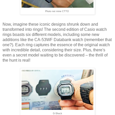
Photo not mine CTTO
Now, imagine these iconic designs shrunk down and
transformed into rings! The second edition of Casio watch
rings boasts six different models, including some new
additions like the CA-53WF Databank watch (remember that
one?). Each ring captures the essence of the original watch
with incredible detail, considering their size. Plus, there's
even a secret model waiting to be discovered – the thrill of
the hunt is real!
G-Shock