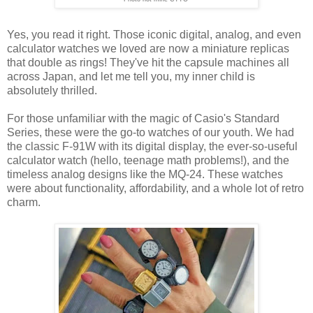
Yes, you read it right. Those iconic digital, analog, and even
calculator watches we loved are now a miniature replicas
that double as rings! They've hit the capsule machines all
across Japan, and let me tell you, my inner child is
absolutely thrilled.
For those unfamiliar with the magic of Casio's Standard
Series, these were the go-to watches of our youth. We had
the classic F-91W with its digital display, the ever-so-useful
calculator watch (hello, teenage math problems!), and the
timeless analog designs like the MQ-24. These watches
were about functionality, affordability, and a whole lot of retro
charm.