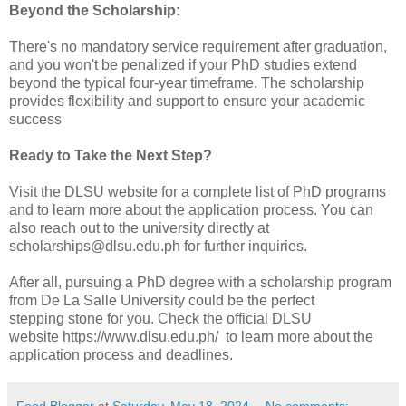
Beyond the Scholarship:
There's no mandatory service requirement after graduation,
and you won't be penalized if your PhD studies extend
beyond the typical four-year timeframe. The scholarship
provides flexibility and support to ensure your academic
success
Ready to Take the Next Step?
Visit the DLSU website for a complete list of PhD programs
and to learn more about the application process. You can
also reach out to the university directly at
scholarships@dlsu.edu.ph for further inquiries.
After all, pursuing a PhD degree with a scholarship program
from De La Salle University could be the perfect
stepping
stone for you. Check the official DLSU
website
https://www.dlsu.edu.ph/
to learn more about the
application process and deadlines.