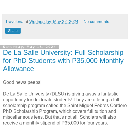
Travelona
at
Wednesday, May 22, 2024
No comments:
Share
Saturday, May 18, 2024
De La Salle University: Full Scholarship
for PhD Students with P35,000 Monthly
Allowance
Good news peeps!
De La Salle University (DLSU) is giving away a fantastic
opportunity for doctorate students! They are offering a full
scholarship program called the Saint Miguel Febres Cordero
PhD Scholarship Program, which covers full tuition and
miscellaneous fees. But that's not all! Scholars will also
receive a monthly stipend of P35,000 for four years.