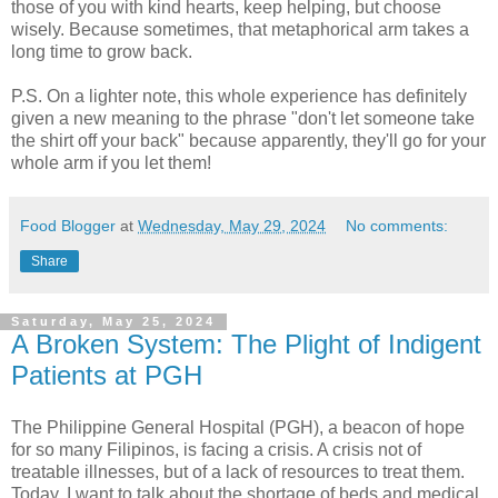
those of you with kind hearts, keep helping, but choose
wisely. Because sometimes, that metaphorical arm takes a
long time to grow back.
P.S. On a lighter note, this whole experience has definitely
given a new meaning to the phrase "don't let someone take
the shirt off your back" because apparently, they'll go for your
whole arm if you let them!
Food Blogger
at
Wednesday, May 29, 2024
No comments:
Share
Saturday, May 25, 2024
A Broken System: The Plight of Indigent
Patients at PGH
The Philippine General Hospital (PGH), a beacon of hope
for so many Filipinos, is facing a crisis. A crisis not of
treatable illnesses, but of a lack of resources to treat them.
Today, I want to talk about the shortage of beds and medical