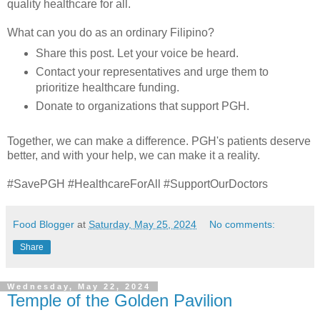
quality healthcare for all.
What can you do as an ordinary Filipino?
Share this post. Let your voice be heard.
Contact your representatives and urge them to
prioritize healthcare funding.
Donate to organizations that support PGH.
Together, we can make a difference. PGH's patients deserve
better, and with your help, we can make it a reality.
#SavePGH #HealthcareForAll #SupportOurDoctors
Food Blogger
at
Saturday, May 25, 2024
No comments:
Share
Wednesday, May 22, 2024
Temple of the Golden Pavilion