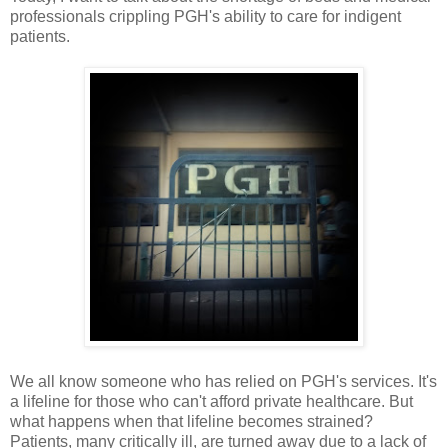
professionals crippling PGH's ability to care for indigent
patients.
We all know someone who has relied on PGH's services. It's
a lifeline for those who can't afford private healthcare. But
what happens when that lifeline becomes strained?
Patients, many critically ill, are turned away due to a lack of