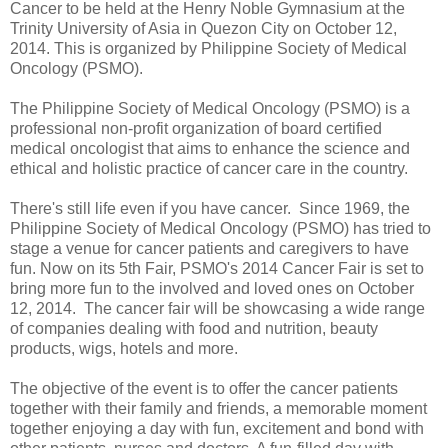
Cancer to be held
at the Henry Noble Gymnasium at the
Trinity University of Asia in Quezon City
on October 12,
2014. This is organized by
Philippine Society of Medical
Oncology (PSMO).
The Philippine Society of Medical Oncology (PSMO) is a
professional non-profit organization of board certified
medical oncologist that aims to enhance the science and
ethical and holistic practice of cancer care in the country.
There's still life even if you have cancer. Since 1969,
the
Philippine Society of Medical Oncology (PSMO) has tried to
stage a venue for cancer patients and caregivers to have
fun. Now on its 5th Fair, PSMO's 2014 Cancer Fair is set to
bring more fun to the involved and loved ones on October
12, 2014. T
he cancer fair will be showcasing a wide range
of companies dealing with food and nutrition, beauty
products, wigs, hotels and more.
The objective of the event is to offer the cancer patients
together with their family and friends, a memorable moment
together enjoying a day with fun, excitement and bond with