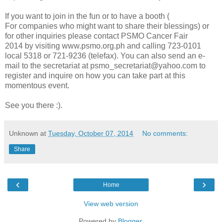
If you want to join in the fun or to have a booth (
For
companies who might want to share their blessings)
or
for other inquiries please contact PSMO Cancer Fair
2014
by visiting www.psmo.org.ph and calling 723-0101
local 5318 or 721-9236 (telefax). You can also send an e-
mail to the secretariat at psmo_secretariat@yahoo.com to
register and inquire on how you can take part at this
momentous event.
See you there :).
Unknown
at
Tuesday, October 07, 2014
No comments:
Share
‹
›
Home
View web version
Powered by
Blogger
.