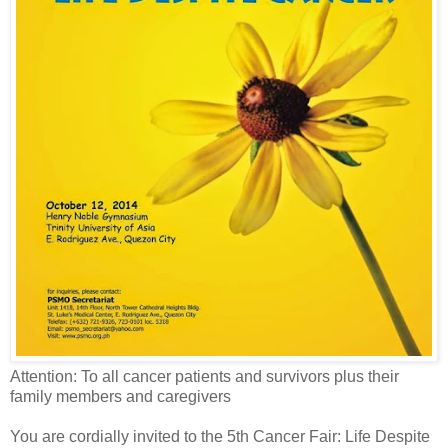
Attention: To all c
ancer patients and survivors plus their
family members and caregivers
You are cordially invited to the 5th Cancer Fair: Life Despite