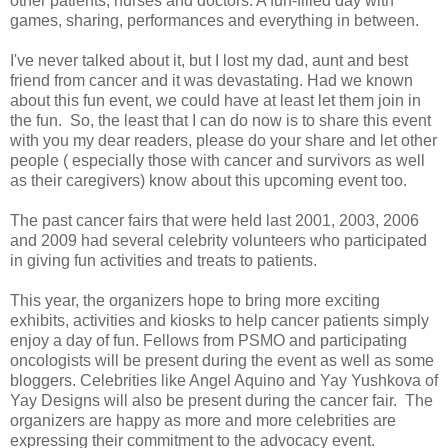
other patients, nurses and doctors. A fun-filled day with
games, sharing, performances and everything in between.
I've never talked about it, but I lost my dad, aunt and best
friend from cancer and it was devastating. Had we known
about this fun event, we could have at least let them join in
the fun. So, the least that I can do now is to share this event
with you my dear readers, please do your share and let other
people ( especially those with cancer and survivors as well
as their caregivers) know about this upcoming event too.
The past cancer fairs that were held last 2001, 2003, 2006
and 2009 had several celebrity volunteers who participated
in giving fun activities and treats to patients.
This year, the organizers hope to bring more exciting
exhibits, activities and kiosks to help cancer patients simply
enjoy a day of fun.
Fellows from PSMO and participating
oncologists will be present during the event as well as some
bloggers. C
elebrities like Angel Aquino and Yay Yushkova of
Yay Designs will also be present during the cancer fair. The
organizers are happy as more and more celebrities are
expressing their commitment to the advocacy event.