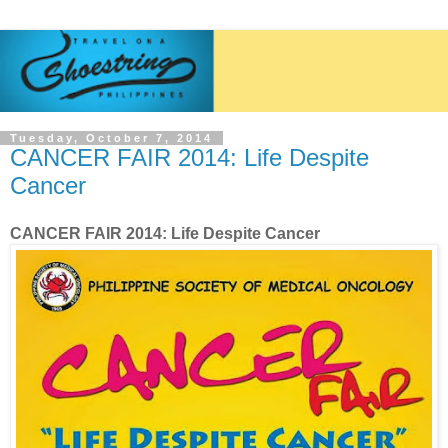
Tuesday, October 7, 2014
CANCER FAIR 2014: Life Despite
Cancer
CANCER FAIR 2014: Life Despite Cancer