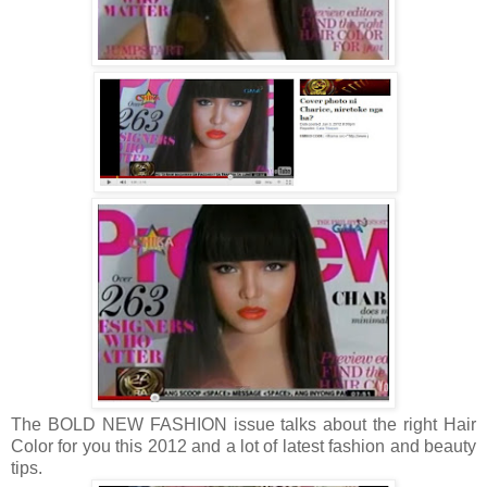
The BOLD NEW FASHION issue talks about the right Hair
Color for you this 2012 and a lot of latest fashion and beauty
tips.