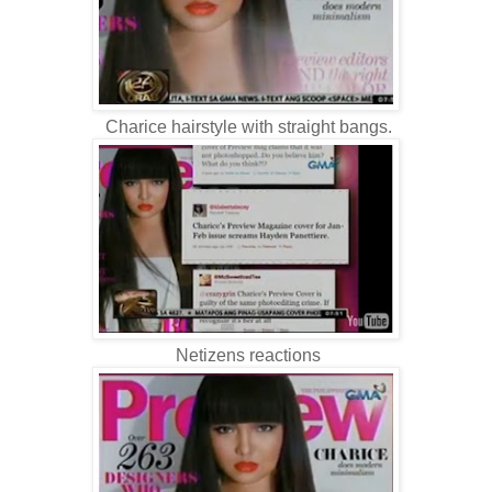
Charice hairstyle with straight bangs.
Netizens reactions