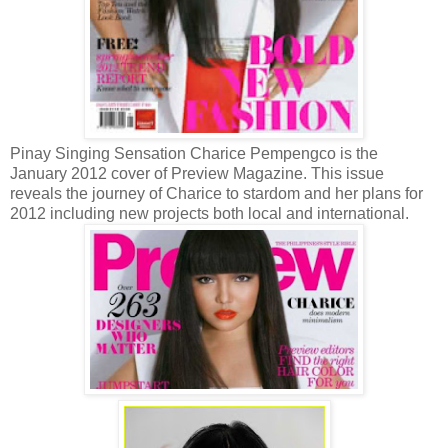
Pinay Singing Sensation Charice Pempengco is the
January 2012 cover of Preview Magazine. This issue
reveals the journey of Charice to stardom and her plans for
2012 including new projects both local and international.