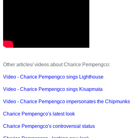
Other articles/ videos about Charice Pempengco:
Video - Charice Pempengco sings Lighthouse
Video - Charice Pempengco sings Kisapmata
Video - Charice Pempengco impersonates the Chipmunks
Charice Pempengco's latest look
Charice Pempengco's controversial status