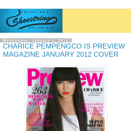
Wednesday, January 4, 2012
CHARICE PEMPENGCO IS PREVIEW
MAGAZINE JANUARY 2012 COVER