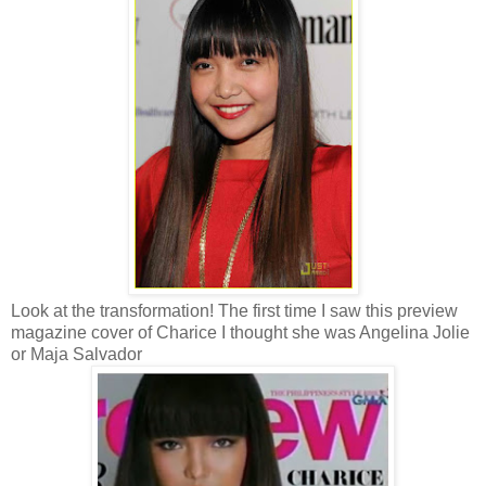
Look at the transformation! The first time I saw this preview
magazine cover of Charice I thought she was Angelina Jolie
or Maja Salvador