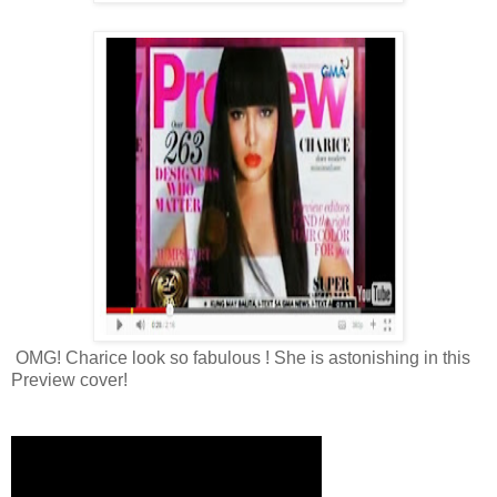
OMG! Charice look so fabulous ! She is astonishing in this
Preview cover!