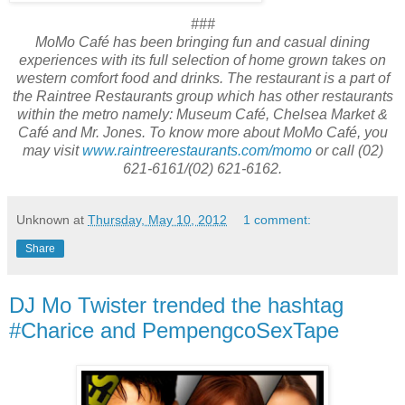
###
MoMo Café has been bringing fun and casual dining
experiences with its full selection of home grown takes on
western comfort food and drinks. The restaurant is a part of
the Raintree Restaurants group which has other restaurants
within the metro namely: Museum Café, Chelsea Market &
Café and Mr. Jones. To know more about MoMo Café, you
may visit
www.raintreerestaurants.com/
momo
or call (02)
621-6161/(02) 621-6162
.
Unknown
at
Thursday, May 10, 2012
1 comment:
Share
DJ Mo Twister trended the hashtag
#Charice and PempengcoSexTape