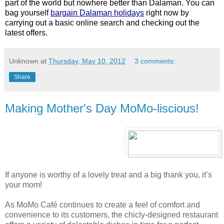
part of the world but nowhere better than Dalaman. You can
bag yourself
bargain Dalaman holidays
right now by
carrying out a basic online search and checking out the
latest offers.
Unknown
at
Thursday, May 10, 2012
3 comments:
Share
Making Mother's Day MoMo-liscious!
If anyone is worthy of a lovely treat and a big thank you, it’s
your mom!
As MoMo Café continues to create a feel of comfort and
convenience to its customers, the chicly-designed restaurant