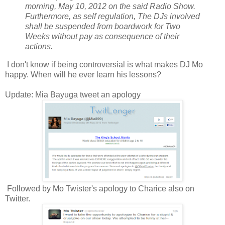
morning, May 10, 2012 on the said Radio Show.
Furthermore, as self regulation, The DJs involved
shall be suspended from boardwork for Two
Weeks without pay as consequence of their
actions.
I don't know if being controversial is what makes DJ Mo
happy. When will he ever learn his lessons?
Update: Mia Bayuga tweet an apology
Followed by Mo Twister's apology to Charice also on
Twitter.