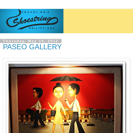
Thursday, May 10, 2012
PASEO GALLERY