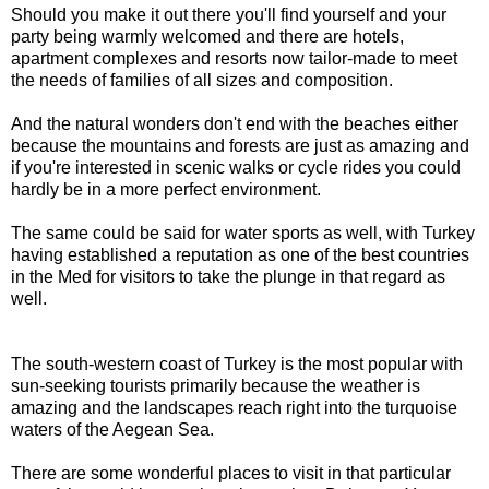
Should you make it out there you'll find yourself and your
party being warmly welcomed and there are hotels,
apartment complexes and resorts now tailor-made to meet
the needs of families of all sizes and composition.
And the natural wonders don't end with the beaches either
because the mountains and forests are just as amazing and
if you're interested in scenic walks or cycle rides you could
hardly be in a more perfect environment.
The same could be said for water sports as well, with Turkey
having established a reputation as one of the best countries
in the Med for visitors to take the plunge in that regard as
well.
The south-western coast of Turkey is the most popular with
sun-seeking tourists primarily because the weather is
amazing and the landscapes reach right into the turquoise
waters of the Aegean Sea.
There are some wonderful places to visit in that particular