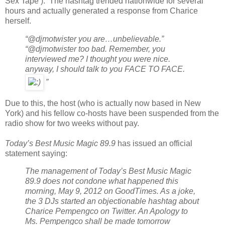
Sex Tape ). The hashtag trended nationwide for several
hours and actually generated a response from Charice
herself.
“@djmotwister you are…unbelievable.”
“@djmotwister too bad. Remember, you
interviewed me? I thought you were nice.
anyway, I should talk to you FACE TO FACE.
”
Due to this, the host (who is actually now based in New
York) and his fellow co-hosts have been suspended from the
radio show for two weeks without pay.
Today’s Best Music Magic 89.9
has issued an official
statement saying:
The management of Today’s Best Music Magic
89.9 does not condone what happened this
morning, May 9, 2012 on GoodTimes. As a joke,
the 3 DJs started an objectionable hashtag about
Charice Pempengco on Twitter. An Apology to
Ms. Pempengco shall be made tomorrow