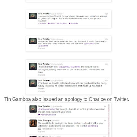
Tin Gamboa also issued an apology to Charice on Twitter.