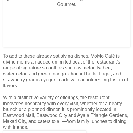
To add to these already satisfying dishes, MoMo Café is
giving moms an added unlimited treat of the restaurant’s
range of signature smoothies such as melon lychee,
watermelon and green mango, chocnut butter finger, and
strawberry granola yogurt made with an interesting fusion of
flavors.
With a distinctive variety of offerings, the restaurant
innovates hospitality with every visit, whether for a hearty
brunch or a planned dinner. It is prominently located in
Eastwood Mall, Eastwood City and Ayala Triangle Gardens,
Makati City, and caters to all—from family lunches to dining
with friends.