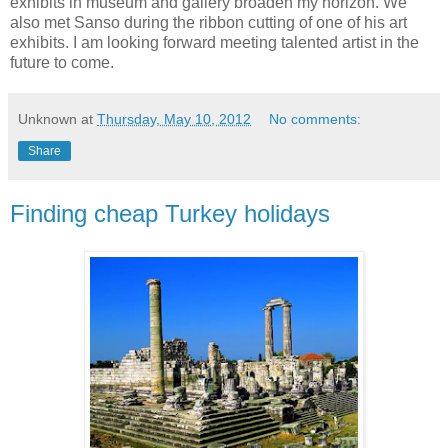
exhibits in museum and gallery broaden my horizon. We
also met Sanso during the ribbon cutting of one of his art
exhibits. I am looking forward meeting talented artist in the
future to come.
Unknown
at
Thursday, May 10, 2012
No comments:
Share
Finding cheap Turkey holidays