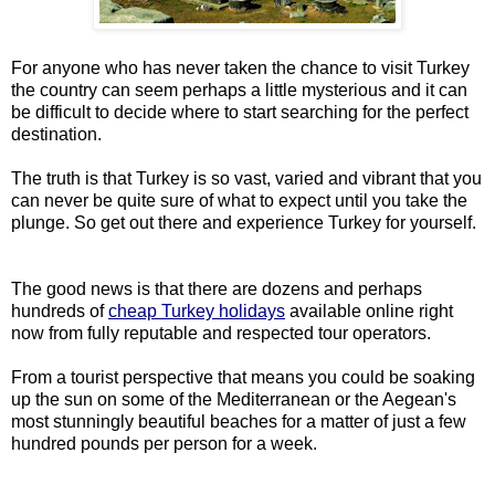
For anyone who has never taken the chance to visit Turkey
the country can seem perhaps a little mysterious and it can
be difficult to decide where to start searching for the perfect
destination.
The truth is that Turkey is so vast, varied and vibrant that you
can never be quite sure of what to expect until you take the
plunge. So get out there and experience Turkey for yourself.
The good news is that there are dozens and perhaps
hundreds of
cheap Turkey holidays
available online right
now from fully reputable and respected tour operators.
From a tourist perspective that means you could be soaking
up the sun on some of the Mediterranean or the Aegean's
most stunningly beautiful beaches for a matter of just a few
hundred pounds per person for a week.