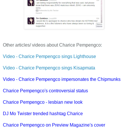
Other articles/ videos about Charice Pempengco:
Video - Charice Pempengco sings Lighthouse
Video - Charice Pempengco sings Kisapmata
Video - Charice Pempengco impersonates the Chipmunks
Charice Pempengco's controversial status
Charice Pempengco - lesbian new look
DJ Mo Twister trended hashtag Charice
Charice Pempengco on Preview Magazine's cover