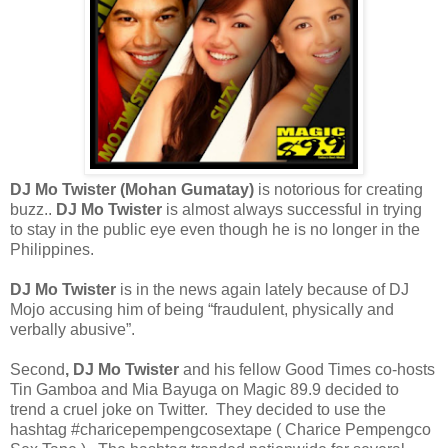
DJ Mo Twister (Mohan Gumatay)
is notorious for creating
buzz..
DJ Mo Twister
is almost always successful in trying
to stay in the public eye even though he is no longer in the
Philippines.
DJ Mo Twister
is in the news again lately because of DJ
Mojo accusing him of being “fraudulent, physically and
verbally abusive”.
Second
, DJ Mo Twister
and his fellow Good Times co-hosts
Tin Gamboa and Mia Bayuga on Magic 89.9 decided to
trend a cruel joke on Twitter. They decided to use the
hashtag #charicepempengcosextape ( Charice Pempengco