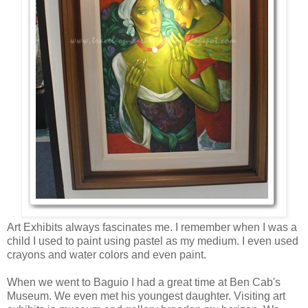
Art Exhibits always fascinates me. I remember when I was a
child I used to paint using pastel as my medium. I even used
crayons and water colors and even paint.
When we went to Baguio I had a great time at Ben Cab's
Museum. We even met his youngest daughter. Visiting art