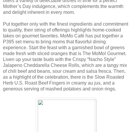
offers a variety of delectable dishes in time for a perfect
Mother’s Day indulgence, which complements the warmth
and delight inherent in every mom.
Put together only with the finest ingredients and commitment
to quality, their string of offerings highlights home-cooked
takes on gourmet favorites. MoMo Café has put together a
P395 set menu to bring moms that flavorful dining
experience. Start the feast with a garnished bowl of greens
made fresh with sliced oranges that is The MoMo! Gourmet.
Liven up your taste buds with the Crispy “Nacho Style”
Jalapeno Cheddarella Cheese Rolls, which are a tangy mix
of chili beef and beans, sour cream and salsa fresca. Then,
as a highlight of the celebration, there is the Slow Roasted
Herb U.S. Roast Beef Fingers in creamy au jus, and a
generous serving of mashed potatoes and onion rings.