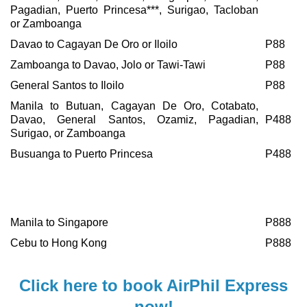
Pagadian, Puerto Princesa***, Surigao, Tacloban
or Zamboanga
Davao to Cagayan De Oro or Iloilo
P88
Zamboanga to Davao, Jolo or Tawi-Tawi
P88
General Santos to Iloilo
P88
Manila to Butuan, Cagayan De Oro, Cotabato,
Davao, General Santos, Ozamiz, Pagadian,
P488
Surigao, or Zamboanga
Busuanga to Puerto Princesa
P488
One-
International Destinations
Way
Fare
Manila to Singapore
P888
Cebu to Hong Kong
P888
C
lick here to book AirPhil Express
now!