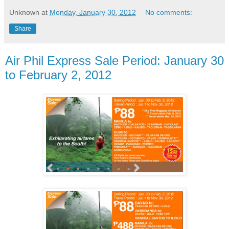
Unknown
at
Monday, January 30, 2012
No comments:
Share
Air Phil Express Sale Period: January 30
to February 2, 2012