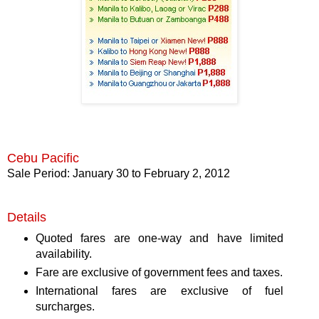
Cebu Pacific
Sale Period: January 30 to February 2, 2012
Details
Quoted fares are one-way and have limited
availability.
Fare are exclusive of government fees and taxes.
International fares are exclusive of fuel
surcharges.