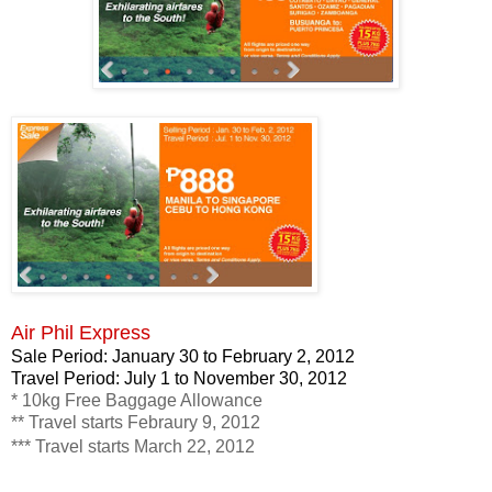
Air Phil Express
Sale Period: January 30 to February 2, 2012
Travel Period: July 1 to November 30, 2012
* 10kg Free Baggage Allowance
** Travel starts Febraury 9, 2012
*** Travel starts March 22, 2012