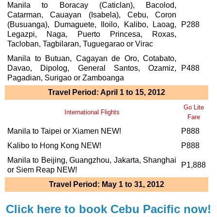
Manila to Boracay (Caticlan), Bacolod,
Catarman, Cauayan (Isabela), Cebu, Coron
(Busuanga), Dumaguete, Iloilo, Kalibo, Laoag,
P288
Legazpi, Naga, Puerto Princesa, Roxas,
Tacloban, Tagbilaran, Tuguegarao or Virac
Manila to Butuan, Cagayan de Oro, Cotabato,
Davao, Dipolog, General Santos, Ozamiz,
P488
Pagadian, Surigao or Zamboanga
Travel Period: April 1 to 15, 2012
Go Lite
International Flights
Fare
Manila to Taipei or Xiamen NEW!
P888
Kalibo to Hong Kong NEW!
P888
Manila to Beijing, Guangzhou, Jakarta, Shanghai
P1,888
or Siem Reap NEW!
Travel Period: May 1 to 31, 2012
Click here to book Cebu Pacific now!