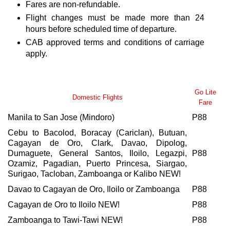
Fares are non-refundable.
Flight changes must be made more than 24
hours before scheduled time of departure.
CAB approved terms and conditions of carriage
apply.
Go Lite
Domestic Flights
Fare
Manila to San Jose (Mindoro)
P88
Cebu to Bacolod, Boracay (Cariclan), Butuan,
Cagayan de Oro, Clark, Davao, Dipolog,
Dumaguete, General Santos, Iloilo, Legazpi,
P88
Ozamiz, Pagadian, Puerto Princesa, Siargao,
Surigao, Tacloban, Zamboanga or Kalibo NEW!
Davao to Cagayan de Oro, Iloilo or Zamboanga
P88
Cagayan de Oro to Iloilo NEW!
P88
Zamboanga to Tawi-Tawi NEW!
P88