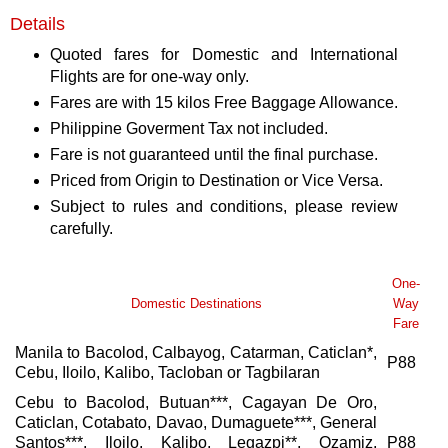
Details
Quoted fares for Domestic and International
Flights are for one-way only.
Fares are with 15 kilos Free Baggage Allowance.
Philippine Goverment Tax not included.
Fare is not guaranteed until the final purchase.
Priced from Origin to Destination or Vice Versa.
Subject to rules and conditions, please review
carefully.
One-
Domestic Destinations
Way
Fare
Manila to Bacolod, Calbayog, Catarman, Caticlan*,
P88
Cebu, Iloilo, Kalibo, Tacloban or Tagbilaran
Cebu to Bacolod, Butuan***, Cagayan De Oro,
Caticlan, Cotabato, Davao, Dumaguete***, General
Santos***, Iloilo, Kalibo, Legazpi**, Ozamiz,
P88