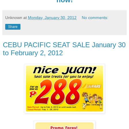
Unknown
at
Monday, January 30, 2012
No comments:
Share
CEBU PACIFIC SEAT SALE January 30
to February 2, 2012