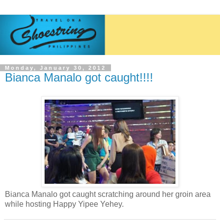
Monday, January 30, 2012
Bianca Manalo got caught!!!!
Bianca Manalo got caught scratching around her groin area
while hosting Happy Yipee Yehey.