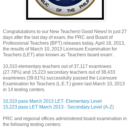
Congratulations to our New Teachers! Good News! In just
27
days after the last day of exam, the P
RC and Board of
Professional Teachers (BPT) releases today, April 18, 2013,
the results of March 10, 2013 Licensure Examination for
Teachers (LET) also known as 'Teachers board exam'.
10,310 elementary teachers out of 37,117 examinees
(27.78%) and 15,223 secondary teachers out of 38,433
examinees (39.61%) successfully passed the Licensure
Examination for Teachers (L.E.T.) given last March 10, 2013
in 14 testing centers.
10,310 pass March 2013 LET- Elementary Level
15,223 pass LET March 2013 - Secondary Level (A-Z)
PRC and regional offices administered board examination in
the following testing centers: