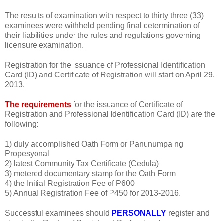
The results of examination with respect to thirty three (33)
examinees were withheld pending final determination of
their liabilities under the rules and regulations governing
licensure examination.
Registration for the issuance of Professional Identification
Card (ID) and Certificate of Registration will start on April 29,
2013.
The requirements
for the issuance of Certificate of
Registration and Professional Identification Card (ID) are the
following:
1) duly accomplished Oath Form or Panunumpa ng
Propesyonal
2) latest Community Tax Certificate (Cedula)
3) metered documentary stamp for the Oath Form
4) the Initial Registration Fee of P600
5) Annual Registration Fee of P450 for 2013-2016.
Successful examinees should
PERSONALLY
register and