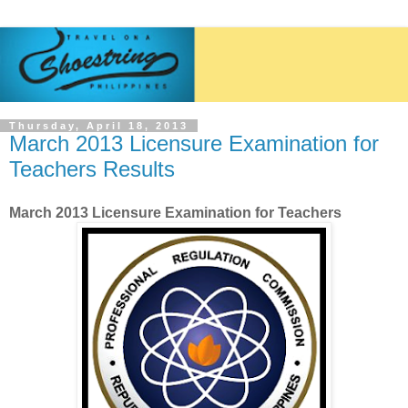
Thursday, April 18, 2013
March 2013 Licensure Examination for
Teachers Results
March 2013 Licensure Examination for Teachers