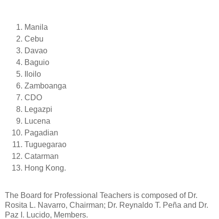
Manila
Cebu
Davao
Baguio
Iloilo
Zamboanga
CDO
Legazpi
Lucena
Pagadian
Tuguegarao
Catarman
Hong Kong.
The Board for Professional Teachers is composed of Dr.
Rosita L. Navarro, Chairman; Dr. Reynaldo T. Peña and Dr.
Paz I. Lucido, Members.