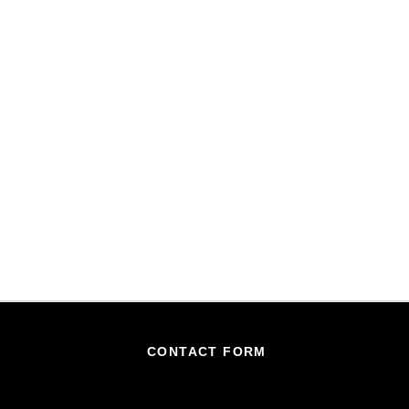
CONTACT FORM