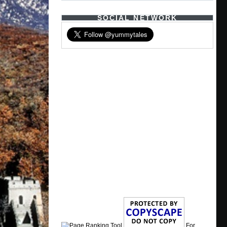
SOCIAL NETWORK
For