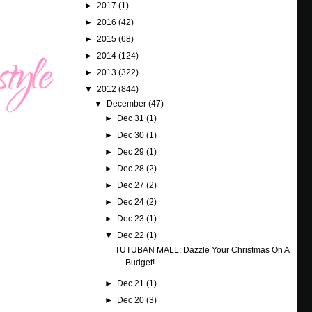
►
2017
(1)
►
2016
(42)
►
2015
(68)
►
2014
(124)
►
2013
(322)
▼
2012
(844)
▼
December
(47)
►
Dec 31
(1)
►
Dec 30
(1)
►
Dec 29
(1)
►
Dec 28
(2)
►
Dec 27
(2)
►
Dec 24
(2)
►
Dec 23
(1)
▼
Dec 22
(1)
TUTUBAN MALL: Dazzle Your Christmas On A
Budget!
►
Dec 21
(1)
►
Dec 20
(3)