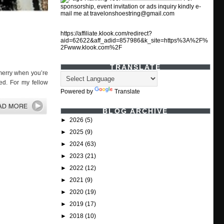
sponsorship, event invitation or ads inquiry kindly e-
mail me at travelonshoestring@gmail.com
https://affiliate.klook.com/redirect?
aid=62622&aff_adid=857986&k_site=https%3A%2F%
2Fwww.klook.com%2F
TRANSLATE
merry when you’re
ed. For my fellow
Powered by
Translate
BLOG ARCHIVE
►
2026
(5)
►
2025
(9)
►
2024
(63)
►
2023
(21)
►
2022
(12)
►
2021
(9)
►
2020
(19)
►
2019
(17)
►
2018
(10)