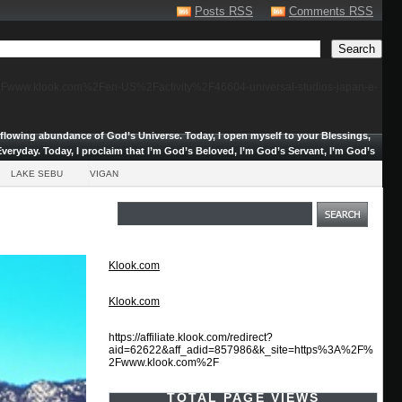
Posts RSS
Comments RSS
F%2Fwww.klook.com%2Fen-US%2Factivity%2F46604-universal-studios-japan-e-
erflowing abundance of God’s Universe.
Today, I open myself to your Blessings,
veryday. Today, I proclaim that I’m God’s Beloved, I’m God’s Servant, I’m God’s
LAKE SEBU
VIGAN
Klook.com
Klook.com
https://affiliate.klook.com/redirect?
aid=62622&aff_adid=857986&k_site=https%3A%2F%
2Fwww.klook.com%2F
TOTAL PAGE VIEWS