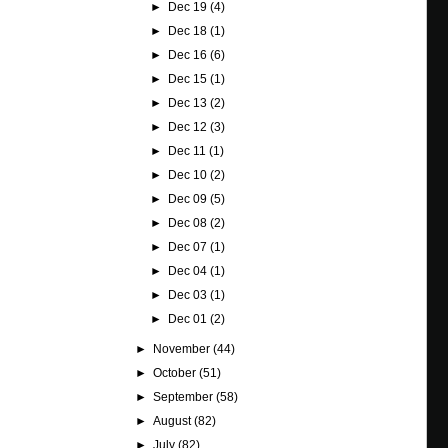
►
Dec 19
(4)
►
Dec 18
(1)
►
Dec 16
(6)
►
Dec 15
(1)
►
Dec 13
(2)
►
Dec 12
(3)
►
Dec 11
(1)
►
Dec 10
(2)
►
Dec 09
(5)
►
Dec 08
(2)
►
Dec 07
(1)
►
Dec 04
(1)
►
Dec 03
(1)
►
Dec 01
(2)
►
November
(44)
►
October
(51)
►
September
(58)
►
August
(82)
►
July
(82)