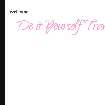
Welcome