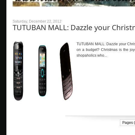
Saturday, December 22, 2012
TUTUBAN MALL: Dazzle your Christ
TUTUBAN MALL: Dazzle your Christ
on a budget? Christmas is the joy
shopaholics who...
Pages (