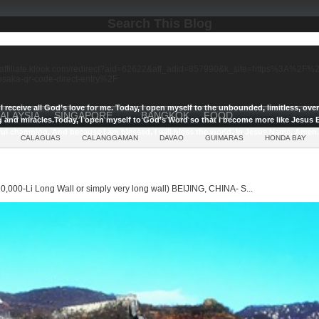
Search This Blog
//affiliate.klook.com/redirect?aid=62622&aff_adid=857990&k_site=https%3A%2
-osaka-qr-code-direct-entry%2F
I receive all God’s love for me.
Today, I open myself to the unbounded, limitless, ov
ALAYSIA
SINGAPORE
BANGKOK
FOOD
g and miracles.
Today, I open myself to God’s Word so that I become more like Jesus E
ul champion, And because I am blessed, I will bless the world, In Jesus Name, Amen.
CALAGUAS
CALANGGAMAN
DAVAO
GUIMARAS
HONDA BAY
0,000-Li Long Wall or simply very long wall) BEIJING, CHINA- S...