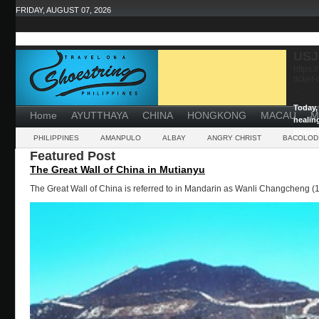
FRIDAY, AUGUST 07, 2026
USJ
https:
ticket
...
Today, 
Home
AYUTTHAYA
CHINA
HONGKONG
MACAU
M
healin
powerf
PHILIPPINES
AMANPULO
ALBAY
ANGRY CHRIST
BACOLOD
Featured Post
The Great Wall of China in Mutianyu
The Great Wall of China is referred to in Mandarin as Wanli Changcheng (1