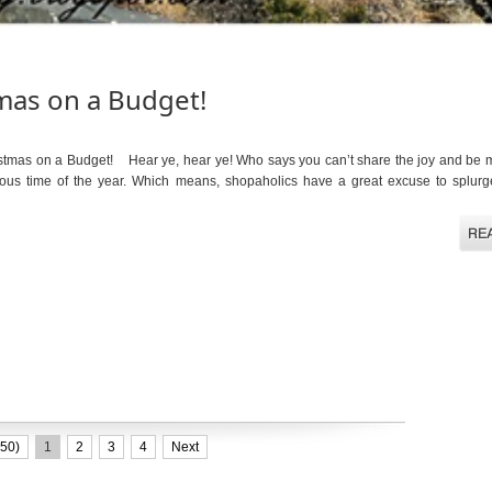
mas on a Budget!
mas on a Budget! Hear ye, hear ye! Who says you can’t share the joy and be 
ous time of the year. Which means, shopaholics have a great excuse to splurg
50)
1
2
3
4
Next