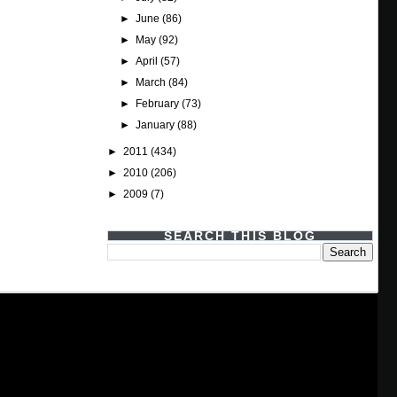
►
June
(86)
►
May
(92)
►
April
(57)
►
March
(84)
►
February
(73)
►
January
(88)
►
2011
(434)
►
2010
(206)
►
2009
(7)
SEARCH THIS BLOG