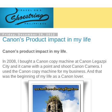
Friday, December 28, 2012
Canon's Product impact in my life
Canon's product impact in my life
.
In 2008, I bought a Canon copy machine at Canon Legazpi
City and it came with a point and shoot Canon Camera.
I
used the Canon copy machine for my business.
And that
was the beginning of my life as a Canon lover.