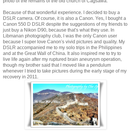
photo of the remains of the old church of Cagsawa.
Because of that wonderful experience. I decided to buy a
DSLR camera. Of course, it is also a Canon.
Yes, I bought a
Canon 550 D
DSLR
despite the suggestions of
my friends to
just buy a Nikon D90, because that's what they use. In
Libmanan photography club, I was the only Canon user
because I super love Canon's vivid pictures and quality. My
DSLR accompanied me to my solo trips in the Philippines
and at the Great Wall of China. It also inspired me to try to
live life again after my ruptured brain aneurysm operation,
though my brother said that I moved like a pendulum
whenever I tried to take pictures during the early stage of my
recovery in 2011.