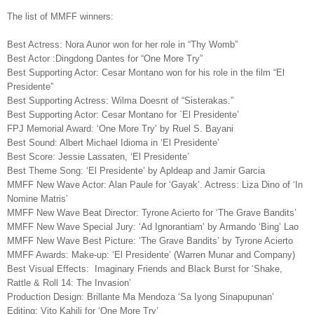
The list of MMFF winners:
Best Actress
:
Nora Aunor won
for her role in “Thy Womb”
Best Actor
:
Dingdong Dantes
for
“One More Try”
Best Supporting Actor:
Cesar Montano won
for his role in the film “El
Presidente”
Best Supporting Actress
:
Wilma Doesnt of “Sisterakas.”
Best Supporting Actor: Cesar Montano for `El Presidente’
FPJ Memorial Award: ‘One More Try’ by Ruel S. Bayani
Best Sound: Albert Michael Idioma in ‘El Presidente’
Best Score: Jessie Lassaten, ‘El Presidente’
Best Theme Song: ‘El Presidente’ by Apldeap and Jamir Garcia
MMFF New Wave Actor: Alan Paule for ‘Gayak’. Actress: Liza Dino of ‘In
Nomine Matris’
MMFF New Wave Beat Director: Tyrone Acierto for ‘The Grave Bandits’
MMFF New Wave Special Jury: ‘Ad Ignorantiam’ by Armando ‘Bing’ Lao
MMFF New Wave Best Picture: ‘The Grave Bandits’ by Tyrone Acierto
MMFF Awards: Make-up: ‘El Presidente’ (Warren Munar and Company)
Best Visual Effects: Imaginary Friends and Black Burst for ‘Shake,
Rattle & Roll 14: The Invasion’
Production Design: Brillante Ma Mendoza ‘Sa Iyong Sinapupunan’
Editing: Vito Kahili for ‘One More Try’