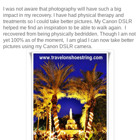
I was not aware that photography will have such a big
impact in my recovery. I have had physical therapy and
treatments so I could take better pictures. My Canon DSLR
helped me find an inspiration to be able to walk again. I
recovered from being physically bedridden. Though I am not
yet 100% as of the moment, I am glad I can now take better
pictures using my Canon DSLR camera.