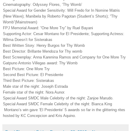
Cinematography: Odyssey Flores, ‘Thy Womb’
Special Award for Gender Sensitivity: Will Fredo for In Nomine Matris
(New Wave); Manibela by Roberto Pagotan (Student’s Shorts); “Thy
Womb”(Mainstream)
FPJ Memorial Award: “One More Try” by Ruel Bayani
Supporting Actor: Cesar Montano for El Presidente; Supporting Actress:
Wilma Doesn’t for Sisterakas
Best Written Story: Henry Burgos for Thy Womb
Best Director: Brillante Mendoza for Thy womb
Best Screenplay: Anna Karenina Ramos and Company for One More Try
Gatpuno Antonio Villegas award: Thy Womb
Best Picture: One More Try
Second Best Picture: El Presidente
Third Best Picture: Sisterakas
Male star of the night: Joseph Estrada
Female
star of the night
: Nora Aunor.
Special Award SMDC Male Celebrity of the night: Zanjoe Marudo.
Special Award SMDC Female Celebrity of the night: Bianca King
Montano’s win gave ‘El Presidente’ 5 awards so far in the glittering rites
hosted by KC Concepcion and Kris Aquino.