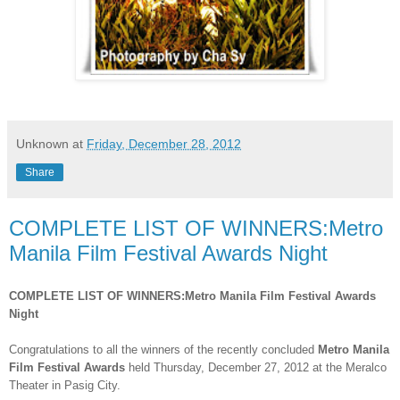
Unknown
at
Friday, December 28, 2012
Share
COMPLETE LIST OF WINNERS:Metro
Manila Film Festival Awards Night
COMPLETE LIST OF WINNERS:Metro Manila Film Festival Awards
Night
Congratulations to all the winners of the recently concluded
Metro Manila
Film Festival Awards
held Thursday
, December 2
7, 2012
at the Meralco
Theater in Pasig City.