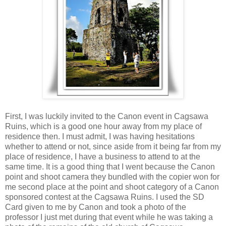
First, I was luckily invited to the Canon event in Cagsawa
Ruins, which is a good one hour away from my place of
residence then. I must admit, I was having hesitations
whether to attend or not, since aside from it being far from my
place of residence, I have a business to attend to at the
same time. It is a good thing that I went because the Canon
point and shoot camera they bundled with the copier won for
me second place at the point and shoot category of a Canon
sponsored contest at the Cagsawa Ruins. I used the SD
Card given to me by Canon and took a photo of the
professor I just met during that event while he was taking a