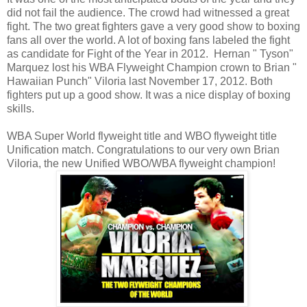
did not fail the audience. The crowd had witnessed a great
fight. The two great fighters gave a very good show to boxing
fans all over the world. A lot of boxing fans labeled the fight
as candidate for Fight of the Year in 2012. Hernan " Tyson"
Marquez lost his WBA Flyweight Champion crown to Brian "
Hawaiian Punch" Viloria last November 17, 2012. Both
fighters put up a good show. It was a nice display of boxing
skills.
WBA Super World flyweight title and WBO flyweight title
Unification match. Congratulations to our very own Brian
Viloria, the new Unified WBO/WBA flyweight champion!