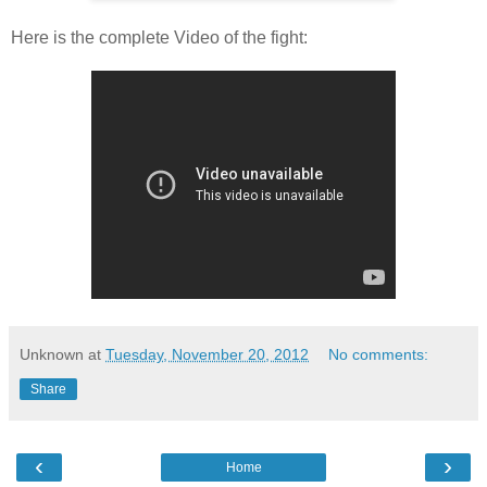
Here is the complete Video of the fight:
Unknown
at
Tuesday, November 20, 2012
No comments:
Share
‹
›
Home