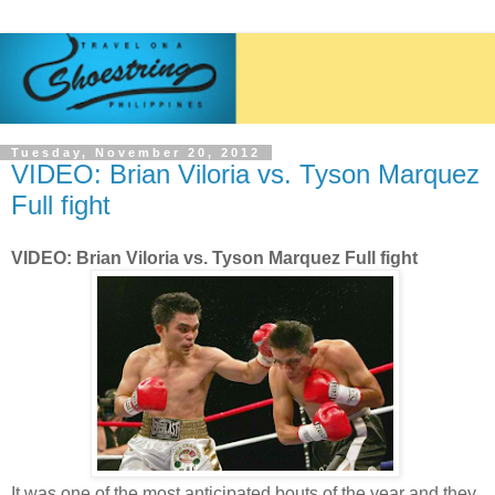
Tuesday, November 20, 2012
VIDEO: Brian Viloria vs. Tyson Marquez
Full fight
VIDEO: Brian Viloria vs. Tyson Marquez Full fight
It was one of the most anticipated bouts of the year and they