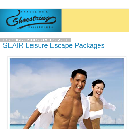
Thursday, February 17, 2011
SEAIR Leisure Escape Packages