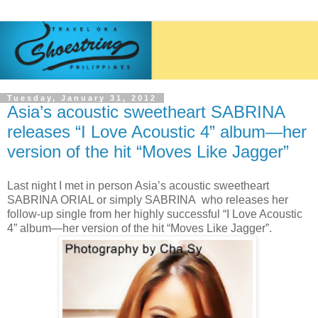
Tuesday, January 31, 2012
Asia’s acoustic sweetheart SABRINA
releases “I Love Acoustic 4” album—her
version of the hit “Moves Like Jagger”
Last night I met in person Asia’s acoustic sweetheart
SABRINA ORIAL or simply SABRINA who releases her
follow-up single from her highly successful “I Love Acoustic
4” album—her version of the hit “Moves Like Jagger”.