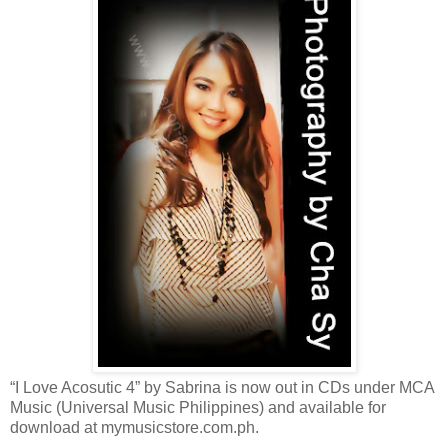
“I Love Acosutic 4” by Sabrina is now out in CDs under MCA
Music (Universal Music Philippines) and available for
download at mymusicstore.com.ph.