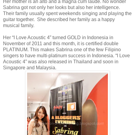
Her mother is an alto and a magna cum laude. No wonder
Sabrina got not only her looks but also her intelligence.
Their family usually spent weekends singing and playing the
guitar together. She described her family as a happy
musical family.
Her “I Love Acoustic 4” turned GOLD in Indonesia in
November of 2011 and this month, it is certified double
PLATINUM. This makes Sabrina one of the few Filipino
singers to have multi-platinum success in Indonesia. “I Love
Acoustic 4” was also released in Thailand and soon in
Singapore and Malaysia.