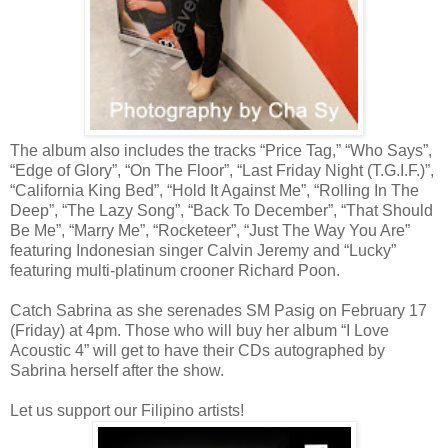
The album also includes the tracks “Price Tag,” “Who Says”,
“Edge of Glory”, “On The Floor”, “Last Friday Night (T.G.I.F.)”,
“California King Bed”, “Hold It Against Me”, “Rolling In The
Deep”, “The Lazy Song”, “Back To December”, “That Should
Be Me”, “Marry Me”, “Rocketeer”, “Just The Way You Are”
featuring Indonesian singer Calvin Jeremy and “Lucky”
featuring multi-platinum crooner Richard Poon.
Catch Sabrina as she serenades SM Pasig on February 17
(Friday) at 4pm. Those who will buy her album “I Love
Acoustic 4” will get to have their CDs autographed by
Sabrina herself after the show.
Let us support our Filipino artists!