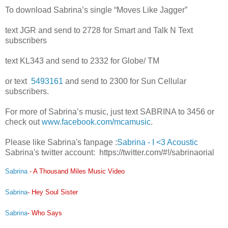
To download Sabrina’s single “Moves Like Jagger”
text JGR and send to 2
728 for Smart and Talk N Text
subscribers
text KL343 and send to 2332 for Globe/ TM
or text
5493161
and send to 2300 for Sun Cellular
subscribers.
For more of Sabrina’s music, just text SABRINA to 3456 or
check out
www.facebook.com/mcamusic
.
Please like Sabrina's fanpage :
Sabrina - I <3 Acoustic
Sabrina's twitter account: https://twitter.com/#!/sabrinaorial
Sabrina
- A Thousand Miles Music Video
Sabrina
- Hey Soul Sister
Sabrina
- Who Says