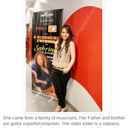
She came from a family of musicians. Her Father and brother
are guitar experts/
composer
.
Her older sister is a soprano.