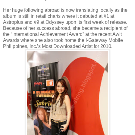
Her huge following abroad is now translating locally as the
album is still in retail charts where it debuted at #1 at
Astroplus and #9 at Odyssey upon its first week of release.
Because of her success abroad, she became a recipient of
the “International Achievement Award” at the recent Awit
Awards where she also took home the I-Gateway Mobile
Philippines, Inc.’s Most Downloaded Artist for 2010.