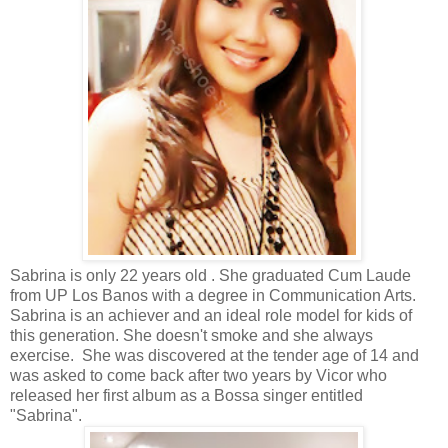
Sabrina is only 22 years old . She graduated
Cum Laude
from UP Los Banos with a degree in Communication Arts.
Sabrina is an achiever and an ideal role model for kids of
this generation. She doesn't smoke and she always
exercise. She was discovered at the tender age of 14 and
was asked to come back after two years by Vicor who
released her first album as a Bossa singer entitled
"Sabrina".