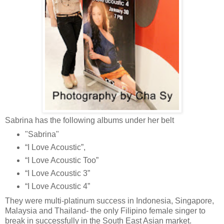
Sabrina has the following albums under her belt
"Sabrina"
“I Love Acoustic”,
“I Love Acoustic Too”
“I Love Acoustic 3”
“I Love Acoustic 4”
They
were multi-platinum success in Indonesia, Singapore,
Malaysia and Thailand- the only Filipino female singer to
break in successfully in the South East Asian market.