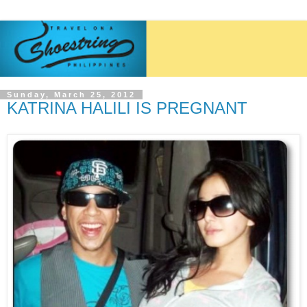
Sunday, March 25, 2012
KATRINA HALILI IS PREGNANT