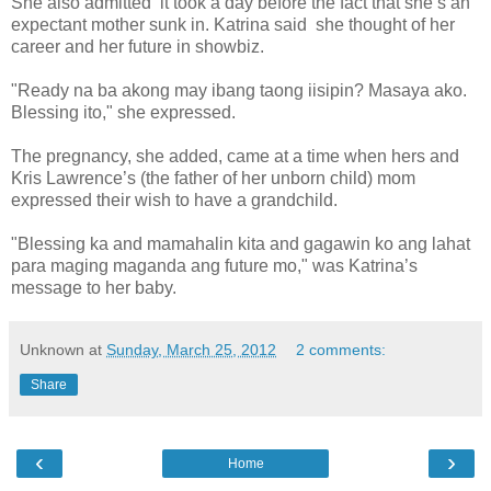
She also admitted it took a day before the fact that she’s an
expectant mother sunk in. Katrina said she thought of her
career and her future in showbiz.
"Ready na ba akong may ibang taong iisipin? Masaya ako.
Blessing ito," she expressed.
The pregnancy, she added, came at a time when hers and
Kris Lawrence’s (the father of her unborn child) mom
expressed their wish to have a grandchild.
"Blessing ka and mamahalin kita and gagawin ko ang lahat
para maging maganda ang future mo," was Katrina’s
message to her baby.
Unknown
at
Sunday, March 25, 2012
2 comments:
Share
‹
›
Home