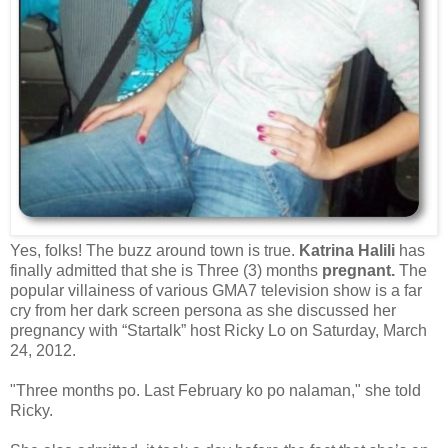
Yes, folks! The buzz around town is true.
Katrina Halili
has
finally admitted that she is Three (3) months
pregnant.
The
popular villainess of various GMA7 television show is a far
cry from her dark screen persona as she discussed her
pregnancy with “Startalk” host Ricky Lo on Saturday, March
24, 2012.
"Three months po. Last February ko po nalaman," she told
Ricky.