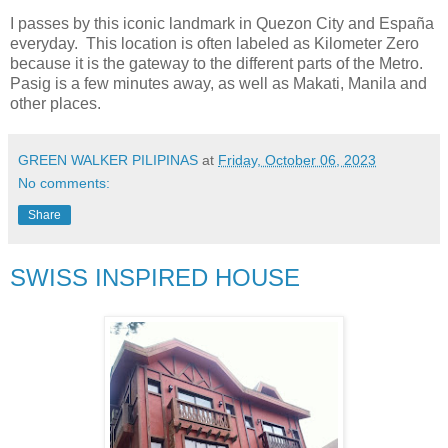
I passes by this iconic landmark in Quezon City and España
everyday. This location is often labeled as Kilometer Zero
because it is the gateway to the different parts of the Metro.
Pasig is a few minutes away, as well as Makati, Manila and
other places.
GREEN WALKER PILIPINAS
at
Friday, October 06, 2023
No comments:
Share
SWISS INSPIRED HOUSE