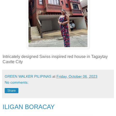
Intricately designed Swiss inspired red house in Tagaytay
Cavite City
GREEN WALKER PILIPINAS
at
Friday, October 06, 2023
No comments:
Share
ILIGAN BORACAY