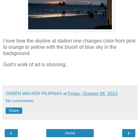
I love how the skyline at station one changes color from pink
to orange to yellow with the bluish of blue sky in the
background.
God's work of art is stunning.
GREEN WALKER PILIPINAS
at
Friday, October 06, 2023
No comments:
Share
‹
›
Home