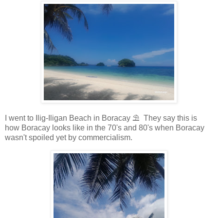
I went to Ilig-Iligan Beach in Boracay ⛱️ They say this is
how Boracay looks like in the 70's and 80's when Boracay
wasn't spoiled yet by commercialism.