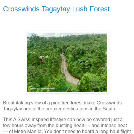
Crosswinds Tagaytay Lush Forest
Breathtaking view of a pine tree forest make Crosswinds
Tagaytay one of the premier destinations in the South.
This A Swiss-inspired lifestyle can now be savored just a
few hours away from the bustling heart — and intense heat
— of Metro Manila. You don't need to board a long-haul flight