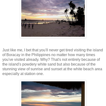
Just like me, I bet that you'll never get tired visiting the island
of Boracay in the Philippines no matter how many times
you've visited already. Why? That's not entirely because of
the island's powdery white sand but also because of the
stunning view of sunrise and sunset at the white beach area
especially at station one.