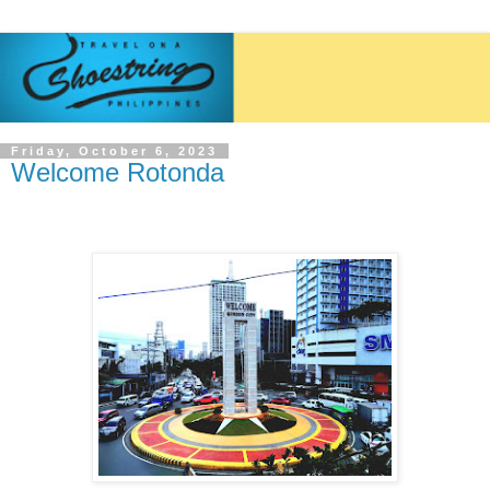
Friday, October 6, 2023
Welcome Rotonda