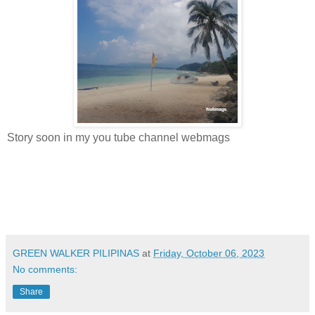
Story soon in my you tube channel webmags
GREEN WALKER PILIPINAS
at
Friday, October 06, 2023
No comments:
Share