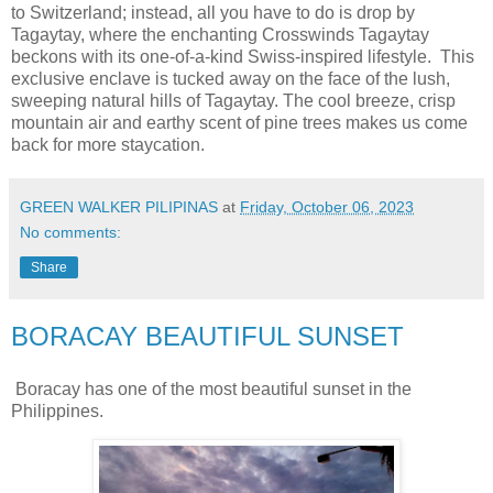
to Switzerland; instead, all you have to do is drop by
Tagaytay, where the enchanting Crosswinds Tagaytay
beckons with its one-of-a-kind Swiss-inspired lifestyle. This
exclusive enclave is tucked away on the face of the lush,
sweeping natural hills of Tagaytay. The cool breeze, crisp
mountain air and earthy scent of pine trees makes us come
back for more staycation.
GREEN WALKER PILIPINAS
at
Friday, October 06, 2023
No comments:
Share
BORACAY BEAUTIFUL SUNSET
Boracay has one of the most beautiful sunset in the
Philippines.