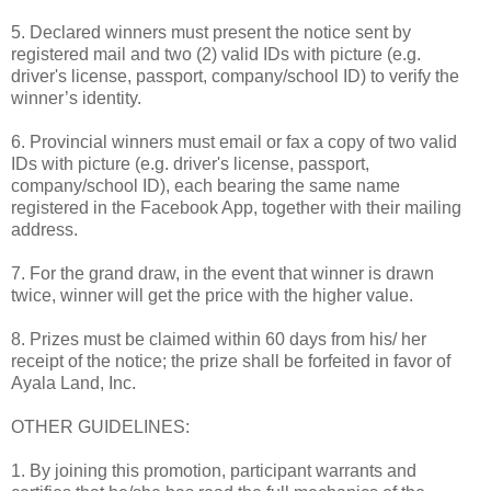
5. Declared winners must present the notice sent by
registered mail and two (2) valid IDs with picture (e.g.
driver's license, passport, company/school ID) to verify the
winner’s identity.
6. Provincial winners must email or fax a copy of two valid
IDs with picture (e.g. driver's license, passport,
company/school ID), each bearing the same name
registered in the Facebook App, together with their mailing
address.
7. For the grand draw, in the event that winner is drawn
twice, winner will get the price with the higher value.
8. Prizes must be claimed within 60 days from his/ her
receipt of the notice; the prize shall be forfeited in favor of
Ayala Land, Inc.
OTHER GUIDELINES:
1. By joining this promotion, participant warrants and