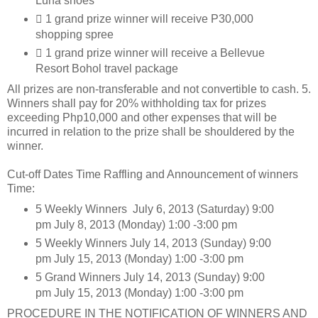
Luna shoes
 1 grand prize winner will receive P30,000
shopping spree
 1 grand prize winner will receive a Bellevue
Resort Bohol travel package
All prizes are non-transferable and not convertible to cash. 5.
Winners shall pay for 20% withholding tax for prizes
exceeding Php10,000 and other expenses that will be
incurred in relation to the prize shall be shouldered by the
winner.
Cut-off Dates Time Raffling and Announcement of winners
Time:
5 Weekly Winners July 6, 2013 (Saturday) 9:00
pm July 8, 2013 (Monday) 1:00 -3:00 pm
5 Weekly Winners July 14, 2013 (Sunday) 9:00
pm July 15, 2013 (Monday) 1:00 -3:00 pm
5 Grand Winners July 14, 2013 (Sunday) 9:00
pm July 15, 2013 (Monday) 1:00 -3:00 pm
PROCEDURE IN THE NOTIFICATION OF WINNERS AND