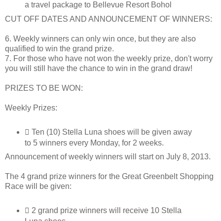
a travel package to Bellevue Resort Bohol
CUT OFF DATES AND ANNOUNCEMENT OF WINNERS:
6. Weekly winners can only win once, but they are also
qualified to win the grand prize.
7. For those who have not won the weekly prize, don't worry
you will still have the chance to win in the grand draw!
PRIZES TO BE WON:
Weekly Prizes:
 Ten (10) Stella Luna shoes will be given away
to 5 winners every Monday, for 2 weeks.
Announcement of weekly winners will start on July 8, 2013.
The 4 grand prize winners for the Great Greenbelt Shopping
Race will be given:
 2 grand prize winners will receive 10 Stella