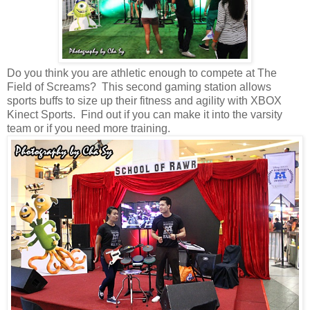
Do you think you are athletic enough to compete at The
Field of Screams? This second gaming station allows
sports buffs to size up their fitness and agility with XBOX
Kinect Sports. Find out if you can make it into the varsity
team or if you need more training.