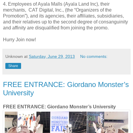
4. Employees of Ayala Malls (Ayala Land Inc), their
merchants, CAT Digital, Inc., (the “Organizers of the
Promotion”), and its agencies, their affiliates, subsidiaries,
and their relatives up to the second degree of consanguinity
and affinity are disqualified from joining the promo.
Hurry Join now!
Unknown
at
Saturday, June 29, 2013
No comments:
Share
FREE ENTRANCE: Giordano Monster’s
University
FREE ENTRANCE: Giordano Monster’s University