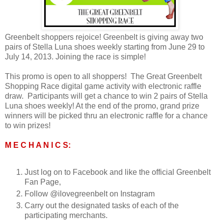
Greenbelt shoppers rejoice!
Greenbelt
is giving away two
pairs of Stella Luna shoes weekly starting from June 29 to
July 14, 2013.
Joining the race is simple!
This promo is open to all shoppers! The Great Greenbelt
Shopping Race
digital game activity with electronic raffle
draw.
Participants will get a chance to win 2 pairs of Stella
Luna shoes weekly! At the end of the promo, grand prize
winners will be picked thru an electronic raffle for a chance
to win prizes!
M E C H A N I C S:
Just log on to Facebook and like the official Greenbelt
Fan Page,
Follow @ilovegreenbelt on Instagram
Carry out the designated tasks of each of the
participating merchants.