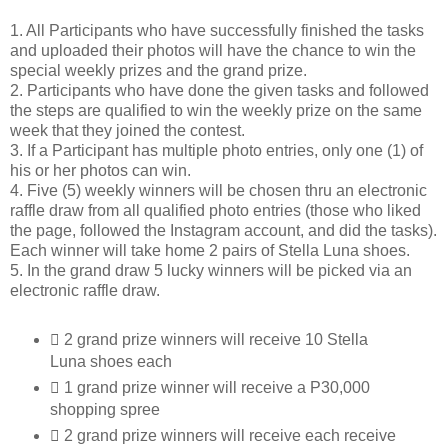
1. All Participants who have successfully finished the tasks
and uploaded their photos will have the chance to win the
special weekly prizes and the grand prize.
2. Participants who have done the given tasks and followed
the steps are qualified to win the weekly prize on the same
week that they joined the contest.
3. If a Participant has multiple photo entries, only one (1) of
his or her photos can win.
4. Five (5) weekly winners will be chosen thru an electronic
raffle draw from all qualified photo entries (those who liked
the page, followed the Instagram account, and did the tasks).
Each winner will take home 2 pairs of Stella Luna shoes.
5. In the grand draw 5 lucky winners will be picked via an
electronic raffle draw.
 2 grand prize winners will receive 10 Stella
Luna shoes each
 1 grand prize winner will receive a P30,000
shopping spree
 2 grand prize winners will receive each receive