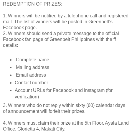
REDEMPTION OF PRIZES:
1. Winners will be notified by a telephone call and registered
mail. The list of winners will be posted in Greenbelt’s
Facebook page.
2. Winners should send a private message to the official
Facebook fan page of Greenbelt Philippines with the ff
details:
Complete name
Mailing address
Email address
Contact number
Account URLs for Facebook and Instagram (for
verification)
3. Winners who do not reply within sixty (60) calendar days
of announcement will forfeit their prizes.
4. Winners must claim their prize at the 5th Floor, Ayala Land
Office, Glorietta 4, Makati City.