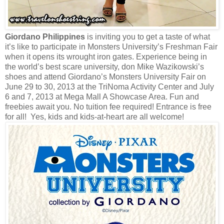
Giordano Philippines
is inviting you to get a taste of what
it’s like to participate in Monsters University’s Freshman Fair
when it opens its wrought iron gates. Experience being in
the world’s best scare university, don Mike Wazikowski’s
shoes and attend Giordano’s Monsters University Fair on
June 29 to 30, 2013 at the TriNoma Activity Center and July
6 and 7, 2013 at Mega Mall A Showcase Area. Fun and
freebies await you. No tuition fee required! Entrance is free
for all! Yes, kids and kids-at-heart are all welcome!