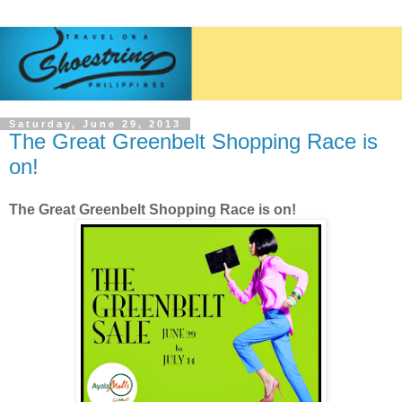
Saturday, June 29, 2013
The Great Greenbelt Shopping Race is
on!
The Great Greenbelt Shopping Race is on!