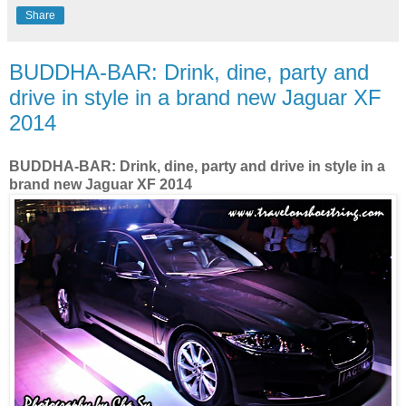
Share
BUDDHA-BAR: Drink, dine, party and
drive in style in a brand new Jaguar XF
2014
BUDDHA-BAR: Drink, dine, party and drive in style in a
brand new Jaguar XF 2014