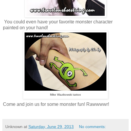
You could even have your favorite monster character
painted on your hand!
Mike Wazikowski tattoo
Come and join us for some monster fun! Rawwwwr!
Unknown
at
Saturday, June 29, 2013
No comments: