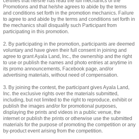
certifies that he/she has read the full mechanics of the
Promotions and that he/she agrees to abide by the terms
and conditions set forth in the promotion mechanics. Failure
to agree to and abide by the terms and conditions set forth in
the mechanics shall disqualify such Participant from
participating in this promotion.
2. By participating in the promotion, participants are deemed
voluntary and have given their full consent in joining and
agree to grant Ayala Land, Inc., the ownership and the right
to use or publish the names and photo entries at anytime in
its promo announcements, Facebook page, and/or
advertising materials, without need of compensation.
3. By joining the contest, the participant gives Ayala Land,
Inc. the exclusive rights over the materials submitted,
including, but not limited to the right to reproduce, exhibit or
publish the images and/or for promotional purposes,
displaying the prints and videos in a public venue, the
internet or publish the prints or otherwise use the submitted
materials for the purpose of promoting the competition or any
by-product event arising from the competition.