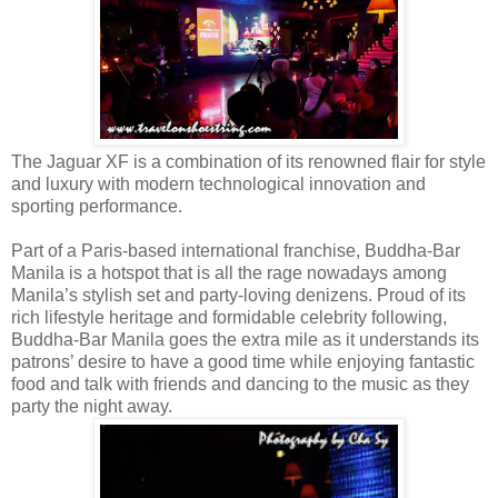
The Jaguar XF is a combination of its renowned flair for style
and luxury with modern technological innovation and
sporting performance.
Part of a Paris-based international franchise, Buddha-Bar
Manila is a hotspot that is all the rage nowadays among
Manila’s stylish set and party-loving denizens. Proud of its
rich lifestyle heritage and formidable celebrity following,
Buddha-Bar Manila goes the extra mile as it understands its
patrons’ desire to have a good time while enjoying fantastic
food and talk with friends and dancing to the music as they
party the night away.