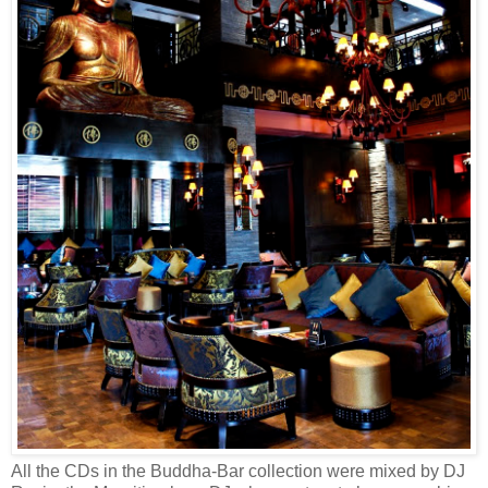
All the CDs in the Buddha-Bar collection were mixed by DJ