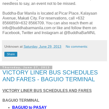
needless to say, an event not to be missed.
Buddha-Bar Manila is located at Picar Place, Kalayaan
Avenue, Makati City. For reservations, call +632
8566859/+632 8566709. You can also reach them at
info@buddhabarmanila.com or like and follow them on
Facebook, Twitter and Instagram at @BuddhaBarMNL
Unknown
at
Saturday, June 29, 2013
No comments:
Share
Thursday, June 27, 2013
VICTORY LINER BUS SCHEDULES
AND FARES - BAGUIO TERMINAL
VICTORY LINER BUS SCHEDULES AND FARES
BAGUIO TERMINAL
BAGUIO to PASAY