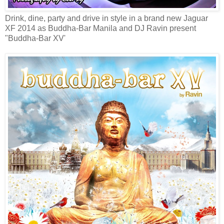
Drink, dine, party and drive in style in a brand new Jaguar
XF 2014 as Buddha-Bar Manila and DJ Ravin present
"Buddha-Bar XV'