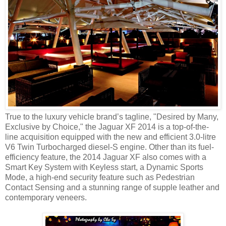
True to the luxury vehicle brand’s tagline, "Desired by Many,
Exclusive by Choice," the Jaguar XF 2014 is a top-of-the-
line acquisition equipped with the new and efficient 3.0-litre
V6 Twin Turbocharged diesel-S engine. Other than its fuel-
efficiency feature, the 2014 Jaguar XF also comes with a
Smart Key System with Keyless start, a Dynamic Sports
Mode, a high-end security feature such as Pedestrian
Contact Sensing and a stunning range of supple leather and
contemporary veneers.