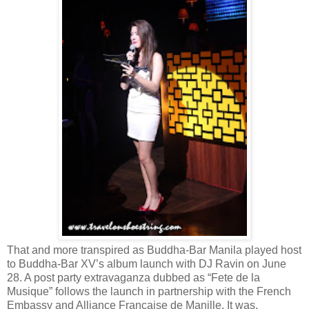
That and more transpired as Buddha-Bar Manila played host
to Buddha-Bar XV’s album launch with DJ Ravin on June
28. A post party extravaganza dubbed as “Fete de la
Musique” follows the launch in partnership with the French
Embassy and Alliance Francaise de Manille. It was,