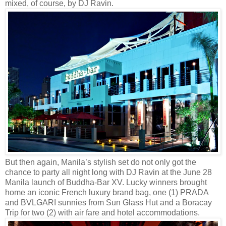
mixed, of course, by DJ Ravin.
But then again, Manila’s stylish set do not only got the
chance to party all night long with DJ Ravin at the June 28
Manila launch of Buddha-Bar XV. Lucky winners brought
home an iconic French luxury brand bag, one (1) PRADA
and BVLGARI sunnies from Sun Glass Hut and a Boracay
Trip for two (2) with air fare and hotel accommodations.