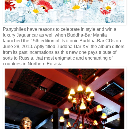
Partyphiles have reasons to celebrate in style and win a
luxury Jaguar car as well when Buddha-Bar Manila
launched the 15th edition of its iconic Buddha-Bar CDs on
June 28, 2013. Aptly titled Buddha-Bar XV, the album differs
from its past incarnations as this new one pays tribute of
sorts to Russia, that most enigmatic and enchanting of
countries in Northern Eurasia.