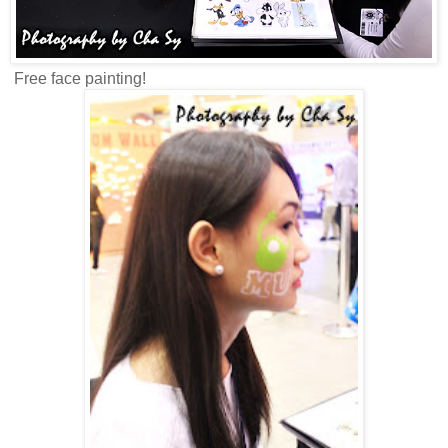
Free face painting!