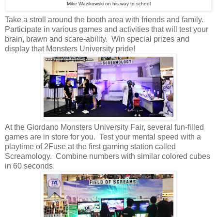
Mike Wazikowski on his way to school
Take a stroll around the booth area with friends and family.
Participate in various games and activities that will test your
brain, brawn and scare-ability. Win special prizes and
display that Monsters University pride!
At the Giordano Monsters University Fair, several fun-filled
games are in store for you. Test your mental speed with a
playtime of 2Fuse at the first gaming station called
Screamology. Combine numbers with similar colored cubes
in 60 seconds.