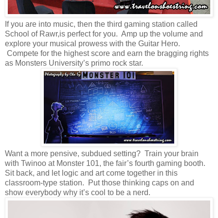
If you are into music, then the third gaming station called
School of Rawr,is perfect for you. Amp up the volume and
explore your musical prowess with the Guitar Hero.
Compete for the highest score and earn the bragging rights
as Monsters University’s primo rock star.
Want a more pensive, subdued setting? Train your brain
with Twinoo at Monster 101, the fair’s fourth gaming booth.
Sit back, and let logic and art come together in this
classroom-type station. Put those thinking caps on and
show everybody why it’s cool to be a nerd.