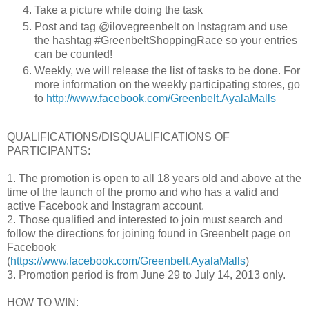
Take a picture while doing the task
Post and tag @ilovegreenbelt on Instagram and use
the hashtag #GreenbeltShoppingRace so your entries
can be counted!
Weekly, we will release the list of tasks to be done.
For
more information on the weekly participating stores, go
to
http://www.facebook.com/Greenbelt.AyalaMalls
QUALIFICATIONS/DISQUALIFICATIONS OF
PARTICIPANTS:
1. The promotion is open to all 18 years old and above at the
time of the launch of the promo and who has a valid and
active Facebook and Instagram account.
2. Those qualified and interested to join must search and
follow the directions for joining found in Greenbelt page on
Facebook
(
https://www.facebook.com/Greenbelt.AyalaMalls
)
3. Promotion period is from June 29 to July 14, 2013 only.
HOW TO WIN: