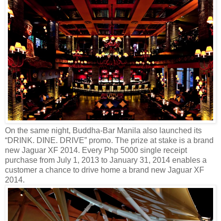
On the same night, Buddha-Bar Manila also launched its
“DRINK. DINE. DRIVE” promo. The prize at stake is a brand
new Jaguar XF 2014. Every Php 5000 single receipt
purchase from July 1, 2013 to January 31, 2014 enables a
customer a chance to drive home a brand new Jaguar XF
2014.