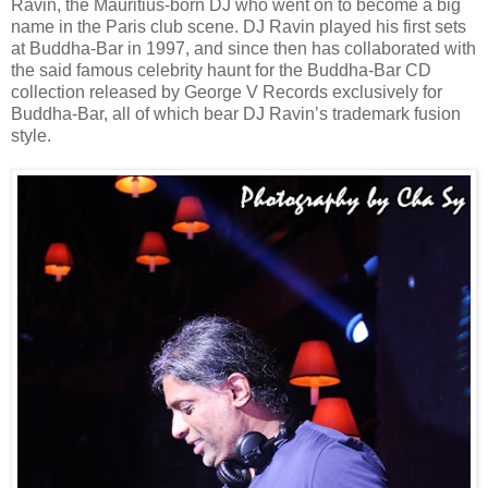
Ravin, the Mauritius-born DJ who went on to become a big
name in the Paris club scene. DJ Ravin played his first sets
at Buddha-Bar in 1997, and since then has collaborated with
the said famous celebrity haunt for the Buddha-Bar CD
collection released by George V Records exclusively for
Buddha-Bar, all of which bear DJ Ravin’s trademark fusion
style.