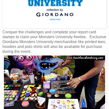
Conquer the challenges and complete your report card
stamps to claim your Monsters University freebie.
Exclusive
Giordano Monsters University merchandise like printed tees,
hoodies and polo shirts will also be available for purchase
during the event.