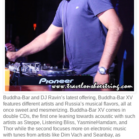
Buddha-Bar and DJ Ravin’s latest offering, Buddha-Bar XV
features different artists and Russia’s musical flavors, all at
once sweet and mesmerizing. Buddha-Bar XV comes in
double CDs, the first one leaning towards acoustic with such
artists as Steppe, Listening Bliss, YasmineHamdam, and
Thor while the second focuses more on electronic music
with tunes from artists like Dim Vach and Seanbay, as