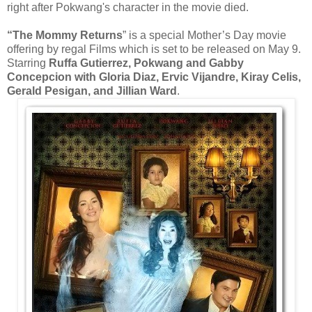
right after Pokwang's character in the movie died.
“The Mommy Returns
” is a special Mother’s Day movie
offering by regal Films which is set to be released on May 9.
Starring
Ruffa Gutierrez, Pokwang and Gabby
Concepcion with Gloria Diaz, Ervic Vijandre, Kiray Celis,
Gerald Pesigan, and Jillian Ward
.