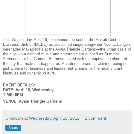
This Wednesday, April 18, experience the soul of the Makati Central
Business District (MCBD) as acclaimed singer-songwriter Noel Cabangon
serenades Makati folks at the Ayala Triangle Gardens—the urban oasis of
the city—in a night of music and entertainment dubbed as Summer
Serenades at the Garden. Be mesmerized with the captivating charm of
the city that makes it happen, as Makati reinforces its claim of being not
just a place for business and leisure, but a home for the most vibrant
lifestyles and dynamic culture.
EVENT DETAILS:
DATE: April 18, Wednesday
TIME: 6PM
VENUE: Ayala Triangle Gardens
Unknown
at
Wednesday, April 18, 2012
1 comment:
Share