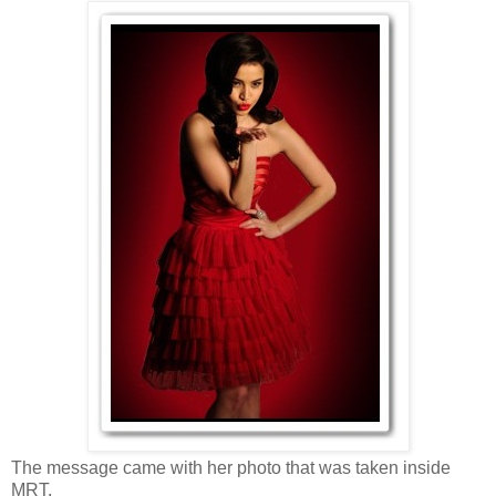
The message came with her photo that was taken inside
MRT.