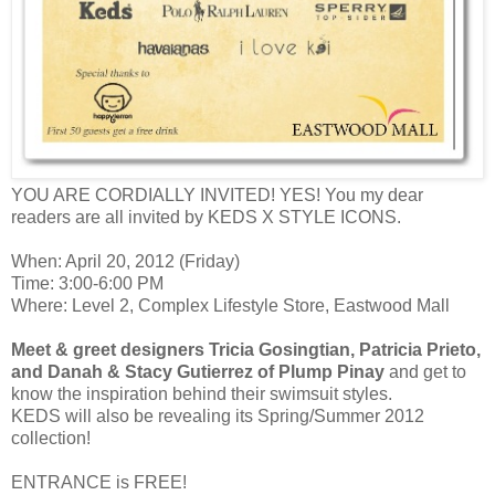
YOU ARE CORDIALLY INVITED! YES! You my dear
readers are all invited by
KEDS X STYLE ICONS.
When: April 20, 2012 (Friday)
Time: 3:00-6:00 PM
Where: Level 2, Complex Lifestyle Store, Eastwood Mall
Meet & greet designers Tricia Gosingtian, Patricia Prieto,
and Danah & Stacy Gutierrez of Plump Pinay
and get to
know the inspiration behind their swimsuit styles.
KEDS will also be revealing its Spring/Summer 2012
collection!
ENTRANCE is FREE!