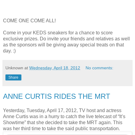
COME ONE COME ALL!
Come in your KEDS sneakers for a chance to score
exclusive prizes. Do invite your friends and relatives as well
as the sponsors will be giving away special treats on that
day. :)
Unknown
at
Wednesday, April 18, 2012
No comments:
Share
ANNE CURTIS RIDES THE MRT
Yesterday, Tuesday, April 17, 2012, TV host and actress
Anne Curtis was in a hurry to catch the live telecast of “It’s
Showtime” that she decided to take the MRT again. This
was her third time to take the said public transportation.