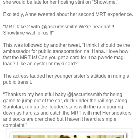
she would be late for her hosting stint on “Showtime.”
Excitedly, Anne tweeted about her second MRT experience.
“MRT take 2 with @jascurtissmith! We're near na!!!!
Showtime wait for us!!!”
This was followed by another tweet, “I think I should be the
ambassador for public transportation na! Haha. I love how
fast the MRT is! Can you get a card for it na pwede mag-
load? Like an oyster or myki card?”
The actress lauded her younger sister’s attitude in riding a
public transit.
“Thanks to my beautiful baby @jascurtissmith for being
game to jump out of the car, duck under the railings along
Santolan, run up the flooded stairs with the rain pouring
down as hard as and catch the MRT with me! Her sneakers
and socks are drenched but I haven't heard a simple
complaint!”