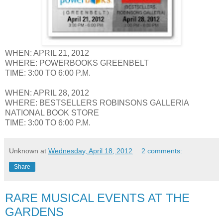
WHEN: APRIL 21, 2012
WHERE: POWERBOOKS GREENBELT
TIME: 3:00 TO 6:00 P.M.
WHEN: APRIL 28, 2012
WHERE: BESTSELLERS ROBINSONS GALLERIA
NATIONAL BOOK STORE
TIME: 3:00 TO 6:00 P.M.
Unknown
at
Wednesday, April 18, 2012
2 comments:
Share
RARE MUSICAL EVENTS AT THE
GARDENS