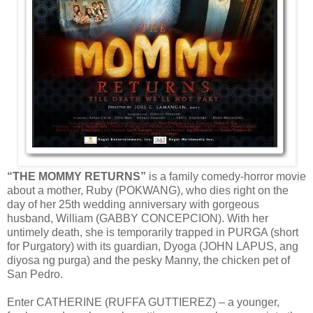
“THE MOMMY RETURNS”
is a family comedy-horror movie
about a mother, Ruby (POKWANG), who dies right on the
day of her 25th wedding anniversary with gorgeous
husband, William (GABBY CONCEPCION). With her
untimely death, she is temporarily trapped in PURGA (short
for Purgatory) with its guardian, Dyoga (JOHN LAPUS, ang
diyosa ng purga) and the pesky Manny, the chicken pet of
San Pedro.
Enter CATHERINE (RUFFA GUTTIEREZ) – a younger,