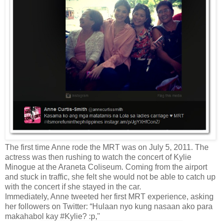
The first time Anne rode the MRT was on July 5, 2011. The
actress was then rushing to watch the concert of Kylie
Minogue at the Araneta Coliseum. Coming from the airport
and stuck in traffic, she felt she would not be able to catch up
with the concert if she stayed in the car.
Immediately, Anne tweeted her first MRT experience, asking
her followers on Twitter: “Hulaan nyo kung nasaan ako para
makahabol kay #Kylie? :p,"