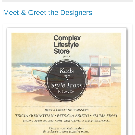
Meet & Greet the Designers