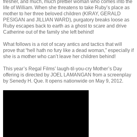
fresher, and much, much prettier woman who comes into the
life of William. When she threatens to take Ruby’s place as
mother to her three beloved children (KIRAY, GERALD
PESIGAN and JILLIAN WARD), purgatory breaks loose as
Ruby escapes back to earth as a ghost to scare and drive
Catherine out of the family she left behind!
What follows is a riot of scary antics and tactics that will
prove that “hell hath no fury like a dead woman,” especially if
she is a mother who can’t leave her children behind!
This year’s Regal Films’ laugh-til-you-cry Mother’s Day
offering is directed by JOEL LAMANGAN from a screenplay
by Senedy H. Que. It opens nationwide on May 9, 2012.