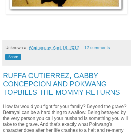
Unknown
at
Wednesday, April 18, 2012
12 comments:
Share
RUFFA GUTIERREZ, GABBY
CONCEPCION AND POKWANG
TOPBILLS THE MOMMY RETURNS
How far would you fight for your family? Beyond the grave?
Betrayal can be a hard thing to swallow. Being betrayed by
the very person you call your husband is something you will
take to the grave. And that's exactly what Pokwang's
character does after her life crashes to a halt and re-marry