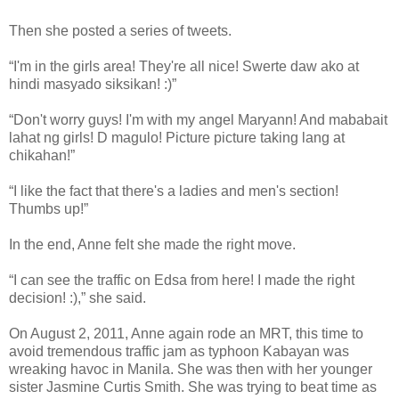
Then she posted a series of tweets.
“I'm in the girls area! They're all nice! Swerte daw ako at
hindi masyado siksikan! :)”
“Don't worry guys! I'm with my angel Maryann! And mababait
lahat ng girls! D magulo! Picture picture taking lang at
chikahan!”
“I like the fact that there's a ladies and men's section!
Thumbs up!”
In the end, Anne felt she made the right move.
“I can see the traffic on Edsa from here! I made the right
decision! :),” she said.
On August 2, 2011, Anne again rode an MRT, this time to
avoid tremendous traffic jam as typhoon Kabayan was
wreaking havoc in Manila. She was then with her younger
sister Jasmine Curtis Smith. She was trying to beat time as