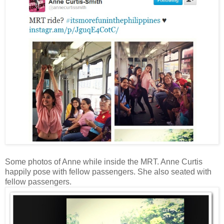
Some photos of Anne while inside the MRT. Anne Curtis
happily pose with fellow passengers. She also seated with
fellow passengers.