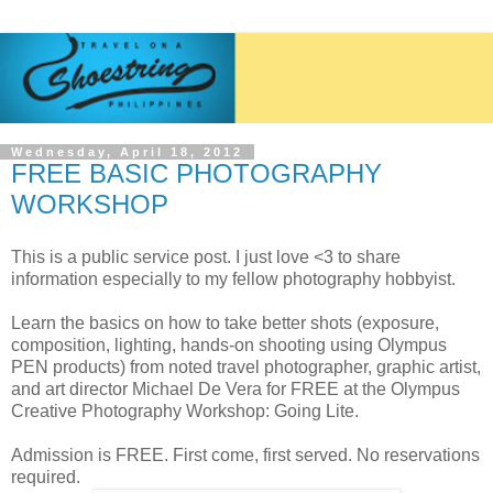
Wednesday, April 18, 2012
FREE BASIC PHOTOGRAPHY
WORKSHOP
This is a public service post. I just love <3 to share
information especially to my fellow photography hobbyist.
Learn the basics on how to take better shots (exposure,
composition, lighting, hands-on shooting using Olympus
PEN products) from noted travel photographer, graphic artist,
and art director Michael De Vera for FREE at the Olympus
Creative Photography Workshop: Going Lite.
Admission is FREE. First come, first served. No reservations
required.