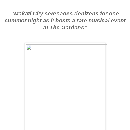
“Makati City serenades denizens for one
summer night as it hosts a rare musical event
at The Gardens”