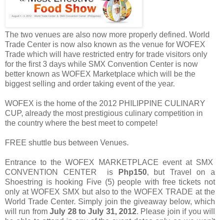
The two venues are also now more properly defined. World
Trade Center is now also known as the venue for WOFEX
Trade which will have restricted entry for trade visitors only
for the first 3 days while SMX Convention Center is now
better known as WOFEX Marketplace which will be the
biggest selling and order taking event of the year.
WOFEX is the home of the 2012 PHILIPPINE CULINARY
CUP, already the most prestigious culinary competition in
the country where the best meet to compete!
FREE shuttle bus between Venues.
Entrance to the WOFEX MARKETPLACE event at SMX
CONVENTION CENTER is
Php150
, but Travel on a
Shoestring is hooking Five (5) people with free tickets not
only at WOFEX SMX but also to the WOFEX TRADE at the
World Trade Center. Simply join the giveaway below, which
will run from
July 28 to July 31, 2012
. Please join if you will