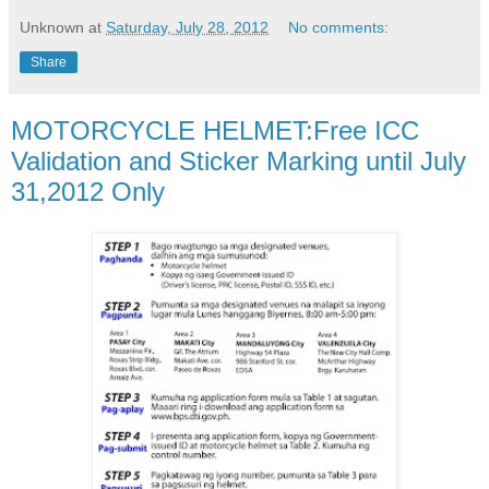
Unknown
at
Saturday, July 28, 2012
No comments:
Share
MOTORCYCLE HELMET:Free ICC
Validation and Sticker Marking until July
31,2012 Only