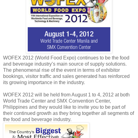
WOFEX 2012 (World Food Expo) continues to be the food
and beverage industry’s main source of supply solutions.
The phenomenal rise of the event in terms of exhibitor
bookings, visitor traffic and sales generated has reinforced
its growing importance in the industry.
WOFEX 2012 will be held from August 1 to 4, 2012 at both
World Trade Center and SMX Convention Center,
Philippines and they would like to invite you to be part of
their continued growth as they bring together all segments of
the food and beverage industry.