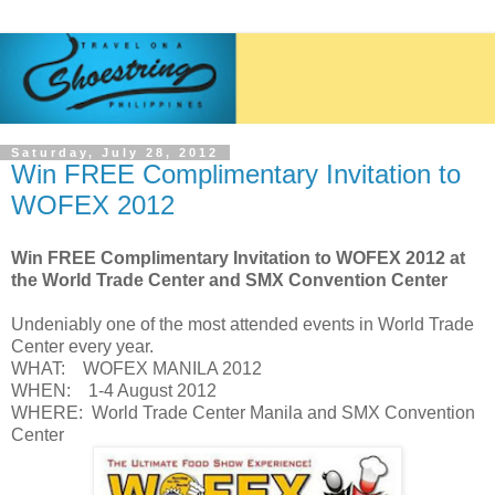
Saturday, July 28, 2012
Win FREE Complimentary Invitation to
WOFEX 2012
Win FREE Complimentary Invitation to WOFEX 2012 at
the World Trade Center and SMX Convention Center
Undeniably one of the most attended events in World Trade
Center every year.
WHAT: WOFEX MANILA 2012
WHEN: 1-4 August 2012
WHERE: World Trade Center Manila and SMX Convention
Center