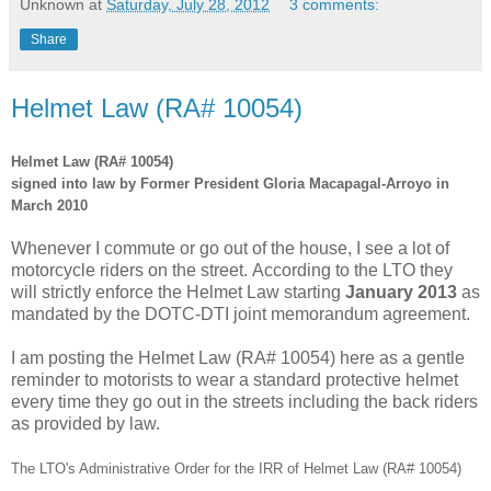
Unknown
at
Saturday, July 28, 2012
3 comments:
Share
Helmet Law (RA# 10054)
Helmet Law (RA# 10054)
signed into law by Former President Gloria Macapagal-Arroyo in
March 2010
Whenever I commute or go out of the house, I see a lot of
motorcycle riders on the street.
According to the LTO they
will strictly enforce the Helmet Law starting
January 2013
as
mandated by the DOTC-DTI joint memorandum agreement.
I am posting the Helmet Law (RA# 10054) here as a gentle
reminder to motorists to wear a standard protective helmet
every time they go out in the streets including the back riders
as provided by law.
The LTO's Administrative Order for the IRR of Helmet Law (RA# 10054)