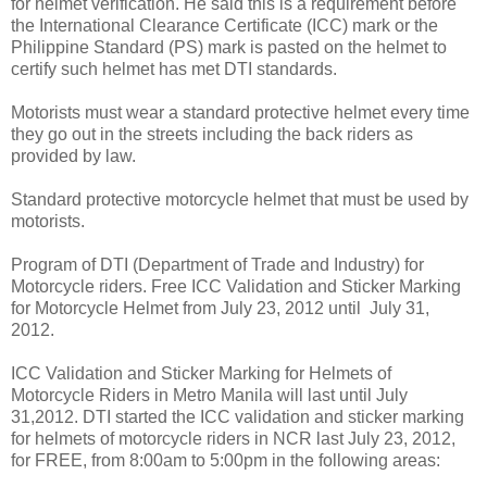
for helmet verification. He said this is a requirement before
the International Clearance Certificate (ICC) mark or the
Philippine Standard (PS) mark is pasted on the helmet to
certify such helmet has met DTI standards.
Motorists must wear a standard protective helmet every time
they go out in the streets including the back riders as
provided by law.
Standard protective motorcycle helmet that must be used by
motorists.
Program of DTI (Department of Trade and Industry) for
Motorcycle riders. Free ICC Validation and Sticker Marking
for Motorcycle Helmet from July 23, 2012 until July 31,
2012.
ICC Validation and Sticker Marking for Helmets of
Motorcycle Riders in Metro Manila will last until July
31,2012. DTI started the ICC validation and sticker marking
for helmets of motorcycle riders in NCR last July 23, 2012,
for FREE, from 8:00am to 5:00pm in the following areas: