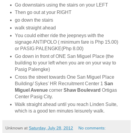
Go downstairs using the stairs on your LEFT
Then go out at your RIGHT
go down the stairs
walk straight ahead
You could either ride the jeepneys with the
signage ANTIPOLO ( minimum fare is Php 15.00)
or PASIG PALENGKE(Php 8.00)
Go down in front of ONE San Miguel Place (the
building to your left when you are on your way to
Pasig Palengke)
Cross the street towards One San Miguel Place
Building/ Sykes' HR Recruitment Center 1
San
Miguel Avenue
corner
Shaw Boulevard
Ortigas
Center Pasig City.
Walk straight ahead until you reach Linden Suite,
which is a good ten minutes leisurely walk.
Unknown
at
Saturday, July 28, 2012
No comments: