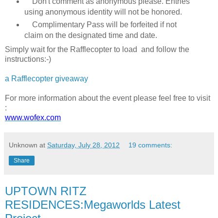
Don't comment as anonymous please. Entries
using anonymous identity will not be honored.
Complimentary Pass will be forfeited if not
claim on the designated time and date.
Simply wait for the Rafflecopter to load and follow the
instructions:-)
a Rafflecopter giveaway
For more information about the event please feel free to visit
:
www.wofex.com
Unknown
at
Saturday, July 28, 2012
19 comments:
Share
UPTOWN RITZ
RESIDENCES:Megaworlds Latest