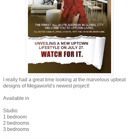
I really had a great time looking at the marvelous upbeat
designs of Megaworld's newest project!
Available in
Studio
1 bedroom
2 bedrooms
3 bedrooms