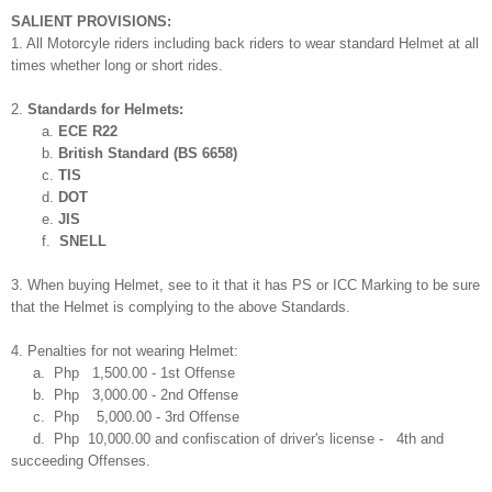
SALIENT PROVISIONS:
1. All Motorcyle riders including back riders to wear standard Helmet at all
times whether long or short rides.
2.
Standards for Helmets:
a.
ECE R22
b.
British Standard (BS 6658)
c.
TIS
d.
DOT
e.
JIS
f.
SNELL
3. When buying Helmet, see to it that it has PS or ICC Marking to be sure
that the Helmet is complying to the above Standards.
4. Penalties for not wearing Helmet:
a. Php 1,500.00 - 1st Offense
b.
Php
3,000.00 - 2nd Offense
c.
Php
5,000.00 - 3rd Offense
d.
Php
10,000.00 and confiscation of driver's license - 4th and
succeeding Offenses.