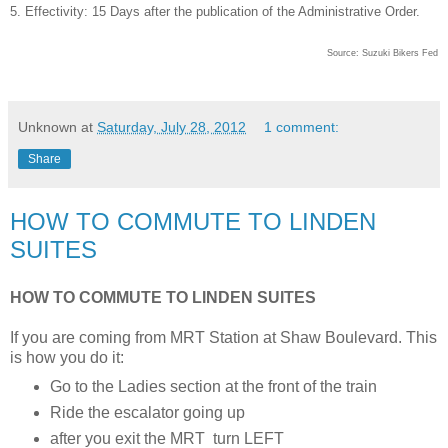
5. Effectivity: 15 Days after the publication of the Administrative Order.
Source: Suzuki Bikers Fed
Unknown
at
Saturday, July 28, 2012
1 comment:
Share
HOW TO COMMUTE TO LINDEN
SUITES
HOW TO COMMUTE TO LINDEN SUITES
If you are coming from MRT Station at Shaw Boulevard. This
is how you do it:
Go to the Ladies section at the front of the train
Ride the escalator going up
after you exit the MRT turn LEFT