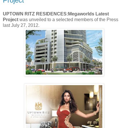
Project
UPTOWN RITZ RESIDENCES:Megaworlds Latest
Project
was unveiled to a selected members of the Press
last July 27, 2012.