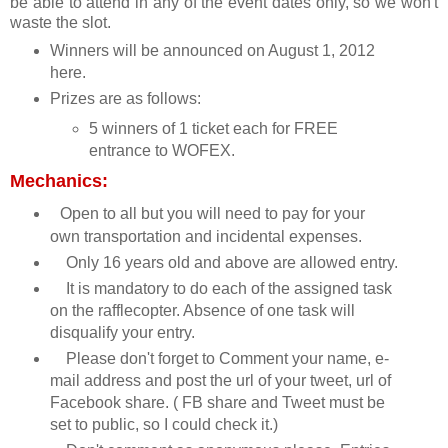
be able to attend in any of the event dates only, so we won't
waste the slot.
Winners will be announced on August 1, 2012
here.
Prizes are as follows:
5 winners of 1 ticket each for FREE
entrance to WOFEX.
Mechanics:
Open to all but you will need to pay for your
own transportation and incidental expenses.
Only 16 years old and above are allowed entry.
It is mandatory to do each of the assigned task
on the rafflecopter. Absence of one task will
disqualify your entry.
Please don't forget to Comment your name, e-
mail address and post the url of your tweet, url of
Facebook share. ( FB share and Tweet must be
set to public, so I could check it.)