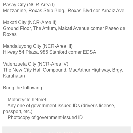
Pasay City (NCR-Area I)
Mezzanine, Roxas Strip Bldg., Roxas Blvd cor. Arnaiz Ave.
Makati City (NCR-Area II)
Ground Floor, The Atrium, Makati Avenue corner Paseo de
Roxas
Mandaluyong City (NCR-Area III)
Hi-way 54 Plaza, 986 Stanford corner EDSA
Valenzuela City (NCR-Area IV)
The New City Hall Compound, MacArthur Highway, Brgy.
Karuhatan
Bring the following
Motorcycle helmet
Any one of government-issued IDs (driver's license,
passport, etc.)
Photocopy of government-issued ID