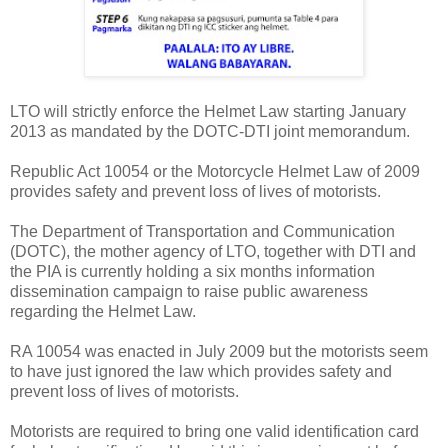
LTO will strictly enforce the Helmet Law starting January
2013 as mandated by the DOTC-DTI joint memorandum.
Republic Act 10054 or the Motorcycle Helmet Law of 2009
provides safety and prevent loss of lives of motorists.
The Department of Transportation and Communication
(DOTC), the mother agency of LTO, together with DTI and
the PIA is currently holding a six months information
dissemination campaign to raise public awareness
regarding the Helmet Law.
RA 10054 was enacted in July 2009 but the motorists seem
to have just ignored the law which provides safety and
prevent loss of lives of motorists.
Motorists are required to bring one valid identification card