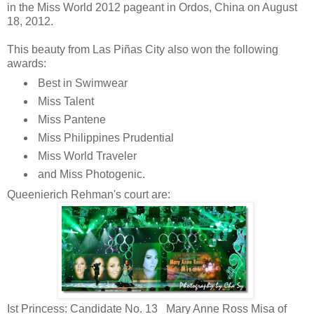
in the Miss World 2012 pageant in Ordos, China on August
18, 2012.
This beauty from Las Piñas City also won the following
awards:
Best in Swimwear
Miss Talent
Miss Pantene
Miss Philippines Prudential
Miss World Traveler
and Miss Photogenic.
Queenierich Rehman's court are:
Ist Princess: Candidate No. 13 Mary Anne Ross Misa of