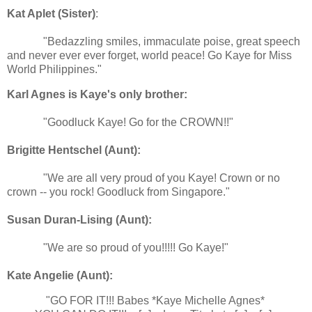
Kat Aplet (Sister)
:
"Bedazzling smiles, immaculate poise, great speech
and never ever ever forget, world peace! Go Kaye for Miss
World Philippines."
Karl Agnes is Kaye's only
brother:
"Goodluck Kaye! Go for the CROWN!!"
Brigitte Hentschel (Aunt):
"We are all very proud of you Kaye! Crown or no
crown -- you rock! Goodluck from Singapore."
Susan Duran-Lising (Aunt):
"We are so proud of you!!!!! Go Kaye!"
Kate Angelie (Aunt):
"GO FOR IT!!! Babes *Kaye Michelle Agnes*