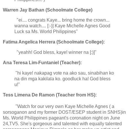
Warren Jay Bathan (Schoolmate College)
"ei.... congrats Kaye... bring home the crown...
wanna watch.... [:-)] Kaye Michelle Agnes Good
Luck sa Ms. World Philippines"
Fatima Angelica Herrera (Schoolmate College):
"yeahh! God bless, kaye! winner na [:)]"
Ana Teresa Lim-Funtaniel (Teacher):
"hi kaye! nakapag vote na ako sau, sinabihan ko
na din mga kakilala ko. goodluck ha! God bless
u!"
Tess Limena De Ramon (Teacher from HS):
"Watch for our very own Kaye Michelle Agnes ( a
sorsoganon and my former DOST/ESEP student in SNHS)in
Ms. World Philippines pageant's coronation night on June
24,TV5. She's gorgeous and talented with equally talented