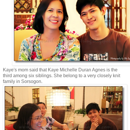
Kaye's mom said that Kaye Michelle Duran Agnes is the
third among six siblings. She belong to a very closely knit
family in Sorsogon.