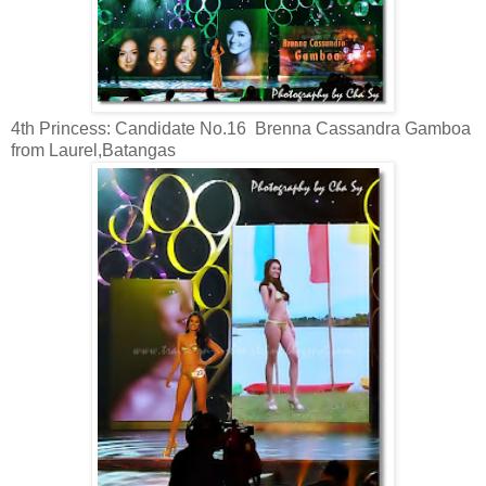
4th Princess: Candidate No.16 Brenna Cassandra Gamboa
from Laurel,Batangas