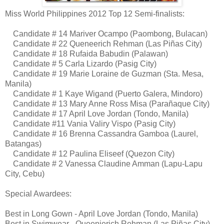
Miss World Philippines 2012 Top 12 Semi-finalists:
Candidate # 14 Mariver Ocampo (Paombong, Bulacan)
Candidate # 22 Queneerich Rehman (Las Piñas City)
Candidate # 18 Rufaida Babudin (Palawan)
Candidate # 5 Carla Lizardo (Pasig City)
Candidate # 19 Marie Loraine de Guzman (Sta. Mesa,
Manila)
Candidate # 1 Kaye Wigand (Puerto Galera, Mindoro)
Candidate # 13 Mary Anne Ross Misa (Parañaque City)
Candidate # 17 April Love Jordan (Tondo, Manila)
Candidate #11 Vania Valiry Vispo (Pasig City)
Candidate # 16 Brenna Cassandra Gamboa (Laurel,
Batangas)
Candidate # 12 Paulina Eliseef (Quezon City)
Candidate # 2 Vanessa Claudine Amman (Lapu-Lapu
City, Cebu)
Special Awardees:
Best in Long Gown - April Love Jordan (Tondo, Manila)
Best in Swimwear - Queenierich Rehman (Las Piñas City)