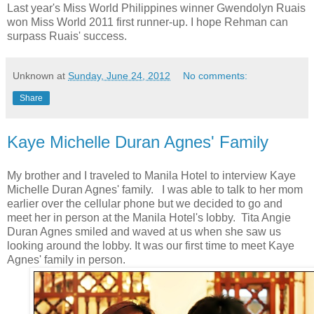
Last year's Miss World Philippines winner Gwendolyn Ruais
won Miss World 2011 first runner-up. I hope Rehman can
surpass Ruais' success.
Unknown
at
Sunday, June 24, 2012
No comments:
Share
Kaye Michelle Duran Agnes' Family
My brother and I traveled to Manila Hotel to interview Kaye
Michelle Duran Agnes' family. I was able to talk to her mom
earlier over the cellular phone but we decided to go and
meet her in person at the Manila Hotel's lobby. Tita Angie
Duran Agnes smiled and waved at us when she saw us
looking around the lobby. It was our first time to meet Kaye
Agnes' family in person.