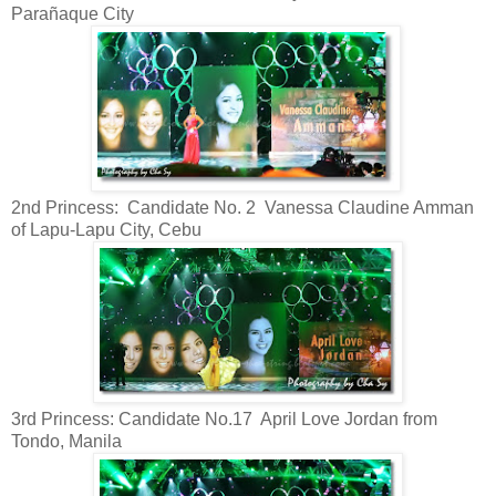
Parañaque City
2nd Princess: Candidate No. 2 Vanessa Claudine Amman
of Lapu-Lapu City, Cebu
3rd Princess: Candidate No.17 April Love Jordan from
Tondo, Manila