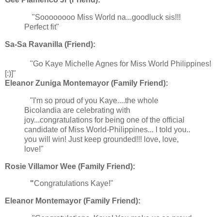
"Soooooooo Miss World na...goodluck sis!!!
Perfect fit"
Sa-Sa Ravanilla (Friend):
"Go Kaye Michelle Agnes for Miss World Philippines!
[:)]"
Eleanor Zuniga Montemayor (Family Friend):
"I'm so proud of you Kaye....the whole
Bicolandia are celebrating with
joy...congratulations for being one of the official
candidate of Miss World-Philippines... I told you..
you will win! Just keep grounded!!! love, love,
love!"
Rosie Villamor Wee (Family Friend):
"
Congratulations Kaye!"
Eleanor Montemayor (Family Friend):