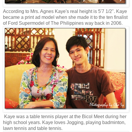
According to Mrs. Agnes Kaye's real height is 5'7 1/2". Kaye
became a print ad model when she made it to the ten finalist
of Ford Supermodel of The Philippines way back in 2006.
Kaye was a table tennis player at the Bicol Meet during her
high school years. Kaye loves Jogging, playing badminton,
lawn tennis and table tennis.