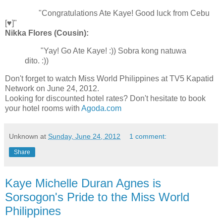
"Congratulations Ate Kaye! Good luck from Cebu
[♥]"
Nikka Flores (Cousin):
"Yay! Go Ate Kaye! :)) Sobra kong natuwa
dito. :))
Don't forget to watch Miss World Philippines at TV5 Kapatid
Network on June 24, 2012.
Looking for discounted hotel rates? Don't hesitate to book
your hotel rooms with
Agoda.com
Unknown
at
Sunday, June 24, 2012
1 comment:
Share
Kaye Michelle Duran Agnes is
Sorsogon's Pride to the Miss World
Philippines