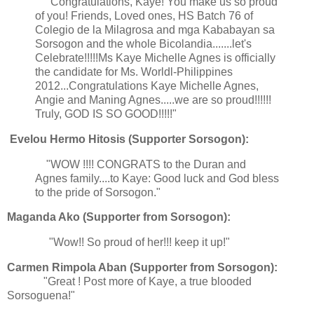
"Congratulations, Kaye! You make us so proud
of you! Friends, Loved ones, HS Batch 76 of
Colegio de la Milagrosa and mga Kababayan sa
Sorsogon and the whole Bicolandia.......let's
Celebrate!!!!!Ms Kaye Michelle Agnes is officially
the candidate for Ms. Worldl-Philippines
2012...Congratulations Kaye Michelle Agnes,
Angie and Maning Agnes.....we are so proud!!!!!!
Truly, GOD IS SO GOOD!!!!!"
Evelou Hermo Hitosis (Supporter Sorsogon):
"WOW !!!! CONGRATS to the Duran and
Agnes family....to Kaye: Good luck and God bless
to the pride of Sorsogon."
Maganda Ako (Supporter from Sorsogon):
"Wow!! So proud of her!!! keep it up!"
Carmen Rimpola Aban (Supporter from Sorsogon):
"Great ! Post more of Kaye, a true blooded
Sorsoguena!"