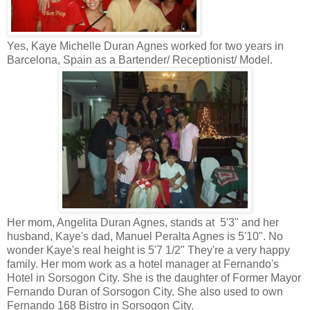
Yes, Kaye Michelle Duran Agnes worked for two years in
Barcelona, Spain as a Bartender/ Receptionist/ Model.
Her mom, Angelita Duran Agnes, stands at 5'3" and her
husband, Kaye's dad, Manuel Peralta Agnes is 5'10". No
wonder Kaye's real height is 5'7 1/2" They're a very happy
family. Her mom work as a hotel manager at Fernando's
Hotel in Sorsogon City. She is the daughter of Former Mayor
Fernando Duran of Sorsogon City. She also used to own
Fernando 168 Bistro in Sorsogon City.