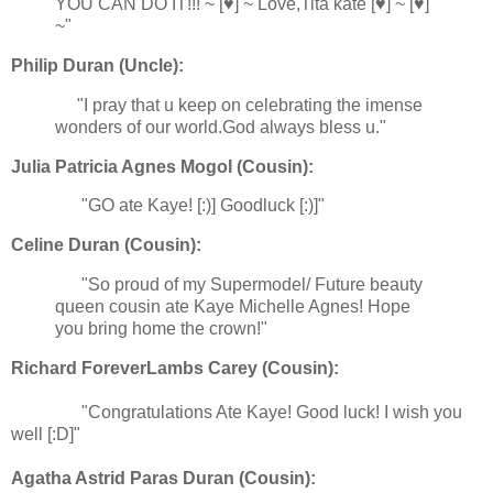
YOU CAN DO IT!!! ~ [♥] ~ Love,Tita kate [♥] ~ [♥]
~"
Philip Duran (Uncle):
"I pray that u keep on celebrating the imense
wonders of our world.God always bless u."
Julia Patricia Agnes Mogol (Cousin):
"GO ate Kaye! [:)] Goodluck [:)]"
Celine Duran (Cousin):
"So proud of my Supermodel/ Future beauty
queen cousin ate Kaye Michelle Agnes! Hope
you bring home the crown!"
Richard ForeverLambs Carey (Cousin):
"Congratulations Ate Kaye! Good luck! I wish you
well [:D]"
Agatha Astrid Paras Duran (Cousin):