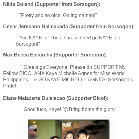
Nilda Boland (Supporter from Sorsogon):
"Pretty and so nice. Galing naman!"
Cesar Jeresano Balmaceda (Supporter from Sorsogon):
"Go KAYE. u"ll be a sure winner! go KAYE! go
Sorsogon!"
Max Becca Escarcha (Supporter Sorsogon):
" Greetings Everyone! Please do SUPPORT My
Fellow BICOLANA Kaye Michelle Agnes for Miss World
Philippines ---& GO KAYE MICHELLE AGNES! Sorsogon's
Pride!
Diane Malazarte Bulalacao (Supporter Bicol):
"Good luck, Kaye! [:)] Bring home the glory!"