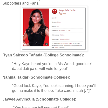
Supporters and Fans.
Ryan Salcedo Tañada (College Schoolmate):
"Hey Kaye heard you're in Ms.World. goodluck!
dapat dati pa e. will vote for you!"
Nahida Haidar (Schoolmate College):
"Good luck Kaye, You look stunning. I hope you'll
gonna make it to the top. Take care. muah [:-*]"
Jayvee Advincula (Schoolmate College):
"You have our full support Kaye!"