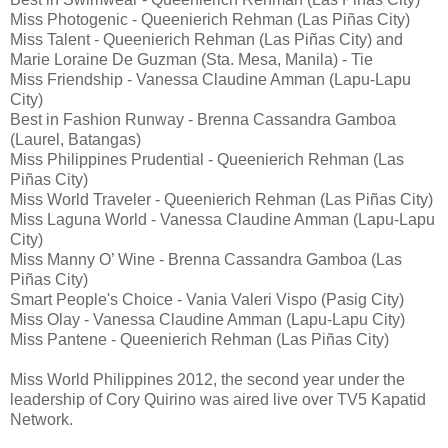
Miss Photogenic - Queenierich Rehman (Las Piñas City)
Miss Talent - Queenierich Rehman (Las Piñas City) and
Marie Loraine De Guzman (Sta. Mesa, Manila) - Tie
Miss Friendship - Vanessa Claudine Amman (Lapu-Lapu
City)
Best in Fashion Runway - Brenna Cassandra Gamboa
(Laurel, Batangas)
Miss Philippines Prudential - Queenierich Rehman (Las
Piñas City)
Miss World Traveler - Queenierich Rehman (Las Piñas City)
Miss Laguna World - Vanessa Claudine Amman (Lapu-Lapu
City)
Miss Manny O’ Wine - Brenna Cassandra Gamboa (Las
Piñas City)
Smart People's Choice - Vania Valeri Vispo (Pasig City)
Miss Olay - Vanessa Claudine Amman (Lapu-Lapu City)
Miss Pantene - Queenierich Rehman (Las Piñas City)
Miss World Philippines 2012, the second year under the
leadership of Cory Quirino was aired live over TV5 Kapatid
Network.