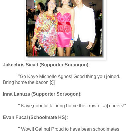
Jakechris Sicad (Supporter Sorsogon):
"Go Kaye Michelle Agnes! Good thing you joined.
Bring home the bacon [:)]"
Inna Lanuza (Supporter Sorsogon):
" Kaye,goodluck..bring home the crown. [=)] cheers!"
Evan Fucal (Schoolmate HS):
" Wow!! Galing! Proud to have been schoolmates