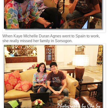
When Kaye Michelle Duran Agnes went to Spain to work,
she really missed her family in Sorsogon.