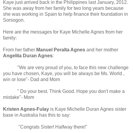
Kaye just arrived back in the Philippines last January, 2012.
She was away from her family for two long years because
she was working in Spain to help finance their foundation in
Sorsogon.
Here are the messages for Kaye Michelle Agnes from her
family:
From her father
Manuel Peralta Agnes
and her mother
Angelita Duran Agnes
:
"We are very proud of you, to face this new challenge
you have chosen, Kaye, you will be always be Ms. World ,
win or lose"- Dad and Mom
" Do your best. Think Good. Hope you don't make a
mistake"- Mom
Kristen Agnes-Fulay
is Kaye Michelle Duran Agnes sister
base in Australia has this to say:
"Congrats Sister! Halfway there!"