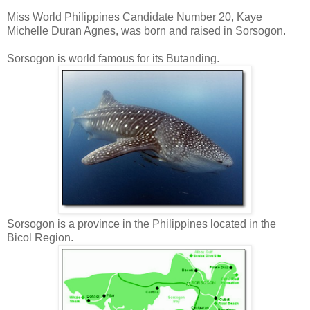
Miss World Philippines Candidate Number 20, Kaye
Michelle Duran Agnes, was born and raised in Sorsogon.
Sorsogon is world famous for its Butanding.
Sorsogon is a province in the Philippines located in the
Bicol Region.