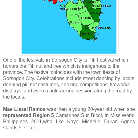
One of the festivals in Sorsogon City is Pili Festival which
honors the Pili nut and tree which is indigenous to the
province. The festival coincides with the town fiesta of
Sorsogon City. Celebrations include street dancing by locals
donning pili nut costumes, cooking competitions, fireworks
displays, and even a nutcracking session along the road by
the locals.
Mae Liezel Ramos
was then a young
20-year old when she
represented Region 5
Camarines Sur, Bicol, in Miss World
Philippines 2011,who like Kaye Michelle Duran Agnes
stands 5’7” tall.