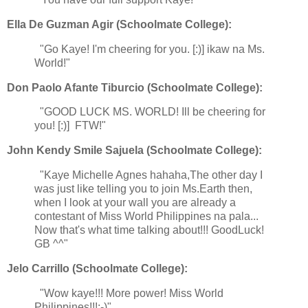
Ella De Guzman Agir (Schoolmate College):
"Go Kaye! I'm cheering for you. [:)] ikaw na Ms.
World!"
Don Paolo Afante Tiburcio (Schoolmate College):
"GOOD LUCK MS. WORLD! Ill be cheering for
you! [:)] FTW!"
John Kendy Smile Sajuela (Schoolmate College):
"Kaye Michelle Agnes hahaha,The other day I
was just like telling you to join Ms.Earth then,
when I look at your wall you are already a
contestant of Miss World Philippines na pala...
Now that's what time talking about!!! GoodLuck!
GB ^^"
Jelo Carrillo (Schoolmate College):
"Wow kaye!!! More power! Miss World
Philippines!!!:-)"