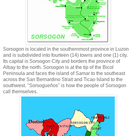
Sorsogon is located in the southernmost province in Luzon
and is subdivided into fourteen (14) towns and one (1) city.
Its capital is Sorsogon City and borders the province of
Albay to the north. Sorsogon is at the tip of the Bicol
Peninsula and faces the island of Samar to the southeast
across the San Bernardino Strait and Ticao Island to the
southwest. "Sorsogueños" is how the people of Sorsogon
call themselves.