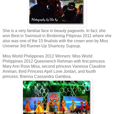
She is a very familiar face in beauty pageants. In fact, she
won Best in Swimsuit in Binibining Pilipinas 2011 where she
also was one of the 15 finalists with the crown won by Miss
Universe 3rd Runner-Up Shamcey Supsup.
Miss World Philippines 2012 Winners: Miss World
Philippines 2012 Queenierich Rehman with first princess
Mary Ann Ross Misa, second princess Vanessa Claudine
Amman, third Princess April Love Jordan, and fourth
princess: Brenna Cassandra Gamboa.