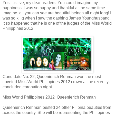
Yes, it's live, my dear readers! You could imagine my
happiness. I was so happy and thankful at the same time.
Imagine, all you can see are beautiful beings all night long! I
was so kilig when I saw the dashing James Younghusband.
It so happened that he is one of the judges of the Miss World
Philippines 2012.
Candidate No. 22, Queenierich Rehman won the most
coveted Miss World Philippines 2012 crown at the recently-
concluded coronation night.
Miss World Philippines 2012 Queenierich Rehman
Queenierich Rehman bested 24 other Filipina beauties from
across the country. She will be representing the Philippines