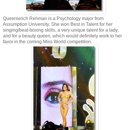
Queenierich Rehman is a Psychology major from
Assumption University. She won Best in Talent for her
singing/beat-boxing skills, a very unique talent for a lady,
and for a beauty queen, which would definitely work to her
favor in the coming Miss World competition.