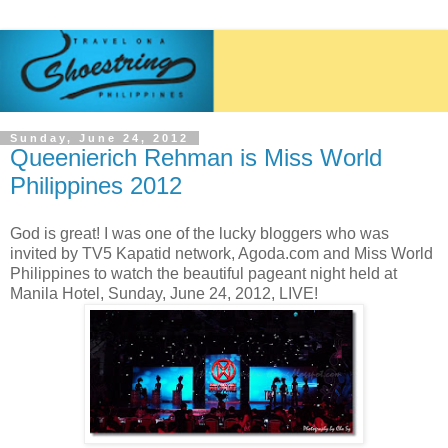
Sunday, June 24, 2012
Queenierich Rehman is Miss World
Philippines 2012
God is great! I was one of the lucky bloggers who was
invited by TV5 Kapatid network, Agoda.com and Miss World
Philippines to watch the beautiful pageant night held at
Manila Hotel, Sunday, June 24, 2012, LIVE!