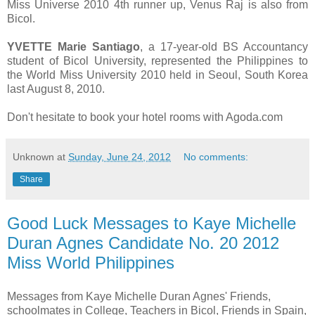
Miss Universe 2010 4th runner up, Venus Raj is also from
Bicol.
YVETTE Marie Santiago
, a 17-year-old BS Accountancy
student of Bicol University, represented the Philippines to
the World Miss University 2010 held in Seoul, South Korea
last August 8, 2010.
Don't hesitate to book your hotel rooms with Agoda.com
Unknown
at
Sunday, June 24, 2012
No comments:
Share
Good Luck Messages to Kaye Michelle
Duran Agnes Candidate No. 20 2012
Miss World Philippines
Messages from Kaye Michelle Duran Agnes' Friends,
schoolmates in College, Teachers in Bicol, Friends in Spain,