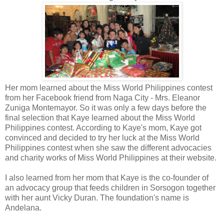
Her mom learned about the Miss World Philippines contest
from her Facebook friend from Naga City - Mrs. Eleanor
Zuniga Montemayor. So it was only a few days before the
final selection that Kaye learned about the Miss World
Philippines contest. According to Kaye's mom, Kaye got
convinced and decided to try her luck at the Miss World
Philippines contest when she saw the different advocacies
and charity works of Miss World Philippines at their website.
I also learned from her mom that Kaye is the co-founder of
an advocacy group that feeds children in Sorsogon together
with her aunt Vicky Duran. The foundation's name is
Andelana.