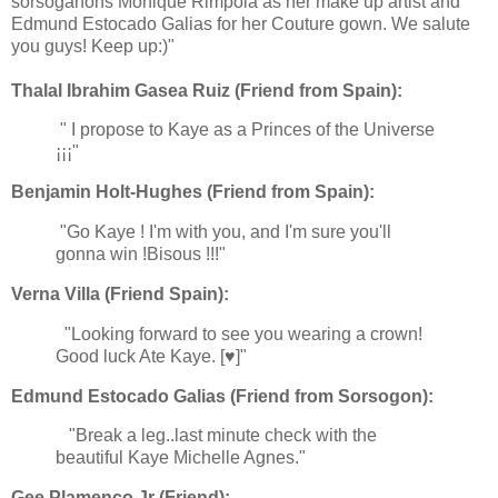
sorsoganons Monique Rimpola as her make up artist and
Edmund Estocado Galias for her Couture gown. We salute
you guys! Keep up:)"
Thalal Ibrahim Gasea Ruiz (Friend from Spain):
" I propose to Kaye as a Princes of the Universe
¡¡¡"
Benjamin Holt-Hughes (Friend from Spain):
"Go Kaye ! I'm with you, and I'm sure you'll
gonna win !Bisous !!!"
Verna Villa (Friend Spain):
"Looking forward to see you wearing a crown!
Good luck Ate Kaye. [♥]"
Edmund Estocado Galias (Friend from Sorsogon):
"Break a leg..last minute check with the
beautiful Kaye Michelle Agnes."
Gee Plamenco Jr (Friend):