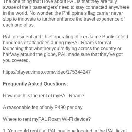
The one thing that I love about PAL is that they are fully
aware of their passengers’ need to stay connected anywhere
in the world. No wonder, the Philippine's flag carrier never
stop to innovate to further enhance the travel experience of
each one of us.
PAL president and chief operating officer Jaime Bautista told
hundreds of attendees during myPAL Roam's formal
launching that whether you’re flying across the country or
halfway around the globe, PAL made sure that they’ve got
you covered.
https://player.vimeo.com/video/175344247
Frequently Asked Questions:
How much is the rent of myPAL Roam?
A reasonable fee of only P490 per day
Where to rent myPAL Roam Wi-Fi device?
1. You could rent it at PAL boutique located in the PAL ticket