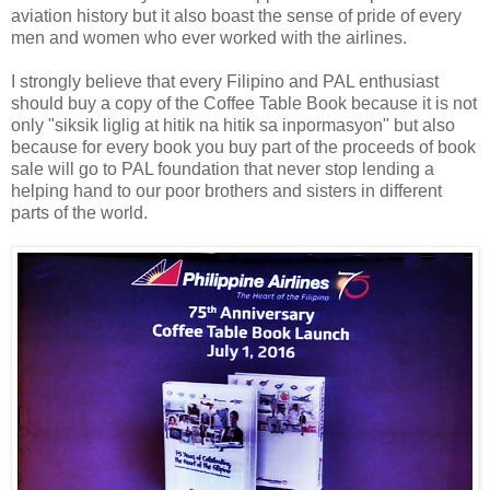
aviation history but it also boast the sense of pride of every
men and women who ever worked with the airlines.
I strongly believe that every Filipino and PAL enthusiast
should buy a copy of the Coffee Table Book because it is not
only "siksik liglig at hitik na hitik sa inpormasyon" but also
because for every book you buy part of the proceeds of book
sale will go to PAL foundation that never stop lending a
helping hand to our poor brothers and sisters in different
parts of the world.