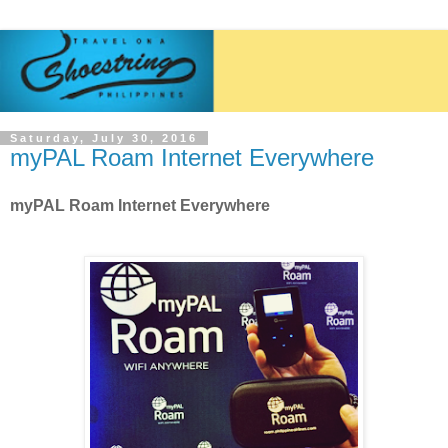
Saturday, July 30, 2016
myPAL Roam Internet Everywhere
myPAL Roam Internet Everywhere