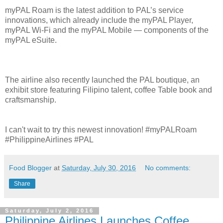
myPAL Roam is the latest addition to PAL’s service
innovations, which already include the myPAL Player,
myPAL Wi-Fi and the myPAL Mobile — components of the
myPAL eSuite.
The airline also recently launched the PAL boutique, an
exhibit store featuring Filipino talent, coffee Table book and
craftsmanship.
I can't wait to try this newest innovation! #myPALRoam
#PhilippineAirlines #PAL
Food Blogger
at
Saturday, July 30, 2016
No comments:
Share
Saturday, July 2, 2016
Philippine Airlines Launches Coffee