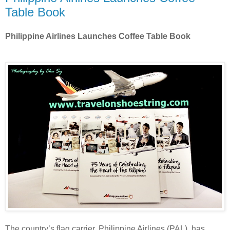
Table Book
Philippine Airlines Launches Coffee Table Book
The country’s flag carrier, Philippine Airlines (PAL), has