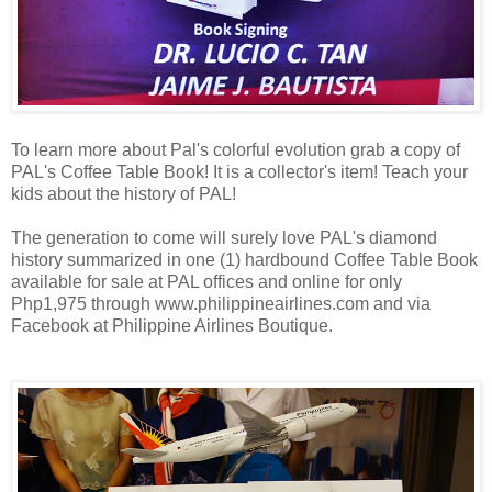
To learn more about Pal's colorful evolution grab a copy of
PAL's Coffee Table Book! It is a collector's item! Teach your
kids about the history of PAL!
The generation to come will surely love PAL's diamond
history summarized in one (1) hardbound Coffee Table Book
available for sale at PAL offices and online for only
Php1,975 through www.philippineairlines.com and via
Facebook at Philippine Airlines Boutique.