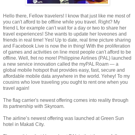
Hello there, Fellow travelers! I know that just like me most of
you can't afford to be offline while you travel. Right? My
friend L for example can't wait for a day or two to share her
travel experiences! She wants to update her loveones and
friends in real time! Yes! Up to date, real time picture sharing
and Facebook Live is now the in thing! With the proliferation
of games and activities on line most people can't afford to be
offline. Well, fret no more! Philippine Airlines (PAL) launched
a new service innovation called the myPAL Roam — a
global mobile hotspot that provides easy, fast, secure and
affordable mobile data anywhere in the world. Yehey! To my
cousins who love traveling you ought to rent one when you
travel again!
The flag carrier's newest offering comes into reality through
its partnership with Skyroam.
The airline’s newest offering was launched at Green Sun
hotel in Makati City.