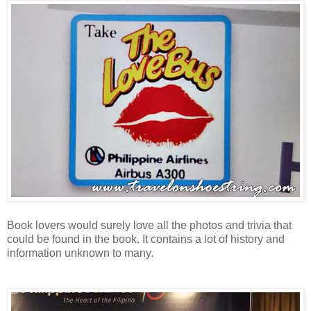
Book lovers would surely love all the photos and trivia that
could be found in the book. It
contains a lot of history and
information unknown to many.