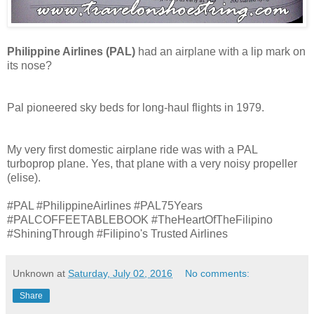
Philippine Airlines (PAL)
had an airplane with a lip mark on
its nose?
Pal pioneered sky beds for long-haul flights in 1979.
My very first domestic airplane ride was with a PAL
turboprop plane. Yes, that plane with a very noisy propeller
(elise).
#PAL #PhilippineAirlines #PAL75Years
#PALCOFFEETABLEBOOK #TheHeartOfTheFilipino
#ShiningThrough #Filipino's Trusted Airlines
Unknown
at
Saturday, July 02, 2016
No comments:
Share