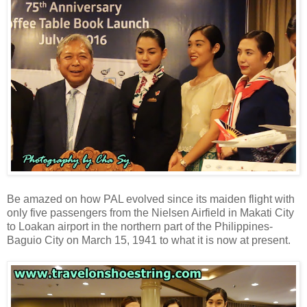
Be amazed on how PAL evolved since its maiden flight with
only five passengers from the Nielsen Airfield in Makati City
to Loakan airport in the northern part of the Philippines-
Baguio City on March 15, 1941 to what it is now at present.