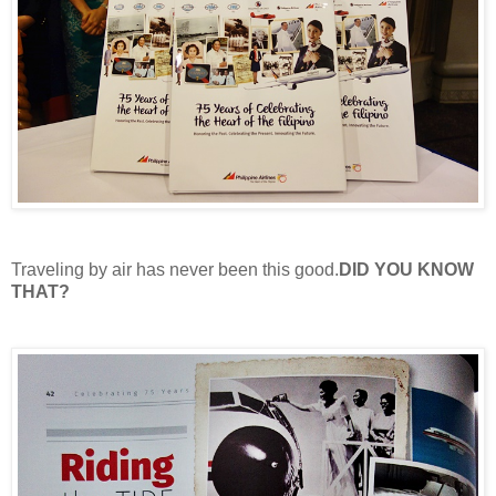
Traveling by air has never been this good.
DID YOU KNOW
THAT?