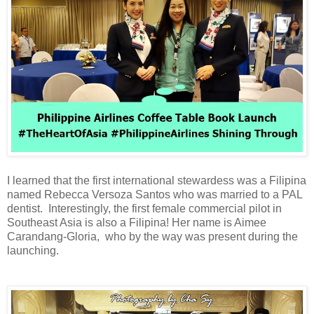
I learned that the first international stewardess was a Filipina
named Rebecca Versoza Santos who was married to a PAL
dentist. Interestingly, the first female commercial pilot in
Southeast Asia is also a Filipina! Her name is Aimee
Carandang-Gloria, who by the way was present during the
launching.