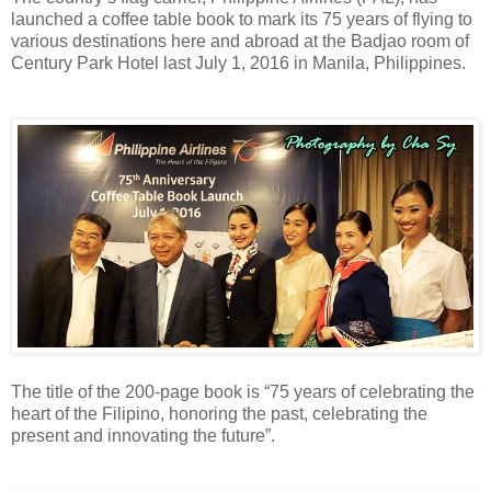
launched a coffee table book to mark its 75 years of flying to
various destinations here and abroad at the Badjao room of
Century Park Hotel last July 1, 2016 in Manila, Philippines.
The title of the
200-page book is
“75 years of celebrating the
heart of the Filipino, honoring the past, celebrating the
present and innovating the future”.