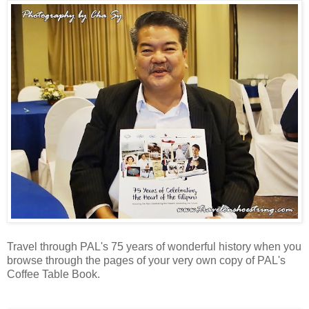
Travel through PAL's 75 years of wonderful history when you
browse through the pages of your very own copy of PAL's
Coffee Table Book.