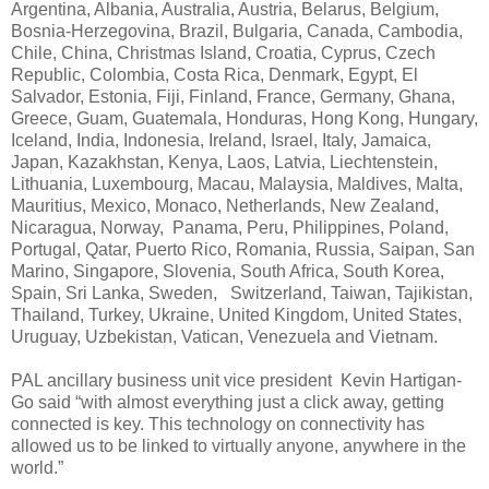
Argentina, Albania, Australia, Austria, Belarus, Belgium,
Bosnia-Herzegovina, Brazil, Bulgaria, Canada, Cambodia,
Chile, China, Christmas Island, Croatia, Cyprus, Czech
Republic, Colombia, Costa Rica, Denmark, Egypt, El
Salvador, Estonia, Fiji, Finland, France, Germany, Ghana,
Greece, Guam, Guatemala, Honduras, Hong Kong, Hungary,
Iceland, India, Indonesia, Ireland, Israel, Italy, Jamaica,
Japan, Kazakhstan, Kenya, Laos, Latvia, Liechtenstein,
Lithuania, Luxembourg, Macau, Malaysia, Maldives, Malta,
Mauritius, Mexico, Monaco, Netherlands, New Zealand,
Nicaragua, Norway, Panama, Peru, Philippines, Poland,
Portugal, Qatar, Puerto Rico, Romania, Russia, Saipan, San
Marino, Singapore, Slovenia, South Africa, South Korea,
Spain, Sri Lanka, Sweden, Switzerland, Taiwan, Tajikistan,
Thailand, Turkey, Ukraine, United Kingdom, United States,
Uruguay, Uzbekistan, Vatican, Venezuela and Vietnam.
PAL ancillary business unit vice president Kevin Hartigan-
Go said “with almost everything just a click away, getting
connected is key. This technology on connectivity has
allowed us to be linked to virtually anyone, anywhere in the
world.”