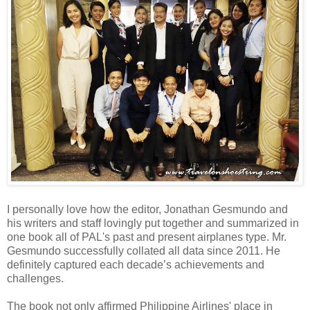
I personally love how the editor, Jonathan Gesmundo and
his writers and staff lovingly put together and summarized in
one book all of PAL's past and present airplanes type. Mr.
Gesmundo successfully collated all data since 2011. He
definitely captured each decade’s achievements and
challenges.
The book not only affirmed Philippine Airlines' place in