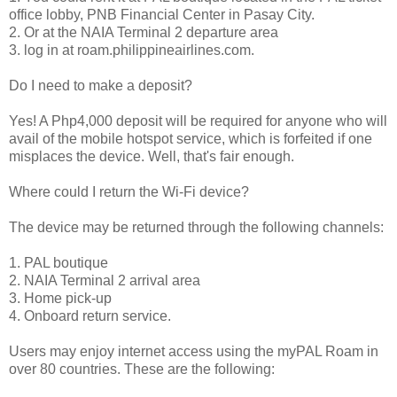
office lobby, PNB Financial Center in Pasay City.
2. Or at the NAIA Terminal 2 departure area
3. log in at roam.philippineairlines.com.
Do I need to make a deposit?
Yes! A Php4,000 deposit will be required for anyone who will
avail of the mobile hotspot service, which is forfeited if one
misplaces the device. Well, that's fair enough.
Where could I return the Wi-Fi device?
The device may be returned through the following channels:
1. PAL boutique
2. NAIA Terminal 2 arrival area
3. Home pick-up
4. Onboard return service.
Users may enjoy internet access using the myPAL Roam in
over 80 countries. These are the following: