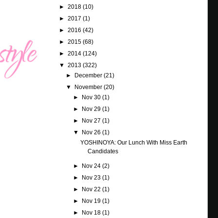
►
2018
(10)
►
2017
(1)
►
2016
(42)
►
2015
(68)
►
2014
(124)
▼
2013
(322)
►
December
(21)
▼
November
(20)
►
Nov 30
(1)
►
Nov 29
(1)
►
Nov 27
(1)
▼
Nov 26
(1)
YOSHINOYA: Our Lunch With Miss Earth
Candidates
►
Nov 24
(2)
►
Nov 23
(1)
►
Nov 22
(1)
►
Nov 19
(1)
►
Nov 18
(1)