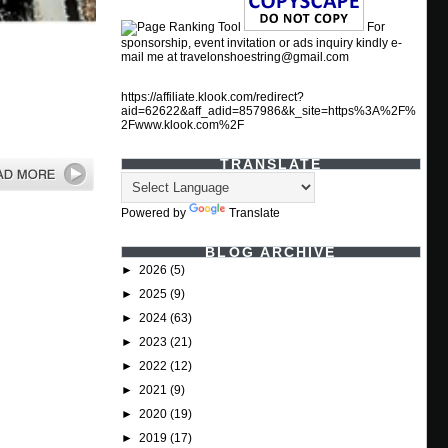
For
sponsorship, event invitation or ads inquiry kindly e-
mail me at travelonshoestring@gmail.com
https://affiliate.klook.com/redirect?
aid=62622&aff_adid=857986&k_site=https%3A%2F%
2Fwww.klook.com%2F
TRANSLATE
Powered by
Translate
BLOG ARCHIVE
►
2026
(5)
►
2025
(9)
►
2024
(63)
►
2023
(21)
►
2022
(12)
►
2021
(9)
►
2020
(19)
►
2019
(17)