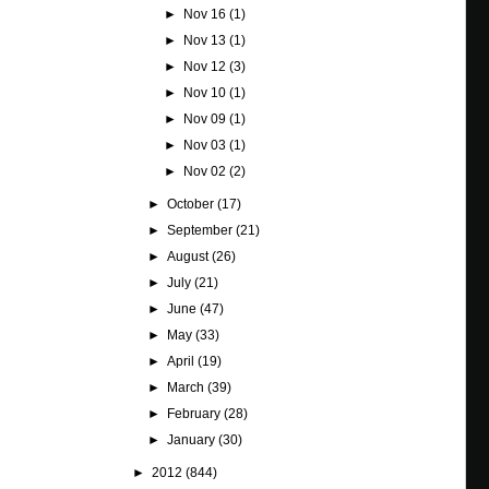
►
Nov 16
(1)
►
Nov 13
(1)
►
Nov 12
(3)
►
Nov 10
(1)
►
Nov 09
(1)
►
Nov 03
(1)
►
Nov 02
(2)
►
October
(17)
►
September
(21)
►
August
(26)
►
July
(21)
►
June
(47)
►
May
(33)
►
April
(19)
►
March
(39)
►
February
(28)
►
January
(30)
►
2012
(844)