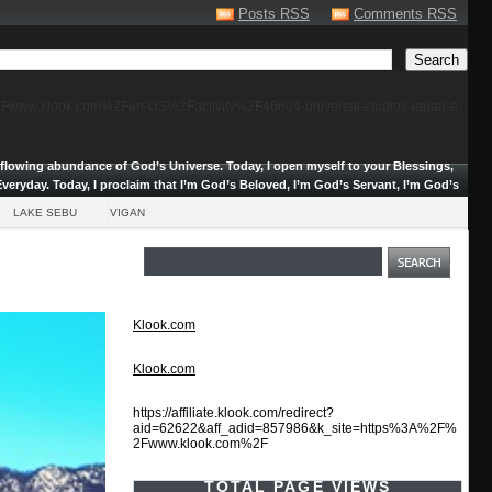
Posts RSS
Comments RSS
F%2Fwww.klook.com%2Fen-US%2Factivity%2F46604-universal-studios-japan-e-
erflowing abundance of God’s Universe.
Today, I open myself to your Blessings,
veryday. Today, I proclaim that I’m God’s Beloved, I’m God’s Servant, I’m God’s
LAKE SEBU
VIGAN
Klook.com
Klook.com
https://affiliate.klook.com/redirect?
aid=62622&aff_adid=857986&k_site=https%3A%2F%
2Fwww.klook.com%2F
TOTAL PAGE VIEWS