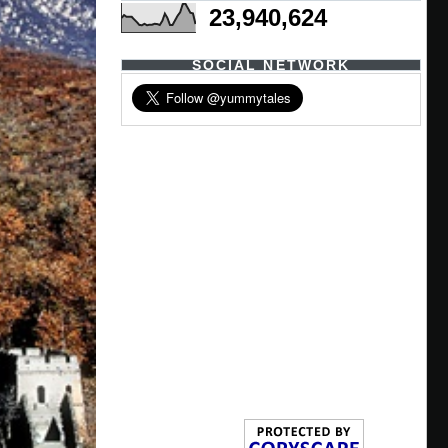
23,940,624
SOCIAL NETWORK