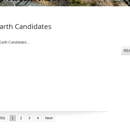
arth Candidates
rth Candidates ...
50)
1
2
3
4
Next