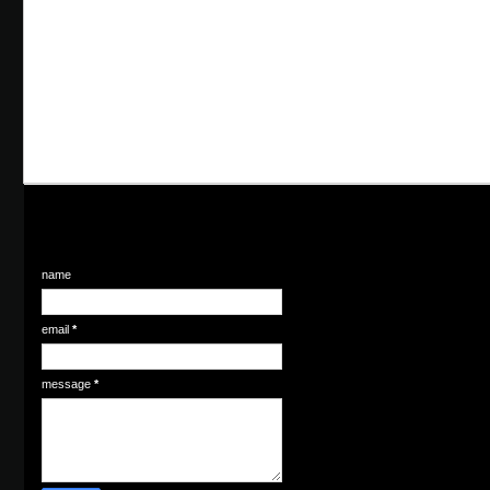
name
email
*
message
*