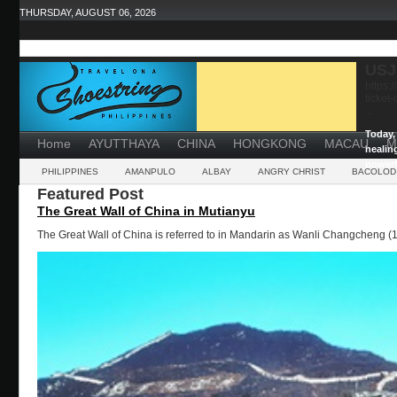
THURSDAY, AUGUST 06, 2026
USJ
https:
ticket
...
Today, 
Home
AYUTTHAYA
CHINA
HONGKONG
MACAU
M
healin
powerf
PHILIPPINES
AMANPULO
ALBAY
ANGRY CHRIST
BACOLOD
Featured Post
The Great Wall of China in Mutianyu
The Great Wall of China is referred to in Mandarin as Wanli Changcheng (1