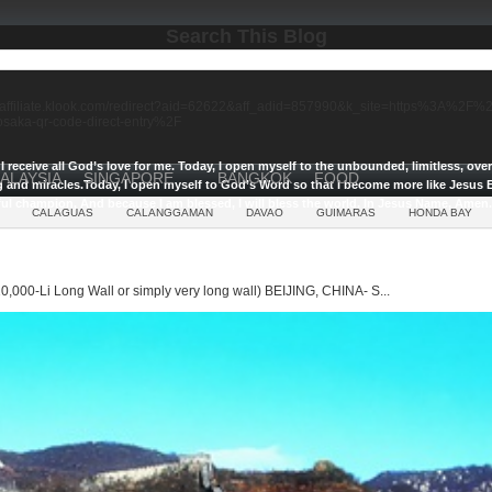
Search This Blog
//affiliate.klook.com/redirect?aid=62622&aff_adid=857990&k_site=https%3A%2
-osaka-qr-code-direct-entry%2F
I receive all God’s love for me.
Today, I open myself to the unbounded, limitless, ov
ALAYSIA
SINGAPORE
BANGKOK
FOOD
g and miracles.
Today, I open myself to God’s Word so that I become more like Jesus E
ul champion, And because I am blessed, I will bless the world, In Jesus Name, Amen.
CALAGUAS
CALANGGAMAN
DAVAO
GUIMARAS
HONDA BAY
0,000-Li Long Wall or simply very long wall) BEIJING, CHINA- S...