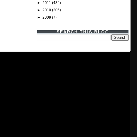
►
2011
(434)
►
2010
(206)
►
2009
(7)
SEARCH THIS BLOG