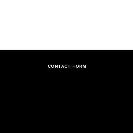
CONTACT FORM