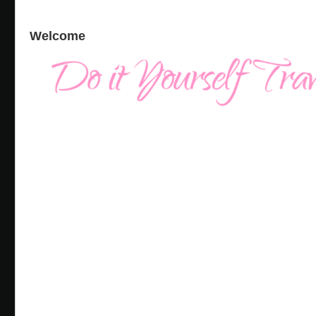
Welcome