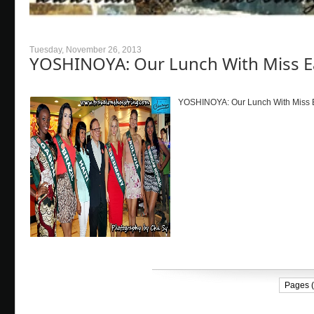
Tuesday, November 26, 2013
YOSHINOYA: Our Lunch With Miss E
YOSHINOYA: Our Lunch With Miss Ea
Pages (