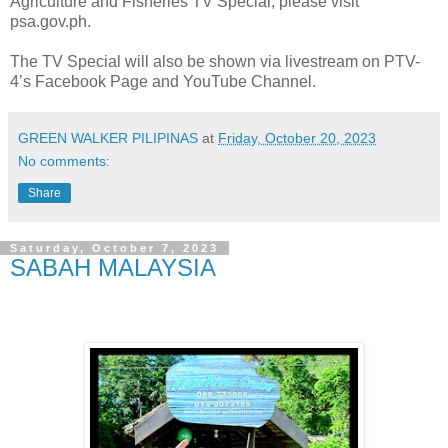
Agriculture and Fisheries TV Special, please visit
psa.gov.ph.
The TV Special will also be shown via livestream on PTV-
4’s Facebook Page and YouTube Channel.
GREEN WALKER PILIPINAS
at
Friday, October 20, 2023
No comments:
Share
Saturday, October 7, 2023
SABAH MALAYSIA