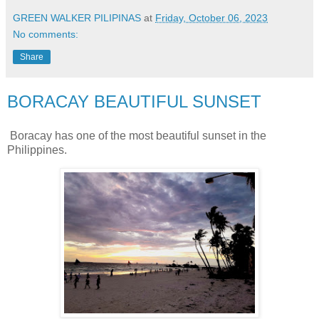
GREEN WALKER PILIPINAS
at
Friday, October 06, 2023
No comments:
Share
BORACAY BEAUTIFUL SUNSET
Boracay has one of the most beautiful sunset in the
Philippines.