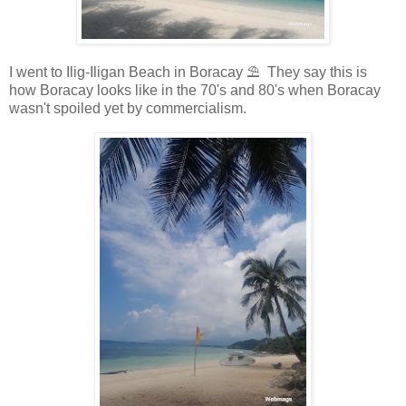
I went to Ilig-Iligan Beach in Boracay ⛱️ They say this is
how Boracay looks like in the 70's and 80's when Boracay
wasn't spoiled yet by commercialism.