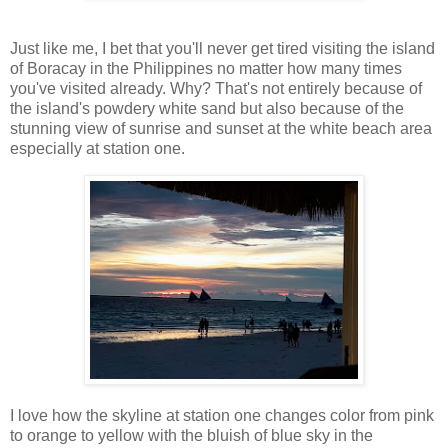
Just like me, I bet that you'll never get tired visiting the island
of Boracay in the Philippines no matter how many times
you've visited already. Why? That's not entirely because of
the island's powdery white sand but also because of the
stunning view of sunrise and sunset at the white beach area
especially at station one.
I love how the skyline at station one changes color from pink
to orange to yellow with the bluish of blue sky in the