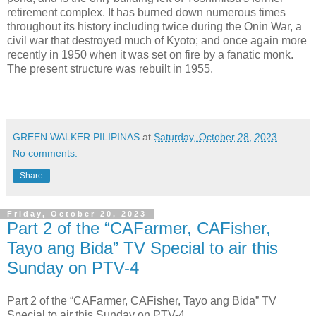
retirement complex. It has burned down numerous times
throughout its history including twice during the Onin War, a
civil war that destroyed much of Kyoto; and once again more
recently in 1950 when it was set on fire by a fanatic monk.
The present structure was rebuilt in 1955.
GREEN WALKER PILIPINAS
at
Saturday, October 28, 2023
No comments:
Share
Friday, October 20, 2023
Part 2 of the “CAFarmer, CAFisher,
Tayo ang Bida” TV Special to air this
Sunday on PTV-4
Part 2 of the “CAFarmer, CAFisher, Tayo ang Bida” TV
Special to air this Sunday on PTV-4