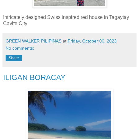
Intricately designed Swiss inspired red house in Tagaytay
Cavite City
GREEN WALKER PILIPINAS
at
Friday, October 06, 2023
No comments:
Share
ILIGAN BORACAY