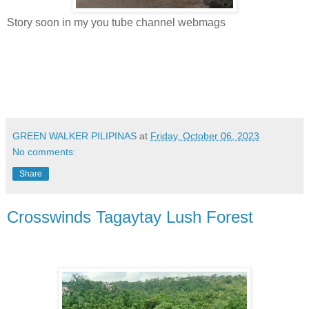
Story soon in my you tube channel webmags
GREEN WALKER PILIPINAS
at
Friday, October 06, 2023
No comments:
Share
Crosswinds Tagaytay Lush Forest