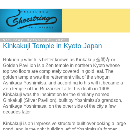
Saturday, October 28, 2023
Kinkakuji Temple in Kyoto Japan
Rokuon-ji which is better known as
Kinkakuji 金閣寺 or
Golden Pavilion is a
Zen
temple
in northern
Kyoto
whose
top two floors are completely covered in gold leaf. The
golden temple was the retirement villa of the shogun
Ashikaga Yoshimitsu
, and according to his will it became a
Zen temple of the Rinzai sect after his death in 1408.
Kinkakuji was the inspiration for the similarly named
Ginkakuji (Silver Pavilion)
, built by Yoshimitsu's grandson,
Ashikaga Yoshimasa, on the other side of the city a few
decades later.
Kinkakuji is an impressive structure built overlooking a large
pond, and is the only building left of Yoshimitsu's former