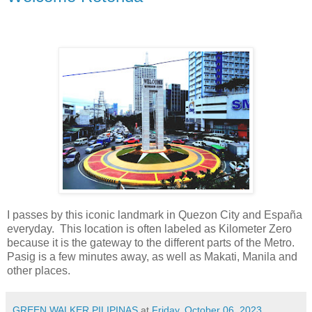
I passes by this iconic landmark in Quezon City and España
everyday. This location is often labeled as Kilometer Zero
because it is the gateway to the different parts of the Metro.
Pasig is a few minutes away, as well as Makati, Manila and
other places.
GREEN WALKER PILIPINAS
at
Friday, October 06, 2023