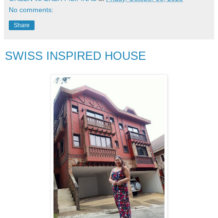
No comments:
Share
SWISS INSPIRED HOUSE