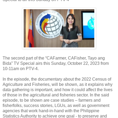
The second part of the “CAFarmer, CAFisher, Tayo ang
Bida” TV Special airs this Sunday, October 22, 2023 from
10-11am on PTV-4.
In the episode, the documentary about the 2022 Census of
Agriculture and Fisheries, will be shown, as it explains why
data gathering is important, and how it could affect the lives
of those in the agricultural and fisheries sector. In the said
episode, to be shown are case studies – farmers and
fisherfolks, success stories, LGUs, as well as government
agencies that work hand-in-hand with the Philippine
Statistics Authority to achieve one goal - to preserve and