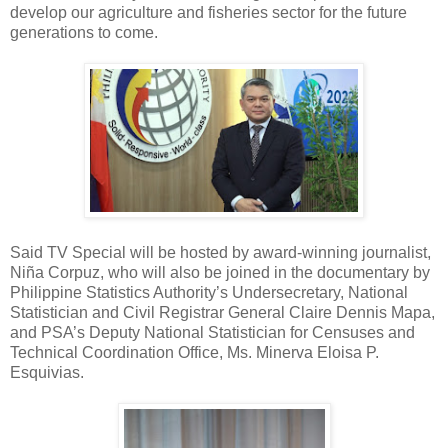
develop our agriculture and fisheries sector for the future
generations to come.
Said TV Special will be hosted by award-winning journalist,
Niña Corpuz, who will also be joined in the documentary by
Philippine Statistics Authority’s Undersecretary, National
Statistician and Civil Registrar General Claire Dennis Mapa,
and PSA’s Deputy National Statistician for Censuses and
Technical Coordination Office, Ms. Minerva Eloisa P.
Esquivias.