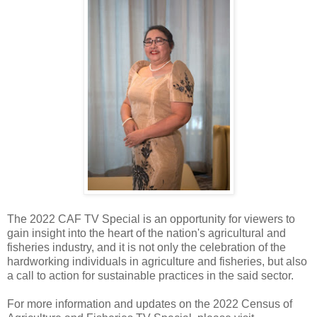
The 2022 CAF TV Special is an opportunity for viewers to
gain insight into the heart of the nation's agricultural and
fisheries industry, and it is not only the celebration of the
hardworking individuals in agriculture and fisheries, but also
a call to action for sustainable practices in the said sector.
For more information and updates on the 2022 Census of