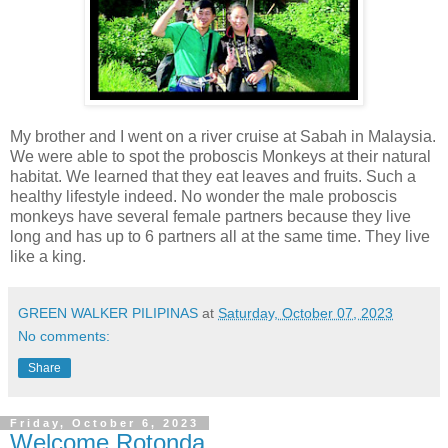
My brother and I went on a river cruise at Sabah in Malaysia.
We were able to spot the proboscis Monkeys at their natural
habitat. We learned that they eat leaves and fruits. Such a
healthy lifestyle indeed. No wonder the male proboscis
monkeys have several female partners because they live
long and has up to 6 partners all at the same time. They live
like a king.
GREEN WALKER PILIPINAS
at
Saturday, October 07, 2023
No comments:
Share
Friday, October 6, 2023
Welcome Rotonda