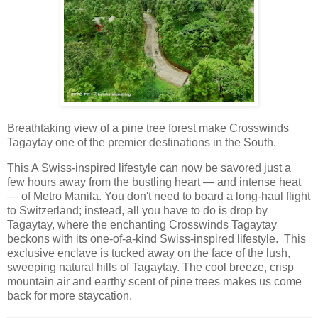
Breathtaking view of a pine tree forest make Crosswinds
Tagaytay one of the premier destinations in the South.
This A Swiss-inspired lifestyle can now be savored just a
few hours away from the bustling heart — and intense heat
— of Metro Manila. You don't need to board a long-haul flight
to Switzerland; instead, all you have to do is drop by
Tagaytay, where the enchanting Crosswinds Tagaytay
beckons with its one-of-a-kind Swiss-inspired lifestyle. This
exclusive enclave is tucked away on the face of the lush,
sweeping natural hills of Tagaytay. The cool breeze, crisp
mountain air and earthy scent of pine trees makes us come
back for more staycation.