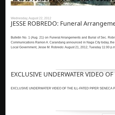
Wednesday, August 22, 2012
JESSE ROBREDO: Funeral Arrangemen
Bulletin No. 1 (Aug. 21) on Funeral Arrangements and Burial of Sec. Robr
Communications Ramon A. Carandang announced in Naga City today, the follo
Local Government, Jesse M. Robredo: August 21, 2012, Tuesday 11:00 p.m. 
EXCLUSIVE UNDERWATER VIDEO OF T
EXCLUSIVE UNDERWATER VIDEO OF THE ILL-FATED PIPER SENECA PLA