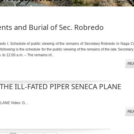
ts and Burial of Sec. Robredo
edo I. Schedule of public viewing of the remains of Secretary Robredo in Naga Ci
wing is the schedule for the public viewing of the remains of the late Secretary o
to 12:00 a.m. – The remains of...
HE ILL-FATED PIPER SENECA PLANE
NE Video: G...