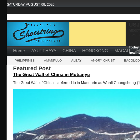
SATURDAY, AUGUST 08, 2026
USJ
https:
ticket
...
Today, 
Home
AYUTTHAYA
CHINA
HONGKONG
MACAU
M
healin
powerf
PHILIPPINES
AMANPULO
ALBAY
ANGRY CHRIST
BACOLOD
Featured Post
The Great Wall of China in Mutianyu
The Great Wall of China is referred to in Mandarin as Wanli Changcheng (1