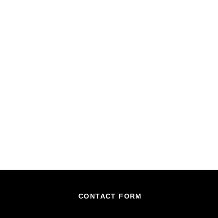
CONTACT FORM