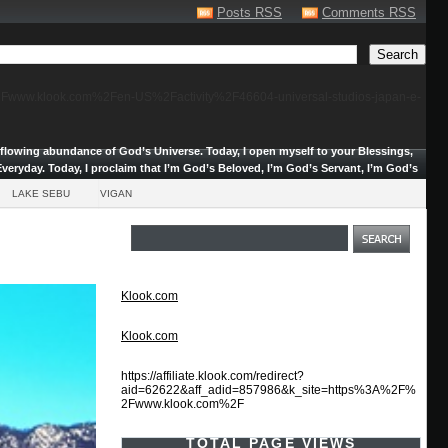
Posts RSS
Comments RSS
F%2Fwww.klook.com%2Fen-US%2Factivity%2F46604-universal-studios-japan-e-
erflowing abundance of God’s Universe.
Today, I open myself to your Blessings,
veryday. Today, I proclaim that I’m God’s Beloved, I’m God’s Servant, I’m God’s
LAKE SEBU
VIGAN
Klook.com
Klook.com
https://affiliate.klook.com/redirect?
aid=62622&aff_adid=857986&k_site=https%3A%2F%
2Fwww.klook.com%2F
TOTAL PAGE VIEWS