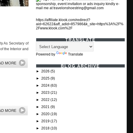
sponsorship, event invitation or ads inquiry kindly e-
mail me at travelonshoestring@gmail.com
https://affiliate.klook.com/redirect?
aid=62622&aff_adid=857986&k_site=https%3A%2F%
2Fwww.klook.com%2F
TRANSLATE
ty As Secretary of
f the Interior and
Powered by
Translate
BLOG ARCHIVE
►
2026
(5)
►
2025
(9)
►
2024
(63)
►
2023
(21)
►
2022
(12)
►
2021
(9)
►
2020
(19)
►
2019
(17)
►
2018
(10)