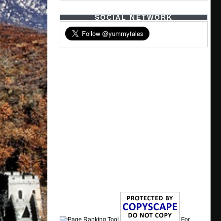
SOCIAL NETWORK
For