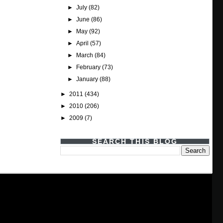
►
July
(82)
►
June
(86)
►
May
(92)
►
April
(57)
►
March
(84)
►
February
(73)
►
January
(88)
►
2011
(434)
►
2010
(206)
►
2009
(7)
SEARCH THIS BLOG