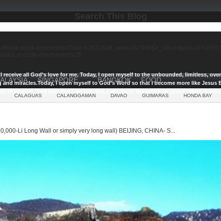
Search This Blog
//affiliate.klook.com/redirect?aid=62622&aff_adid=857990&k_site=https%3A%2
-osaka-qr-code-direct-entry%2F
I receive all God’s love for me.
Today, I open myself to the unbounded, limitless, ov
ALAYSIA
SINGAPORE
BANGKOK
FOOD
g and miracles.
Today, I open myself to God’s Word so that I become more like Jesus E
ul champion, And because I am blessed, I will bless the world, In Jesus Name, Amen.
CALAGUAS
CALANGGAMAN
DAVAO
GUIMARAS
HONDA BAY
0,000-Li Long Wall or simply very long wall) BEIJING, CHINA- S...