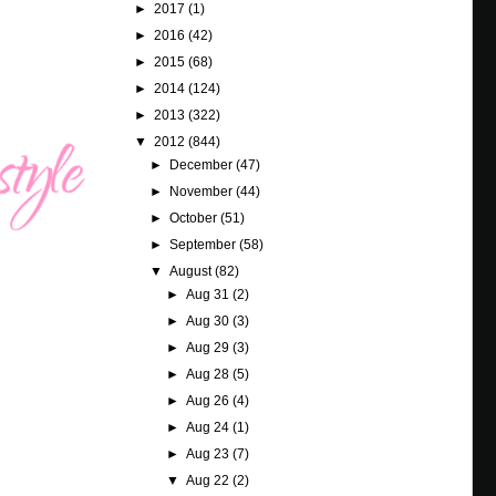
►
2017
(1)
►
2016
(42)
►
2015
(68)
►
2014
(124)
►
2013
(322)
▼
2012
(844)
►
December
(47)
►
November
(44)
►
October
(51)
►
September
(58)
▼
August
(82)
►
Aug 31
(2)
►
Aug 30
(3)
►
Aug 29
(3)
►
Aug 28
(5)
►
Aug 26
(4)
►
Aug 24
(1)
►
Aug 23
(7)
▼
Aug 22
(2)