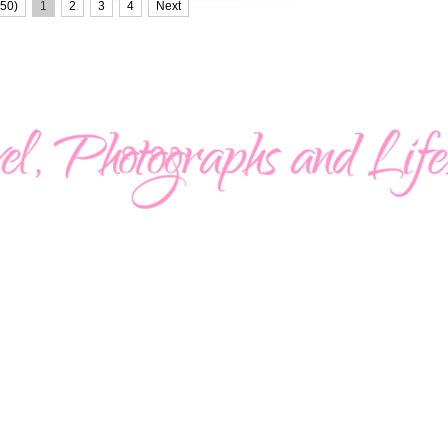
50)
1
2
3
4
Next