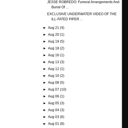
JESSE ROBREDO: Funeral Arrangements And
Burial Of ...
EXCLUSIVE UNDERWATER VIDEO OF THE
ILL-FATED PIPER ...
►
Aug 21
(4)
►
Aug 20
(1)
►
Aug 19
(5)
►
Aug 18
(2)
►
Aug 16
(1)
►
Aug 13
(3)
►
Aug 12
(1)
►
Aug 10
(2)
►
Aug 08
(5)
►
Aug 07
(10)
►
Aug 06
(1)
►
Aug 05
(3)
►
Aug 04
(3)
►
Aug 03
(6)
►
Aug 01
(8)