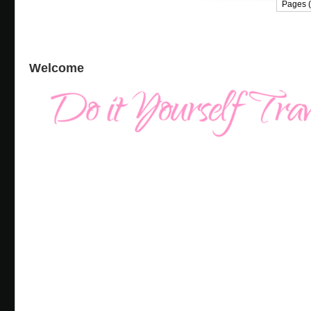
Pages (
Welcome