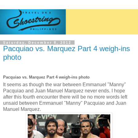
Saturday, December 8, 2012
Pacquiao vs. Marquez Part 4 weigh-ins
photo
Pacquiao vs. Marquez Part 4 weigh-ins photo
It seems as though the war between Emmanuel "Manny"
Pacquiao and Juan Manuel Marquez never ends. I hope
after this fourth encounter there will be no more words left
unsaid between Emmanuel "Manny" Pacquiao and Juan
Manuel Marquez.