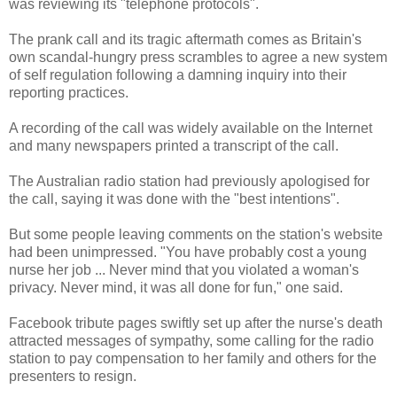
was reviewing its "telephone protocols".
The prank call and its tragic aftermath comes as Britain's
own scandal-hungry press scrambles to agree a new system
of self regulation following a damning inquiry into their
reporting practices.
A recording of the call was widely available on the Internet
and many newspapers printed a transcript of the call.
The Australian radio station had previously apologised for
the call, saying it was done with the "best intentions".
But some people leaving comments on the station's website
had been unimpressed. "You have probably cost a young
nurse her job ... Never mind that you violated a woman's
privacy. Never mind, it was all done for fun," one said.
Facebook tribute pages swiftly set up after the nurse's death
attracted messages of sympathy, some calling for the radio
station to pay compensation to her family and others for the
presenters to resign.