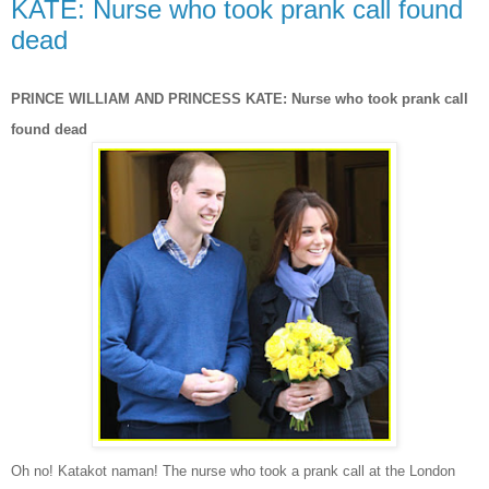
KATE: Nurse who took prank call found
dead
PRINCE WILLIAM AND PRINCESS KATE: Nurse who took prank call
found dead
Oh no! Katakot naman!
The
nurse who took a prank call at the London