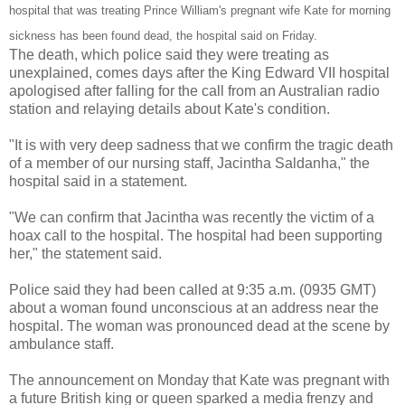
hospital that was treating Prince William's pregnant wife Kate for morning
sickness has been found dead, the hospital said on Friday.
The death, which police said they were treating as
unexplained, comes days after the King Edward VII hospital
apologised after falling for the call from an Australian radio
station and relaying details about Kate's condition.
"It is with very deep sadness that we confirm the tragic death
of a member of our nursing staff, Jacintha Saldanha," the
hospital said in a statement.
"We can confirm that Jacintha was recently the victim of a
hoax call to the hospital. The hospital had been supporting
her," the statement said.
Police said they had been called at 9:35 a.m. (0935 GMT)
about a woman found unconscious at an address near the
hospital. The woman was pronounced dead at the scene by
ambulance staff.
The announcement on Monday that Kate was pregnant with
a future British king or queen sparked a media frenzy and