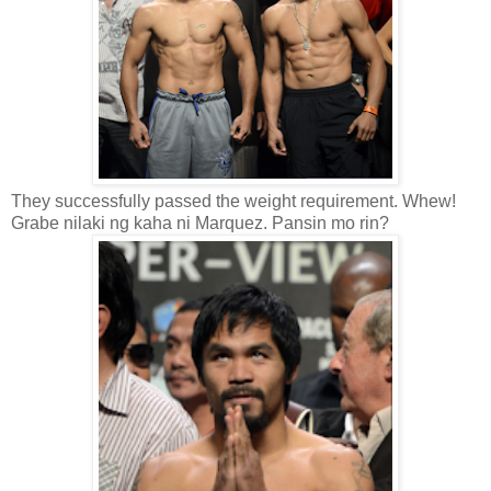
They successfully passed the weight requirement. Whew!
Grabe nilaki ng kaha ni Marquez. Pansin mo rin?