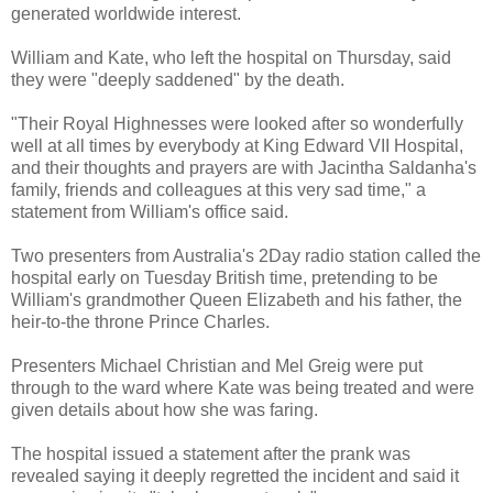
generated worldwide interest.
William and Kate, who left the hospital on Thursday, said
they were "deeply saddened" by the death.
"Their Royal Highnesses were looked after so wonderfully
well at all times by everybody at King Edward VII Hospital,
and their thoughts and prayers are with Jacintha Saldanha's
family, friends and colleagues at this very sad time," a
statement from William's office said.
Two presenters from Australia's 2Day radio station called the
hospital early on Tuesday British time, pretending to be
William's grandmother Queen Elizabeth and his father, the
heir-to-the throne Prince Charles.
Presenters Michael Christian and Mel Greig were put
through to the ward where Kate was being treated and were
given details about how she was faring.
The hospital issued a statement after the prank was
revealed saying it deeply regretted the incident and said it