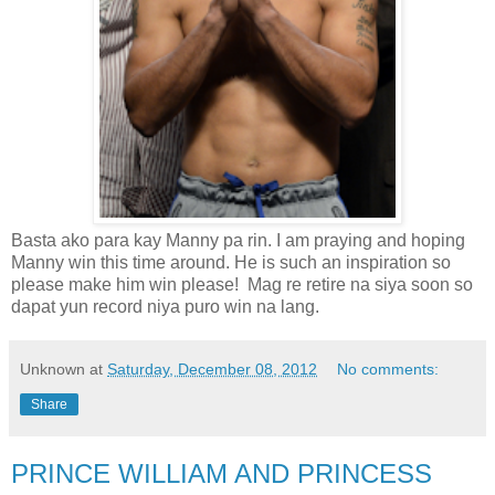
Basta ako para kay Manny pa rin. I am praying and hoping
Manny win this time around. He is such an inspiration so
please make him win please! Mag re retire na siya soon so
dapat yun record niya puro win na lang.
Unknown
at
Saturday, December 08, 2012
No comments:
Share
PRINCE WILLIAM AND PRINCESS