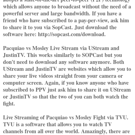
which allows anyone to broadcast without the need of a
powerful server and large bandwidth. If you have a
friend who have subscribed to a pay-per-view, ask him
to share it to you via SopCast. Just download the
software here: http://sopcast.com/download.
Pacquiao vs Mosley Live Stream via UStream and
JustinTV. This works similarly to SOPCast but you
don't need to download any software anymore. Both
UStream and JustinTV are websites which allow you to
share your live videos straight from your camera or
computer screen. Again, if you know anyone who have
subscribed to PPV just ask him to share it on UStream
or JustinTV so that the two of you can both watch the
fight.
Live Streaming of Pacquiao vs Mosley Fight via TVU.
TVU is a software that allows you to watch TV
channels from all over the world. Amazingly, there are