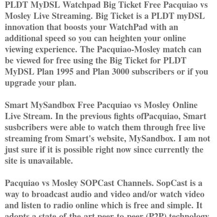
PLDT MyDSL Watchpad Big Ticket Free Pacquiao vs
Mosley Live Streaming. Big Ticket is a PLDT myDSL
innovation that boosts your WatchPad with an
additional speed so you can heighten your online
viewing experience. The Pacquiao-Mosley match can
be viewed for free using the Big Ticket for PLDT
MyDSL Plan 1995 and Plan 3000 subscribers or if you
upgrade your plan.
Smart MySandbox Free Pacquiao vs Mosley Online
Live Stream. In the previous fights ofPacquiao, Smart
susbcribers were able to watch them through free live
streaming from Smart's website, MySandbox. I am not
just sure if it is possible right now since currently the
site is unavailable.
Pacquiao vs Mosley SOPCast Channels. SopCast is a
way to broadcast audio and video and/or watch video
and listen to radio online which is free and simple. It
adopts a state-of-the-art peer-to-peer (P2P) technology