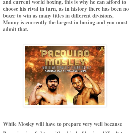
and current world boxing, this is why he can afford to
choose his rival in turn, as in history there has been no
boxer to win as many titles in different divisions,
Manny is currently the largest in boxing and you must
admit that.
While Mosley will have to prepare very well because