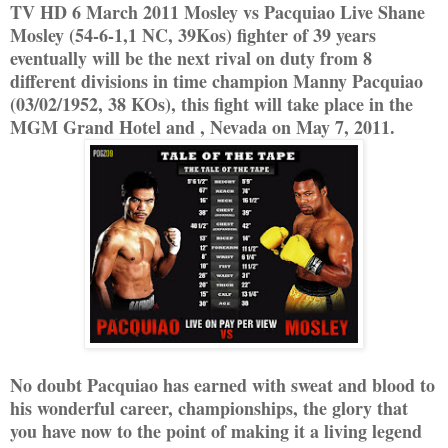
TV HD 6 March 2011 Mosley vs Pacquiao Live Shane
Mosley (54-6-1,1 NC, 39Kos) fighter of 39 years
eventually will be the next rival on duty from 8
different divisions in time champion Manny Pacquiao
(03/02/1952, 38 KOs), this fight will take place in the
MGM Grand Hotel and , Nevada on May 7, 2011.
No doubt Pacquiao has earned with sweat and blood to
his wonderful career, championships, the glory that
you have now to the point of making it a living legend