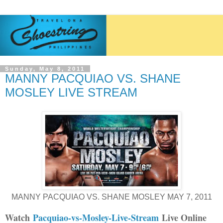
Sunday, May 8, 2011
MANNY PACQUIAO VS. SHANE
MOSLEY LIVE STREAM
MANNY PACQUIAO VS. SHANE MOSLEY MAY 7, 2011
Watch
Pacquiao-vs-Mosley-Live-Stream
Live Online