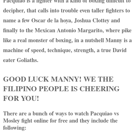
Pacquiao is a fighter with a kind of boxing difficult to
decipher, that calls into trouble even taller fighters to
name a few Oscar de la hoya, Joshua Clottey and
finally to the Mexican Antonio Margarito, where pike
like a real monster of boxing, in a nutshell Manny is a
machine of speed, technique, strength, a true David
eater Goliaths.
GOOD LUCK MANNY! WE THE
FILIPINO PEOPLE IS CHEERING
FOR YOU!
There are a bunch of ways to watch Pacquiao vs
Mosley fight online for free and they include the
following: