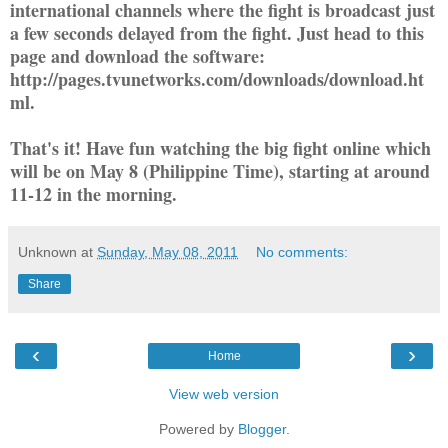
international channels where the fight is broadcast just
a few seconds delayed from the fight. Just head to this
page and download the software:
http://pages.tvunetworks.com/downloads/download.ht
ml.
That's it! Have fun watching the big fight online which
will be on May 8 (Philippine Time), starting at around
11-12 in the morning.
Unknown
at
Sunday, May 08, 2011
No comments:
Share
‹
›
Home
View web version
Powered by
Blogger
.