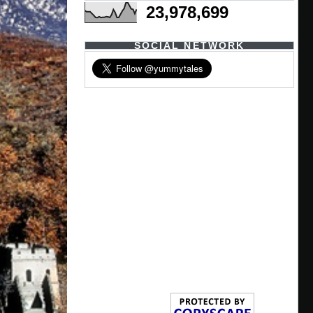
23,978,699
SOCIAL NETWORK