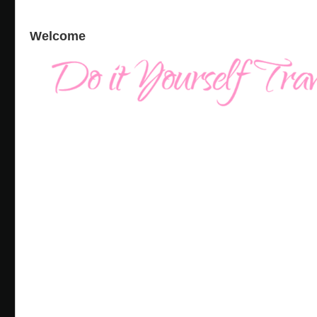
Welcome