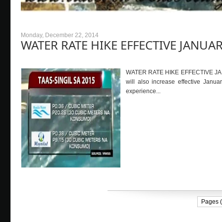
Monday, December 22, 2014
WATER RATE HIKE EFFECTIVE JANUAR
WATER RATE HIKE EFFECTIVE JANUARY
will also increase effective Janua
experience...
Pages (