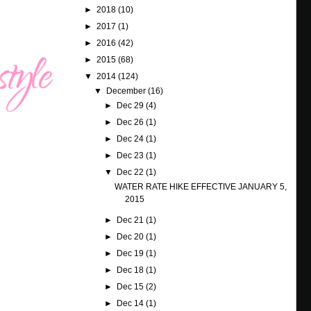
►
2018
(10)
►
2017
(1)
►
2016
(42)
►
2015
(68)
▼
2014
(124)
▼
December
(16)
►
Dec 29
(4)
►
Dec 26
(1)
►
Dec 24
(1)
►
Dec 23
(1)
▼
Dec 22
(1)
WATER RATE HIKE EFFECTIVE JANUARY 5,
2015
►
Dec 21
(1)
►
Dec 20
(1)
►
Dec 19
(1)
►
Dec 18
(1)
►
Dec 15
(2)
►
Dec 14
(1)