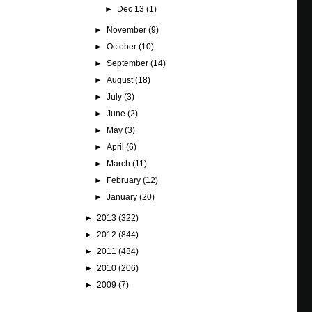
►
Dec 13
(1)
►
November
(9)
►
October
(10)
►
September
(14)
►
August
(18)
►
July
(3)
►
June
(2)
►
May
(3)
►
April
(6)
►
March
(11)
►
February
(12)
►
January
(20)
►
2013
(322)
►
2012
(844)
►
2011
(434)
►
2010
(206)
►
2009
(7)