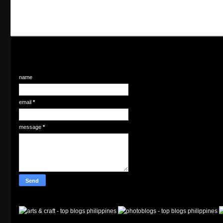
name
email
*
message
*