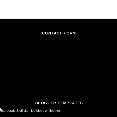
CONTACT FORM
BLOGGER TEMPLATES