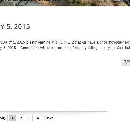
Y 5, 2015
 5, 2015 It is not only the MRT, LRT 1, 2 that will have a price increase next 
ry 5, 2015. Consumers will see it on their February billing next year. Sad but 
50)
1
2
3
4
Next