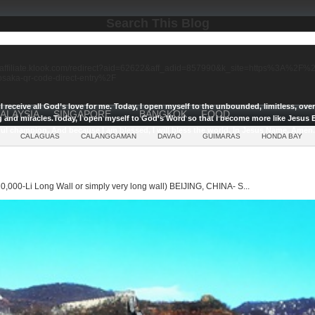
Search This Blog
//affiliate.klook.com/redirect?aid=62622&aff_adid=857990&k_site=https%3A%2
-osaka-qr-code-direct-entry%2F
I receive all God’s love for me.
Today, I open myself to the unbounded, limitless, ov
ALAYSIA
SINGAPORE
BANGKOK
FOOD
g and miracles.
Today, I open myself to God’s Word so that I become more like Jesus E
ul champion, And because I am blessed, I will bless the world, In Jesus Name, Amen.
CALAGUAS
CALANGGAMAN
DAVAO
GUIMARAS
HONDA BAY
0,000-Li Long Wall or simply very long wall) BEIJING, CHINA- S...