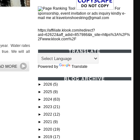
For
sponsorship, event invitation or ads inquiry kindly e-
mail me at travelonshoestring@gmail.com
https://affiliate.klook.com/redirect?
aid=62622&aff_adid=857986&k_site=https%3A%2F%
2Fwww.klook.com%2F
year. Water rates
TRANSLATE
true. We will all
Powered by
Translate
BLOG ARCHIVE
►
2026
(5)
►
2025
(9)
►
2024
(63)
►
2023
(21)
►
2022
(12)
►
2021
(9)
►
2020
(19)
►
2019
(17)