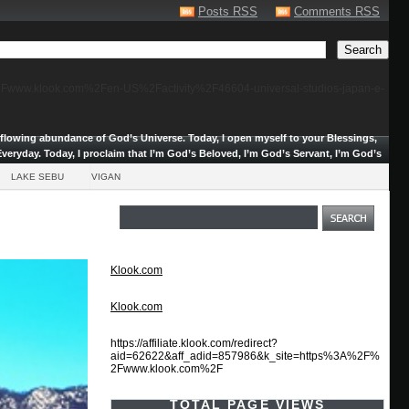
Posts RSS
Comments RSS
F%2Fwww.klook.com%2Fen-US%2Factivity%2F46604-universal-studios-japan-e-
erflowing abundance of God’s Universe.
Today, I open myself to your Blessings,
veryday. Today, I proclaim that I’m God’s Beloved, I’m God’s Servant, I’m God’s
LAKE SEBU
VIGAN
Klook.com
Klook.com
https://affiliate.klook.com/redirect?
aid=62622&aff_adid=857986&k_site=https%3A%2F%
2Fwww.klook.com%2F
TOTAL PAGE VIEWS