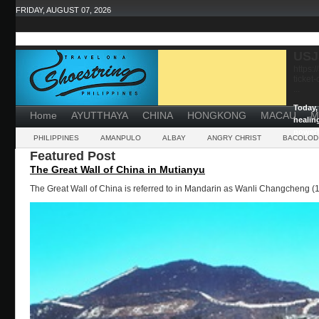
FRIDAY, AUGUST 07, 2026
USJ
https:
ticket
...
Today, 
Home
AYUTTHAYA
CHINA
HONGKONG
MACAU
M
healin
powerf
PHILIPPINES
AMANPULO
ALBAY
ANGRY CHRIST
BACOLOD
Featured Post
The Great Wall of China in Mutianyu
The Great Wall of China is referred to in Mandarin as Wanli Changcheng (1