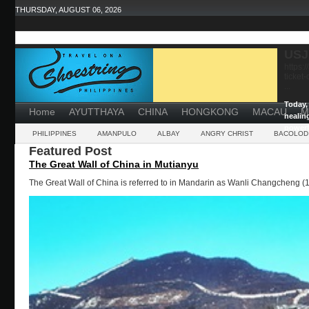
THURSDAY, AUGUST 06, 2026
USJ
https:
ticket
...
Today, 
Home
AYUTTHAYA
CHINA
HONGKONG
MACAU
M
healin
powerf
PHILIPPINES
AMANPULO
ALBAY
ANGRY CHRIST
BACOLOD
Featured Post
The Great Wall of China in Mutianyu
The Great Wall of China is referred to in Mandarin as Wanli Changcheng (1