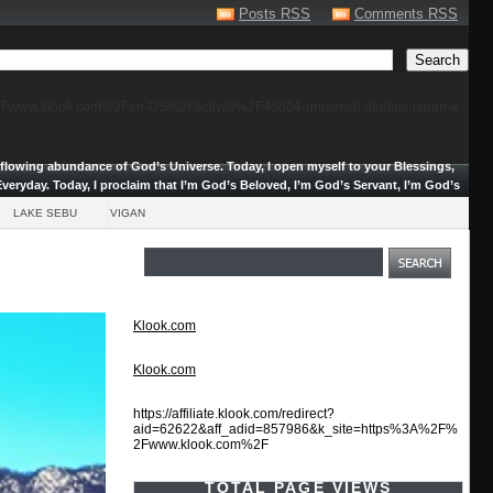
Posts RSS
Comments RSS
F%2Fwww.klook.com%2Fen-US%2Factivity%2F46604-universal-studios-japan-e-
erflowing abundance of God’s Universe.
Today, I open myself to your Blessings,
veryday. Today, I proclaim that I’m God’s Beloved, I’m God’s Servant, I’m God’s
LAKE SEBU
VIGAN
Klook.com
Klook.com
https://affiliate.klook.com/redirect?
aid=62622&aff_adid=857986&k_site=https%3A%2F%
2Fwww.klook.com%2F
TOTAL PAGE VIEWS