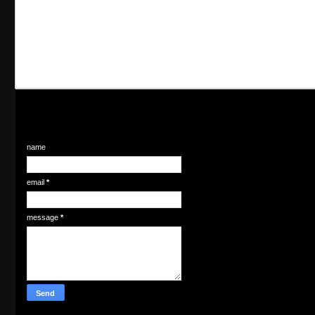
name
email
*
message
*