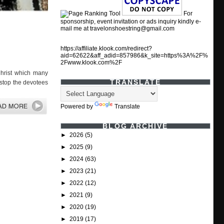
For
sponsorship, event invitation or ads inquiry kindly e-
mail me at travelonshoestring@gmail.com
https://affiliate.klook.com/redirect?
aid=62622&aff_adid=857986&k_site=https%3A%2F%
2Fwww.klook.com%2F
hrist which many
TRANSLATE
 stop the devotees
Powered by
Translate
BLOG ARCHIVE
►
2026
(5)
►
2025
(9)
►
2024
(63)
►
2023
(21)
►
2022
(12)
►
2021
(9)
►
2020
(19)
►
2019
(17)