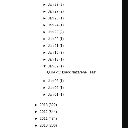
►
Jan 28
(2)
►
Jan 27
(2)
►
Jan 25
(1)
►
Jan 24
(1)
►
Jan 23
(2)
►
Jan 22
(1)
►
Jan 21
(1)
►
Jan 15
(3)
►
Jan 13
(1)
▼
Jan 09
(1)
QUIAPO: Black Nazarene Feast
►
Jan 03
(1)
►
Jan 02
(1)
►
Jan 01
(1)
►
2013
(322)
►
2012
(844)
►
2011
(434)
►
2010
(206)