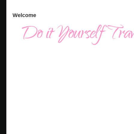
Welcome