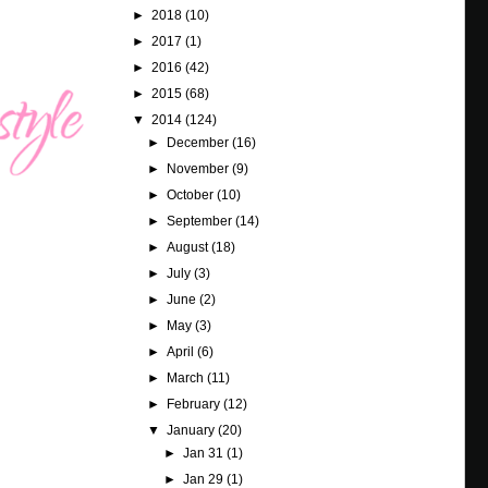
►
2018
(10)
►
2017
(1)
►
2016
(42)
►
2015
(68)
▼
2014
(124)
►
December
(16)
►
November
(9)
►
October
(10)
►
September
(14)
►
August
(18)
►
July
(3)
►
June
(2)
►
May
(3)
►
April
(6)
►
March
(11)
►
February
(12)
▼
January
(20)
►
Jan 31
(1)
►
Jan 29
(1)