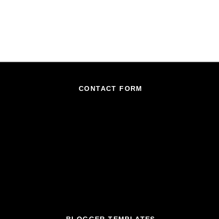
CONTACT FORM