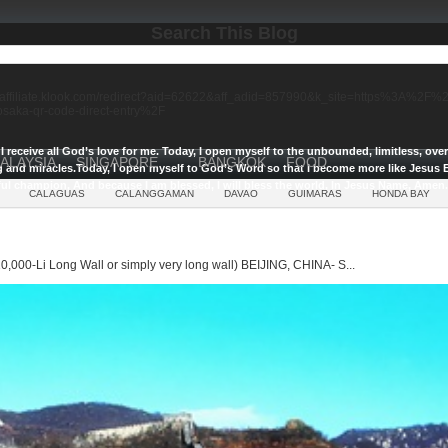
Search This Blog
//affiliate.klook.com/redirect?aid=62622&aff_adid=857990&k_site=https%3A%2
-osaka-qr-code-direct-entry%2F
I receive all God’s love for me.
Today, I open myself to the unbounded, limitless, ov
ALAYSIA
SINGAPORE
BANGKOK
FOOD
g and miracles.
Today, I open myself to God’s Word so that I become more like Jesus E
ul champion, And because I am blessed, I will bless the world, In Jesus Name, Amen.
CALAGUAS
CALANGGAMAN
DAVAO
GUIMARAS
HONDA BAY
0,000-Li Long Wall or simply very long wall) BEIJING, CHINA- S...