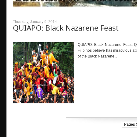
Thursday, January 9, 2014
QUIAPO: Black Nazarene Feast
QUIAPO: Black Nazarene Feast Qu
Filipinos believe has miraculous at
of the Black Nazarene...
Pages (