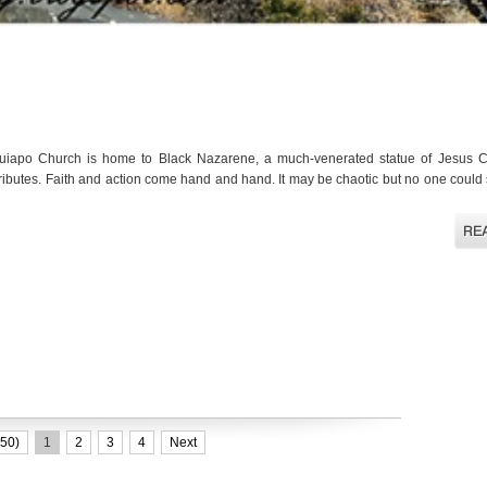
iapo Church is home to Black Nazarene, a much-venerated statue of Jesus C
tributes. Faith and action come hand and hand. It may be chaotic but no one could
50)
1
2
3
4
Next