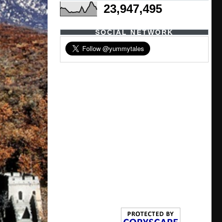
23,947,495
SOCIAL NETWORK