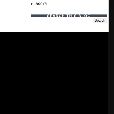
►
2009
(7)
SEARCH THIS BLOG