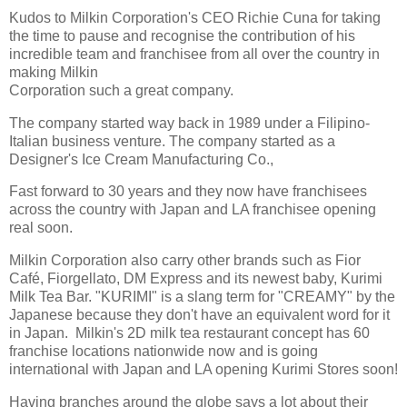
Kudos to Milkin Corporation's CEO Richie Cuna for taking
the time to pause and recognise the contribution of his
incredible team and franchisee from all over the country in
making Milkin
Corporation such a great company.
The company started way back in 1989 under a Filipino-
Italian business venture. The company started as a
Designer's Ice Cream Manufacturing Co.,
Fast forward to 30 years and they now have franchisees
across the country with Japan and LA franchisee opening
real soon.
Milkin Corporation also carry other brands such as Fior
Café, Fiorgellato, DM Express and its newest baby, Kurimi
Milk Tea Bar.
"KURIMI" is a slang term for "CREAMY" by the
Japanese because they don't have an equivalent word for it
in Japan. Milkin's 2D milk tea restaurant concept has 60
franchise locations nationwide now and is going
international with Japan and LA opening Kurimi Stores soon!
Having branches around the globe says a lot about their