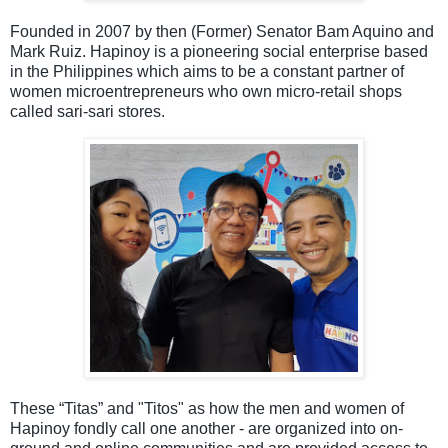
Founded in 2007 by then (Former) Senator Bam Aquino
and
Mark
Ruiz.
Hapinoy is a pioneering social enterprise based
in the Philippines which aims to be a constant partner of
women microentrepreneurs who own micro-retail shops
called sari-sari stores.
These “Titas
”
and "Titos" as how the men and women of
Hapinoy fondly call one another - are organized into on-