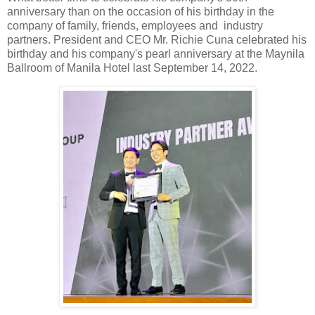
anniversary
than on the occasion of his
birthday in the
company of family, friends, employees and industry
partners. President and CEO
Mr. Richie Cuna celebrated his
birthday and his company's pearl anniversary at the Maynila
Ballroom of Manila Hotel last September 14, 2022.