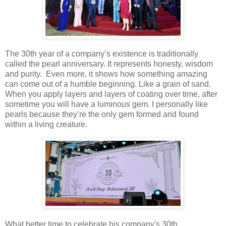
The 30th year of a company’s existence is traditionally
called the pearl anniversary. It represents honesty, wisdom
and purity. Even more, it shows how something amazing
can come out of a humble beginning. Like a grain of sand.
When you apply layers and layers of coating over time, after
sometime you will have a luminous gem. I personally like
pearls because they’re the only gem formed and found
within a living creature.
What better time to celebrate his company's 30th