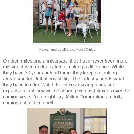
t
Korean inspired 2D theme Kurimi Outle
On their milestone anniversary, they have never been more
mission driven or dedicated to making a difference. While
they have 30 years behind them, they keep on looking
ahead and feel full of possibility. The industry needs what
they have to offer. Watch for some amazing plans and
expansion that they will be sharing with us Filipinos over the
coming years. You might say, Milkin Corporation are fully
coming out of their shell.