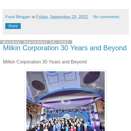
Food Blogger
at
Friday, September 23, 2022
No comments:
Share
Monday, September 19, 2022
Milkin Corporation 30 Years and Beyond
Milkin Corporation
30 Years and Beyond