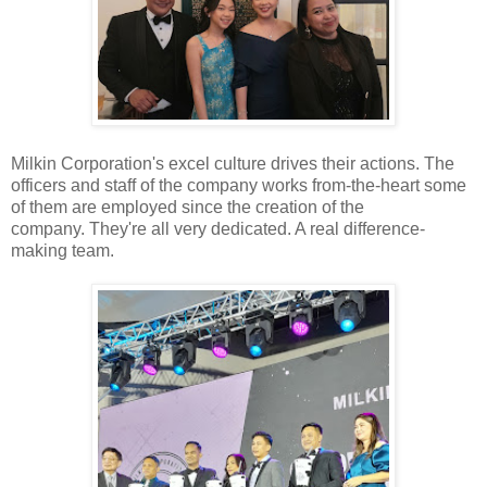
Milkin Corporation's excel
culture drives their actions. The
officers and staff of the company works
from-the-heart some
of them are employed since the creation of the
company.
They're all very dedicated. A real difference-
making team.