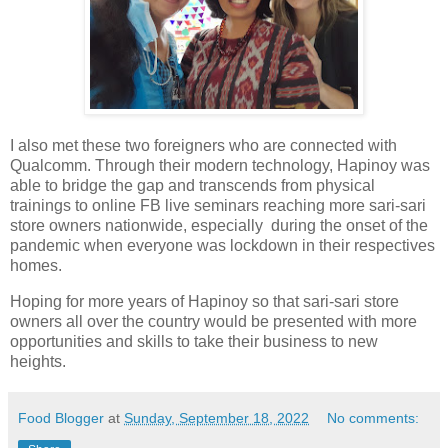
I also met these two foreigners who are connected with
Qualcomm. Through their modern technology, Hapinoy was
able to bridge the gap and transcends from physical
trainings to online FB live seminars reaching more sari-sari
store owners nationwide, especially during the onset of the
pandemic when everyone was lockdown in their respectives
homes.
Hoping for more years of Hapinoy so that sari-sari store
owners all over the country would be presented with more
opportunities and skills to take their business to new
heights.
Food Blogger
at
Sunday, September 18, 2022
No comments: