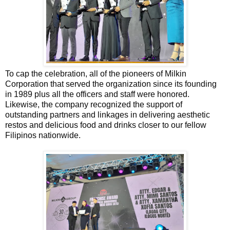
To cap the celebration, all of the pioneers of Milkin
Corporation that served the organization since its founding
in 1989 plus all the officers and staff were honored.
Likewise, the company recognized the support of
outstanding partners and linkages in delivering aesthetic
restos and delicious food and drinks closer to our fellow
Filipinos nationwide.