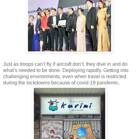
Just as troops can’t fly if aircraft don’t, they dive in and do
what’s needed to be done. Deploying rapidly. Getting into
challenging environments, even when travel is restricted
during the lockdowns because of covid-19 pandemic.