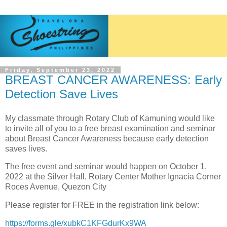
Friday, September 23, 2022
BREAST CANCER AWARENESS: Early
Detection Save Lives
My classmate through Rotary Club of Kamuning would like
to invite all of you to a free breast examination and seminar
about
Breast Cancer Awareness because e
arly detection
saves lives.
The free event and seminar would happen on October 1,
2022 at the Silver Hall, R
otary Center Mother Ignacia Corner
Roces Avenue, Quezon City
Please register for
FREE in the registration link below:
https://forms.gle/xubkC1KFGdurKx9WA