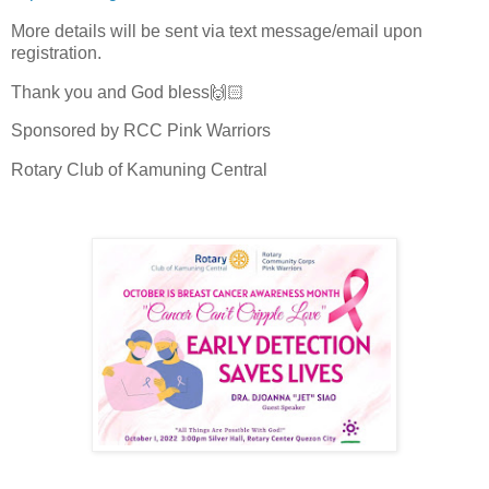
More details will be sent via text message/email upon
registration.
Thank you and God bless🙌🏻
Sponsored by RCC Pink Warriors
Rotary Club of Kamuning Central