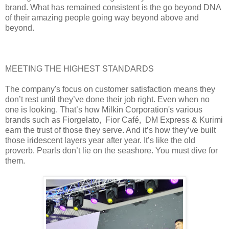
brand. What has remained consistent is the go beyond DNA
of their amazing people going way beyond above and
beyond.
MEETING THE HIGHEST STANDARDS
The company's focus on customer satisfaction means they
don’t rest until they’ve done their job right. Even when no
one is looking. That’s how Milkin Corporation's various
brands such as Fiorgelato, Fior Café, DM Express & Kurimi
earn the trust of those they serve. And it’s how they’ve built
those iridescent layers year after year. It’s like the old
proverb. Pearls don’t lie on the seashore. You must dive for
them.