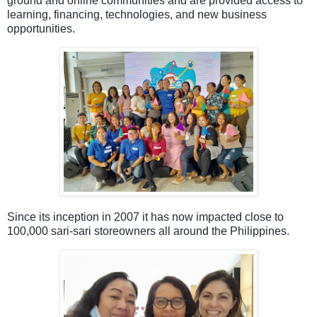
ground and online communities and are provided access to
learning, financing, technologies, and new business
opportunities.
Since its inception in 2007 it has now impacted close to
100,000 sari-sari storeowners all around the Philippines.