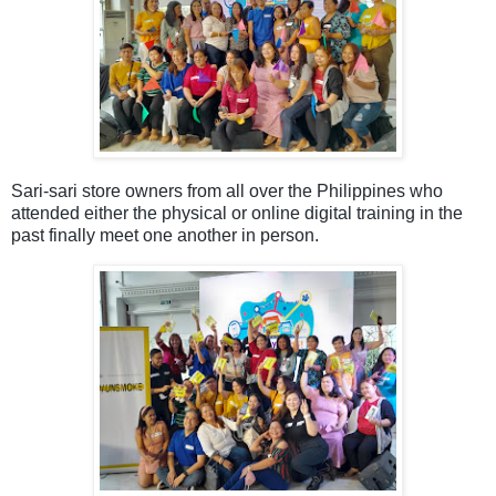
Sari-sari store owners from all over the Philippines who
attended either the physical or online digital training in the
past
finally meet one another in person.