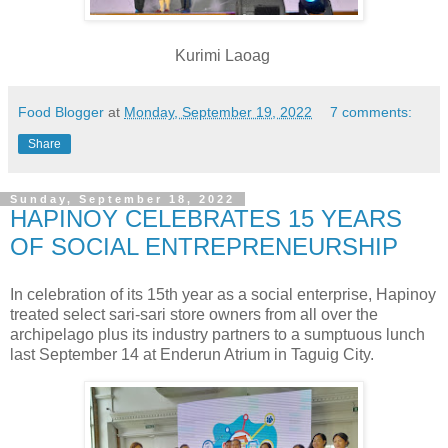
Kurimi Laoag
Food Blogger
at
Monday, September 19, 2022
7 comments:
Share
Sunday, September 18, 2022
HAPINOY CELEBRATES 15 YEARS
OF SOCIAL ENTREPRENEURSHIP
In celebration of its 15th year
as a social enterprise, Hapinoy
treated select sari-sari store owners from all over the
archipelago plus its industry partners to a sumptuous lunch
last September 14 at Enderun Atrium in Taguig City.