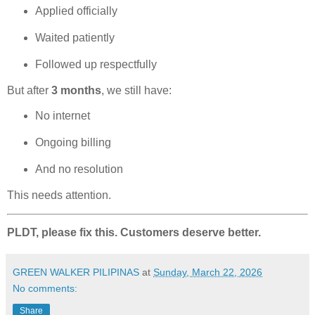
Applied officially
Waited patiently
Followed up respectfully
But after
3 months
, we still have:
No internet
Ongoing billing
And no resolution
This needs attention.
PLDT, please fix this. Customers deserve better.
GREEN WALKER PILIPINAS
at
Sunday, March 22, 2026
No comments:
Share