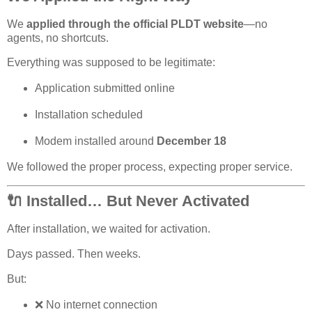
We
applied through the official PLDT website
—no
agents, no shortcuts.
Everything was supposed to be legitimate
:
Application submitted online
Installation scheduled
Modem installed around
December
18
We followed the proper process, expecting proper service.
🔌 Installed… But Never Activated
After installation, we waited for activation.
Days passed. Then weeks.
But:
❌
No internet connection