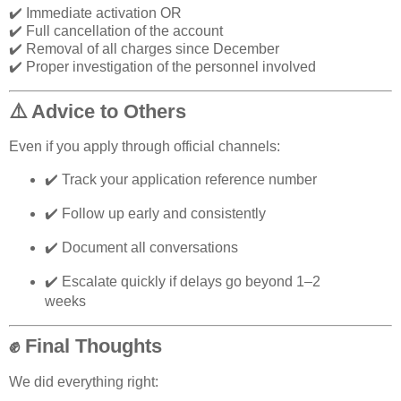
✔️ Immediate activation OR
✔️ Full cancellation of the account
✔️ Removal of all charges since December
✔️ Proper investigation of the personnel involved
⚠️ Advice to Others
Even if you apply through official channels:
✔️ Track your application reference number
✔️ Follow up early and consistently
✔️ Document all conversations
✔️ Escalate quickly if delays go beyond 1–2
weeks
✊ Final Thoughts
We did everything right: