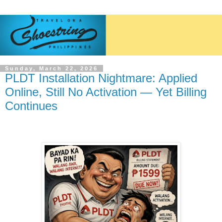
Sunday, March 22, 2026
PLDT Installation Nightmare: Applied
Online, Still No Activation — Yet Billing
Continues