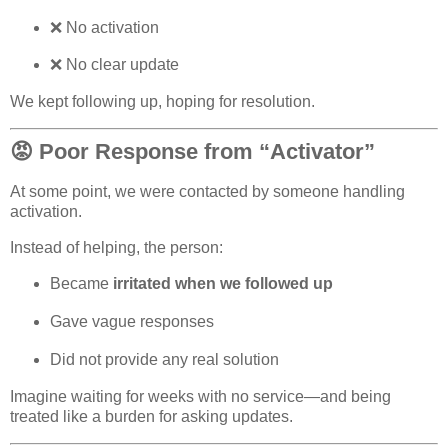
❌
No activation
❌ No clear update
We kept following up, hoping for resolution.
😡 Poor Response from “Activator”
At some point, we were contacted by someone handling
activation.
Instead of helping, the person:
Became
irritated when we followed up
Gave vague responses
Did not provide any real solution
Imagine waiting for weeks with no service—and being
treated like a burden for asking updates.