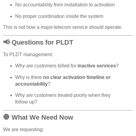
No accountability from installation to activation
No proper coordination inside the system
This is not how a major telecom service should operate.
📢 Questions for PLDT
To PLDT management:
Why are customers billed for
inactive services
?
Why is there
no clear activation timeline or
accountability
?
Why are customers treated poorly when they
follow up?
🛑 What We Need Now
We are requesting: