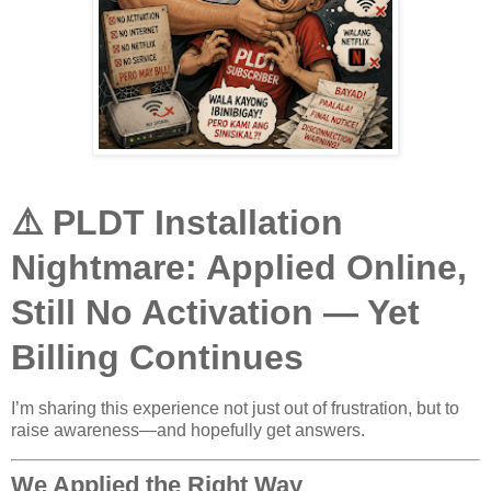
⚠️ PLDT Installation
Nightmare: Applied Online,
Still No Activation — Yet
Billing Continues
I’m sharing this experience not just out of frustration, but to
raise awareness—and hopefully get answers.
We Applied the Right Way