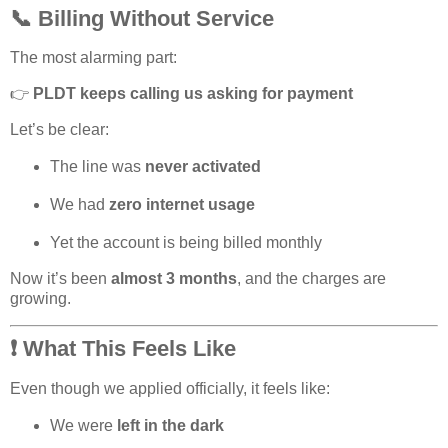
📞 Billing Without Service
The most alarming part:
👉
PLDT keeps calling us asking for payment
Let’s be clear:
The line was
never activated
We had
zero internet usage
Yet the account is being billed monthly
Now it’s been
almost 3 months
, and the charges are
growing.
❗ What This Feels Like
Even though we applied officially, it feels like:
We were
left in the dark