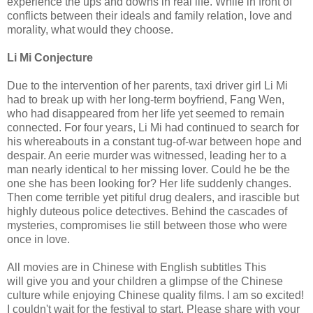
experience the ups and downs in real life. While in front of
conflicts between their ideals and family relation, love and
morality, what would they choose.
Li Mi Conjecture
Due to the intervention of her parents, taxi driver girl Li Mi
had to break up with her long-term boyfriend, Fang Wen,
who had disappeared from her life yet seemed to remain
connected. For four years, Li Mi had continued to search for
his whereabouts in a constant tug-of-war between hope and
despair. An eerie murder was witnessed, leading her to a
man nearly identical to her missing lover. Could he be the
one she has been looking for? Her life suddenly changes.
Then come terrible yet pitiful drug dealers, and irascible but
highly duteous police detectives. Behind the cascades of
mysteries, compromises lie still between those who were
once in love.
All movies are in Chinese with English subtitles This
will
give
you and your children a glimpse of the Chinese
culture while enjoying Chinese quality films. I am so excited!
I couldn't wait for the festival to start. Please share with your