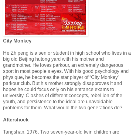
City Monkey
He Zhipeng is a senior student in high school who lives in a
big old Beijing hutong yard with his mother and
grandmother. He loves parkour, an extremely dangerous
sport in most people’s eyes. With his good psychology and
physique, he becomes the star player of “City Monkey”
parkour club. But his mother strongly disapproves it and
hopes he could focus only on his entrance exams to
university. Clashes of different concepts, rebellion of the
youth, and persistence to the ideal are unavoidable
problems for them. What would the two generations do?
Aftershock
Tangshan, 1976. Two seven-year-old twin children are