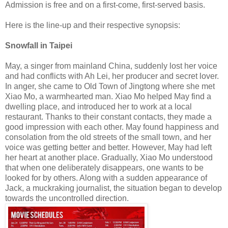
Admission is free and on a first-come, first-served basis.
Here is the line-up and their respective synopsis:
Snowfall in Taipei
May, a singer from mainland China, suddenly lost her voice
and had conflicts with Ah Lei, her producer and secret lover.
In anger, she came to Old Town of Jingtong where she met
Xiao Mo, a warmhearted man. Xiao Mo helped May find a
dwelling place, and introduced her to work at a local
restaurant. Thanks to their constant contacts, they made a
good impression with each other. May found happiness and
consolation from the old streets of the small town, and her
voice was getting better and better. However, May had left
her heart at another place. Gradually, Xiao Mo understood
that when one deliberately disappears, one wants to be
looked for by others. Along with a sudden appearance of
Jack, a muckraking journalist, the situation began to develop
towards the uncontrolled direction.