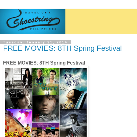
Tuesday, January 21, 2014
FREE MOVIES: 8TH Spring Festival
FREE MOVIES: 8TH Spring Festival