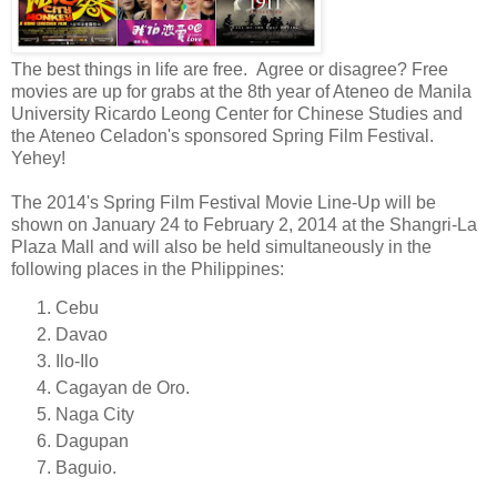
The best things in life are free. Agree or disagree? Free
movies are up for grabs at the 8th year of Ateneo de Manila
University
Ricardo Leong Center for Chinese Studies and
the Ateneo Celadon
's sponsored Spring Film Festival.
Yehey!
The 2014's Spring Film Festival Movie Line-Up will be
shown on January 24 to February 2, 2014 at the Shangri-La
Plaza Mall and will also be held simultaneously in
the
following places in the Philippines:
Cebu
Davao
Ilo-Ilo
Cagayan de Oro.
Naga City
Dagupan
Baguio.