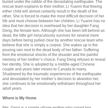
buried under the rubble of the devastating earthquake. The
rescue team explains to their mother, Li Yuanni that freeing
either child will almost certainly result in the death of the
other. She is forced to make the most difficult decision of her
life and must choose between her children. Li Yuanni has no
idea that her decision is overheard by her daughter Fang
Deng, the female twin. Although she has been left behind as
dead, the little girl miraculously survives for several more
days before being pulled clear by another rescue team who
believe that she is simply a corpse. She wakes up in the
pouring rain next to the dead body of her father. Suffering
from the emotional shocks of the disaster and the painful
memory of her mother’s choice, Fang Deng refuses to reveal
her identity. She is adopted by a middle-aged Chinese
couple and years later moves to Canada to marry.
Shadowed by the traumatic experiences of the earthquake
and devastated by her mother’s decision to abandon her,
she continues to be emotionally withdrawn throughout her
adult years.
Where is My Home
Mrs. Geng is a simple village mother who raised two