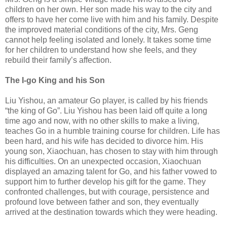
children on her own. Her son made his way to the city and
offers to have her come live with him and his family. Despite
the improved material conditions of the city, Mrs. Geng
cannot help feeling isolated and lonely. It takes some time
for her children to understand how she feels, and they
rebuild their family’s affection.
The I-go King and his Son
Liu Yishou, an amateur Go player, is called by his friends
“the king of Go”. Liu Yishou has been laid off quite a long
time ago and now, with no other skills to make a living,
teaches Go in a humble training course for children. Life has
been hard, and his wife has decided to divorce him. His
young son, Xiaochuan, has chosen to stay with him through
his difficulties. On an unexpected occasion, Xiaochuan
displayed an amazing talent for Go, and his father vowed to
support him to further develop his gift for the game. They
confronted challenges, but with courage, persistence and
profound love between father and son, they eventually
arrived at the destination towards which they were heading.