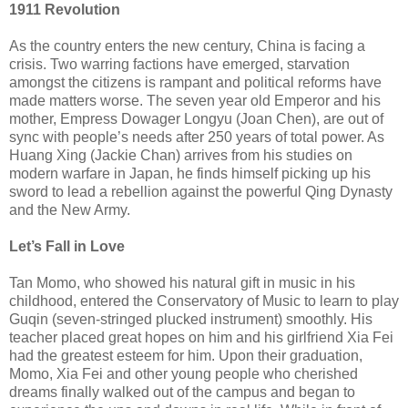
1911 Revolution
As the country enters the new century, China is facing a
crisis. Two warring factions have emerged, starvation
amongst the citizens is rampant and political reforms have
made matters worse. The seven year old Emperor and his
mother, Empress Dowager Longyu (Joan Chen), are out of
sync with people’s needs after 250 years of total power. As
Huang Xing (Jackie Chan) arrives from his studies on
modern warfare in Japan, he finds himself picking up his
sword to lead a rebellion against the powerful Qing Dynasty
and the New Army.
Let’s Fall in Love
Tan Momo, who showed his natural gift in music in his
childhood, entered the Conservatory of Music to learn to play
Guqin (seven-stringed plucked instrument) smoothly. His
teacher placed great hopes on him and his girlfriend Xia Fei
had the greatest esteem for him. Upon their graduation,
Momo, Xia Fei and other young people who cherished
dreams finally walked out of the campus and began to