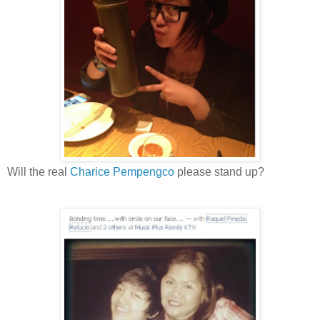
Will the real
Charice Pempengco
please stand up?