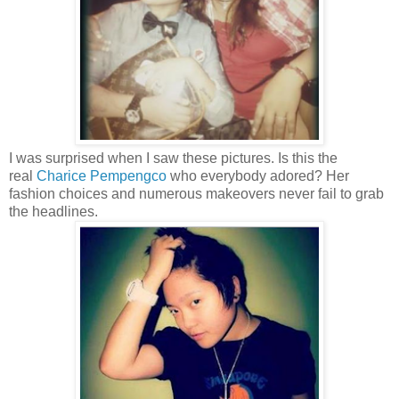
I was surprised when I saw these pictures. Is this the
real
Charice Pempengco
who everybody adored?
Her
fashion choices and numerous makeovers never fail to grab
the headlines.