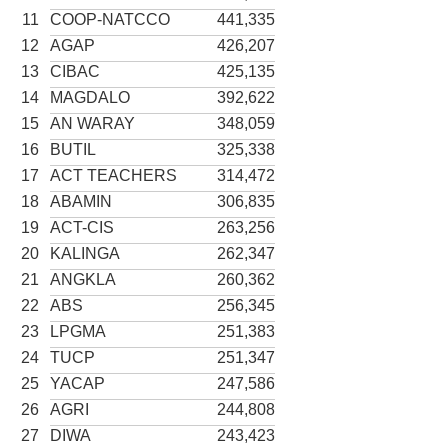
11
COOP-NATCCO
441,335
12
AGAP
426,207
13
CIBAC
425,135
14
MAGDALO
392,622
15
AN WARAY
348,059
16
BUTIL
325,338
17
ACT TEACHERS
314,472
18
ABAMIN
306,835
19
ACT-CIS
263,256
20
KALINGA
262,347
21
ANGKLA
260,362
22
ABS
256,345
23
LPGMA
251,383
24
TUCP
251,347
25
YACAP
247,586
26
AGRI
244,808
27
DIWA
243,423