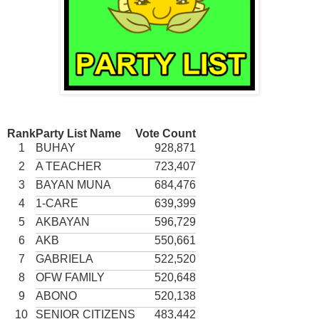
Rank
Party List Name
Vote Count
1
BUHAY
928,871
2
A TEACHER
723,407
3
BAYAN MUNA
684,476
4
1-CARE
639,399
5
AKBAYAN
596,729
6
AKB
550,661
7
GABRIELA
522,520
8
OFW FAMILY
520,648
9
ABONO
520,138
10
SENIOR CITIZENS
483,442