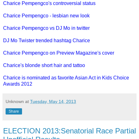
Charice Pempengco's controversial status
Charice Pempengco - lesbian new look
Charice Pempengco vs DJ Mo in twitter
DJ Mo Twister trended hashtag Charice
Charice Pempengco on Preview Magazine's cover
Charice's blonde short hair and tattoo
Charice is nominated as favorite Asian Act in Kids Choice
Awards 2012
Unknown
at
Tuesday, May 14, 2013
Share
ELECTION 2013:Senatorial Race Partial