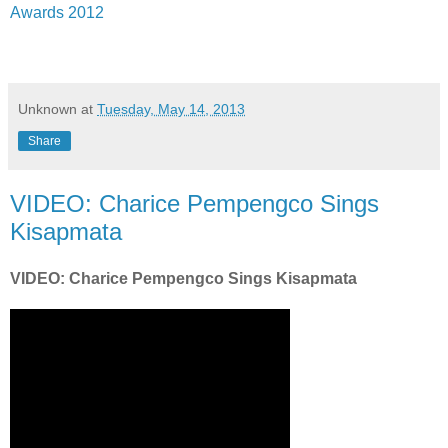
Awards 2012
Unknown
at
Tuesday, May 14, 2013
Share
VIDEO: Charice Pempengco Sings
Kisapmata
VIDEO: Charice Pempengco Sings Kisapmata