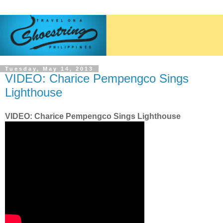
Tuesday, May 14, 2013
VIDEO: Charice Pempengco Sings
Lighthouse
VIDEO: Charice Pempengco Sings Lighthouse