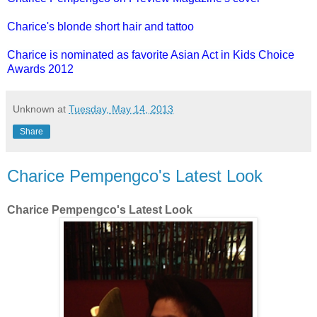
Charice's blonde short hair and tattoo
Charice is nominated as favorite Asian Act in Kids Choice
Awards 2012
Unknown
at
Tuesday, May 14, 2013
Share
Charice Pempengco's Latest Look
Charice Pempengco's Latest Look