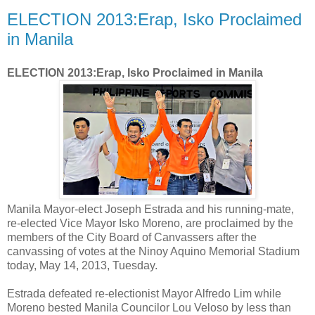
ELECTION 2013:Erap, Isko Proclaimed
in Manila
ELECTION 2013:Erap, Isko Proclaimed in Manila
Manila Mayor-elect Joseph Estrada and his running-mate,
re-elected Vice Mayor Isko Moreno, are proclaimed by the
members of the City Board of Canvassers after the
canvassing of votes at the Ninoy Aquino Memorial Stadium
today, May 14, 2013, Tuesday.
Estrada defeated re-electionist Mayor Alfredo Lim while
Moreno bested Manila Councilor Lou Veloso by less than