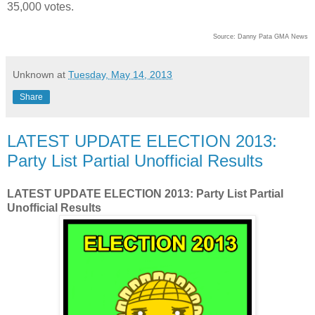
35,000 votes.
Source:
Danny Pata GMA News
Unknown
at
Tuesday, May 14, 2013
Share
LATEST UPDATE ELECTION 2013:
Party List Partial Unofficial Results
LATEST UPDATE ELECTION 2013: Party List Partial
Unofficial Results