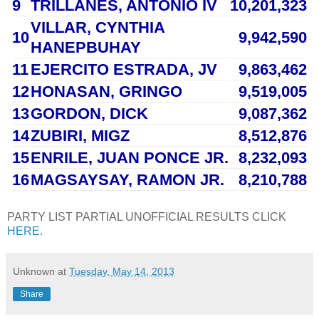
9
TRILLANES
, ANTONIO IV
10,201,323
VILLAR
, CYNTHIA
10
9,942,590
HANEPBUHAY
11
EJERCITO ESTRADA
, JV
9,863,462
12
HONASAN
, GRINGO
9,519,005
13
GORDON
, DICK
9,087,362
14
ZUBIRI
, MIGZ
8,512,876
15
ENRILE
, JUAN PONCE JR.
8,232,093
16
MAGSAYSAY
, RAMON JR.
8,210,788
PARTY LIST PARTIAL UNOFFICIAL RESULTS CLICK
HERE
.
Unknown
at
Tuesday, May 14, 2013
Share