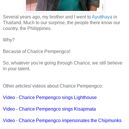
Several years ago, my brother and I went to
Ayutthaya
in
Thailand. Much to our surprise, the people there know our
country, the Philippines.
Why?
Because of Charice Pempengco!
So, whatever you're going through Charice, we still believe
in your talent.
Other articles/ videos about Charice Pempengco:
Video - Charice Pempengco sings Lighthouse
Video - Charice Pempengco sings Kisapmata
Video - Charice Pempengco impersonates the Chipmunks