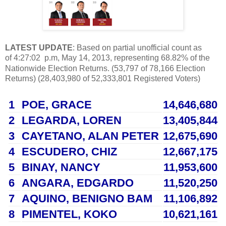
LATEST UPDATE
: Based on partial u
nofficial count as
of
4:27:02
p.m, May 14, 2013,
representing 68.82% of the
Nationwide Election Returns. (53,797 of 78,166 Election
Returns) (28,403,980 of 52,333,801 Registered Voters)
1
POE
, GRACE
14,646,680
2
LEGARDA
, LOREN
13,405,844
3
CAYETANO
, ALAN PETER
12,675,690
4
ESCUDERO
, CHIZ
12,667,175
5
BINAY
, NANCY
11,953,600
6
ANGARA
, EDGARDO
11,520,250
7
AQUINO
, BENIGNO BAM
11,106,892
8
PIMENTEL
, KOKO
10,621,161