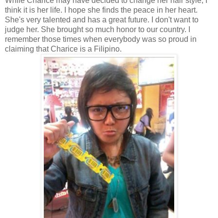
While Charice may have decided to change her hair style, I
think it is her life. I hope she finds the peace in her heart.
She's very talented and has a great future. I don't want to
judge her. She brought so much honor to our country. I
remember those times when everybody was so proud in
claiming that Charice is a Filipino.