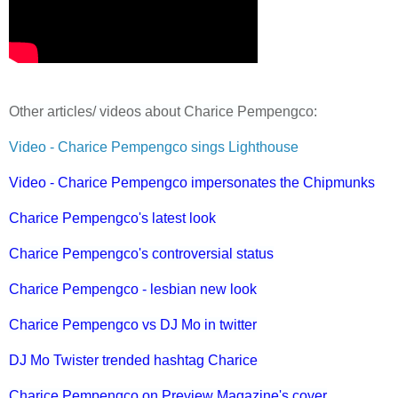
Other articles/ videos about Charice Pempengco:
Video - Charice Pempengco sings Lighthouse
Video - Charice Pempengco impersonates the Chipmunks
Charice Pempengco's latest look
Charice Pempengco's controversial status
Charice Pempengco - lesbian new look
Charice Pempengco vs DJ Mo in twitter
DJ Mo Twister trended hashtag Charice
Charice Pempengco on Preview Magazine's cover