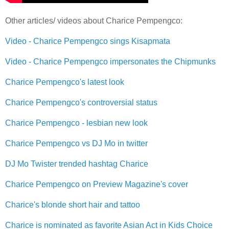
Other articles/ videos about Charice Pempengco:
Video - Charice Pempengco sings Kisapmata
Video - Charice Pempengco impersonates the Chipmunks
Charice Pempengco's latest look
Charice Pempengco's controversial status
Charice Pempengco - lesbian new look
Charice Pempengco vs DJ Mo in twitter
DJ Mo Twister trended hashtag Charice
Charice Pempengco on Preview Magazine's cover
Charice's blonde short hair and tattoo
Charice is nominated as favorite Asian Act in Kids Choice