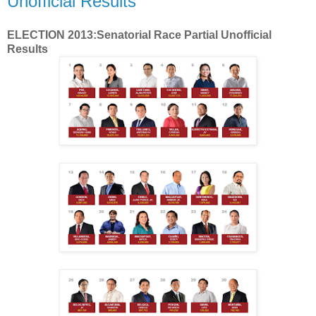
Unofficial Results
ELECTION 2013:Senatorial Race Partial Unofficial
Results