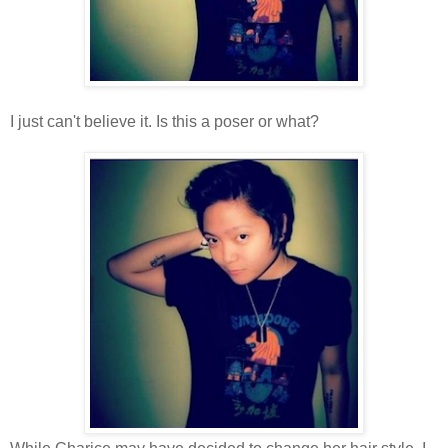
I just can't believe it. Is this a poser or what?