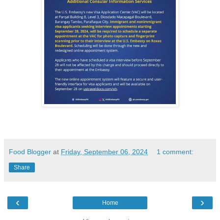
Food Blogger
at
Friday, September 06, 2024
1 comment:
Share
‹
›
Home