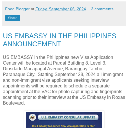
Food Blogger
at
Friday, September 06, 2024
3 comments:
Share
US EMBASSY IN THE PHILIPPINES
ANNOUNCEMENT
US EMBASSY in the Philippines new Visa Application
Center will be located at Parqal Building 8, Level 3,
Diosdado Macapagal Avenue, Baranggay Tambo,
Paranaque City. Starting September 28, 2024 all immigrant
and non-immigrant visa applicants seeking interview
appointments will be required to schedule a separate
appointment at the VAC for photo capturing and fingerprints
scanning prior to their interview at the US Embassy in Roxas
Boulevard.