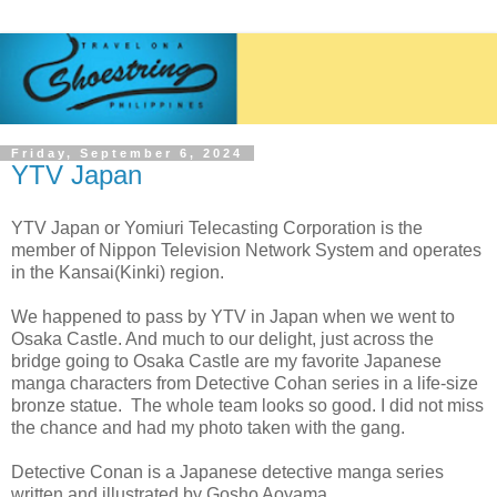
Friday, September 6, 2024
YTV Japan
YTV Japan or Yomiuri Telecasting Corporation is the
member of Nippon Television Network System and operates
in the Kansai(Kinki) region.
We happened to pass by YTV in Japan when we went to
Osaka Castle. And much to our delight, just across the
bridge going to Osaka Castle are my favorite Japanese
manga characters from Detective Cohan series in a life-size
bronze statue. The whole team looks so good. I did not miss
the chance and had my photo taken with the gang.
Detective Conan is a Japanese detective manga series
written and illustrated by Gosho Aoyama.