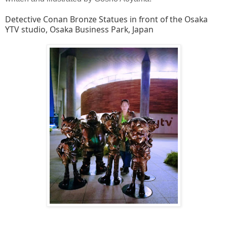
Detective Conan Bronze Statues in front of the Osaka
YTV studio, Osaka Business Park, Japan