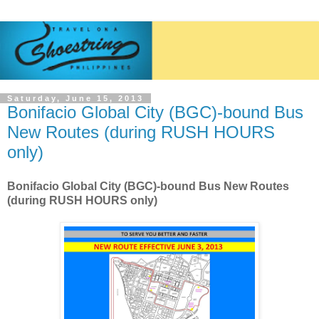
Saturday, June 15, 2013
Bonifacio Global City (BGC)-bound Bus
New Routes (during RUSH HOURS
only)
Bonifacio Global City (BGC)-bound Bus New Routes
(during RUSH HOURS only)