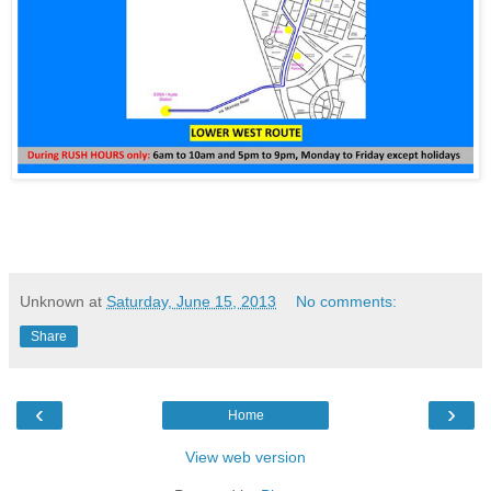
Unknown
at
Saturday, June 15, 2013
No comments:
Share
‹
›
Home
View web version