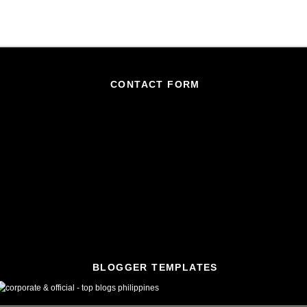
CONTACT FORM
BLOGGER TEMPLATES