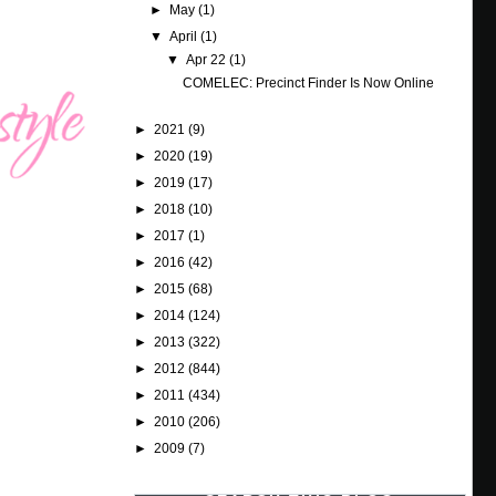
►
May
(1)
▼
April
(1)
▼
Apr 22
(1)
COMELEC: Precinct Finder Is Now Online
►
2021
(9)
►
2020
(19)
►
2019
(17)
►
2018
(10)
►
2017
(1)
►
2016
(42)
►
2015
(68)
►
2014
(124)
►
2013
(322)
►
2012
(844)
►
2011
(434)
►
2010
(206)
►
2009
(7)