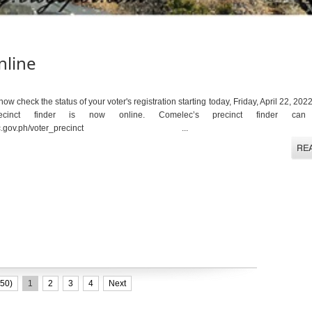
nline
w check the status of your voter's registration starting today, Friday, April 22, 2
recinct finder is now online. Comelec’s precinct finder ca
fier.comelec.gov.ph/voter_precinct ...
50)
1
2
3
4
Next