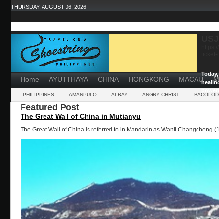
THURSDAY, AUGUST 06, 2026
USJ
https:
ticket
...
Today, 
Home
AYUTTHAYA
CHINA
HONGKONG
MACAU
M
healin
powerf
PHILIPPINES
AMANPULO
ALBAY
ANGRY CHRIST
BACOLOD
Featured Post
The Great Wall of China in Mutianyu
The Great Wall of China is referred to in Mandarin as Wanli Changcheng (1