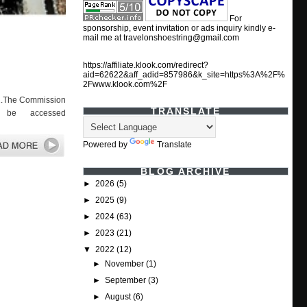
For
sponsorship, event invitation or ads inquiry kindly e-
mail me at travelonshoestring@gmail.com
https://affiliate.klook.com/redirect?
aid=62622&aff_adid=857986&k_site=https%3A%2F%
2Fwww.klook.com%2F
022.The Commission
TRANSLATE
n be accessed
Powered by
Translate
BLOG ARCHIVE
►
2026
(5)
►
2025
(9)
►
2024
(63)
►
2023
(21)
▼
2022
(12)
►
November
(1)
►
September
(3)
►
August
(6)