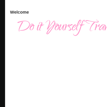
Welcome