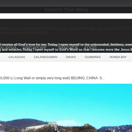
Search This Blog
//affiliate.klook.com/redirect?aid=62622&aff_adid=857990&k_site=https%3A%2
-osaka-qr-code-direct-entry%2F
I receive all God’s love for me.
Today, I open myself to the unbounded, limitless, ov
ALAYSIA
SINGAPORE
BANGKOK
FOOD
g and miracles.
Today, I open myself to God’s Word so that I become more like Jesus E
ul champion, And because I am blessed, I will bless the world, In Jesus Name, Amen.
CALAGUAS
CALANGGAMAN
DAVAO
GUIMARAS
HONDA BAY
0,000-Li Long Wall or simply very long wall) BEIJING, CHINA- S...