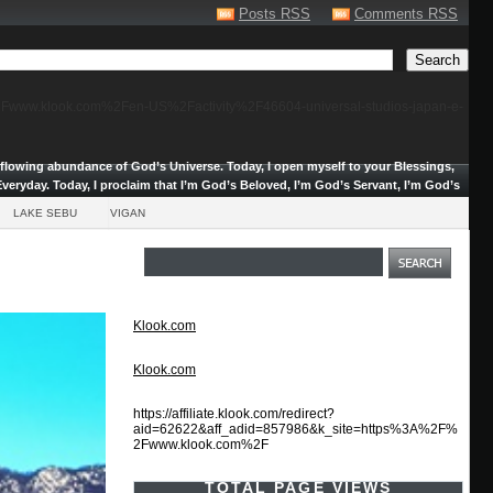
Posts RSS
Comments RSS
F%2Fwww.klook.com%2Fen-US%2Factivity%2F46604-universal-studios-japan-e-
erflowing abundance of God’s Universe.
Today, I open myself to your Blessings,
veryday. Today, I proclaim that I’m God’s Beloved, I’m God’s Servant, I’m God’s
LAKE SEBU
VIGAN
Klook.com
Klook.com
https://affiliate.klook.com/redirect?
aid=62622&aff_adid=857986&k_site=https%3A%2F%
2Fwww.klook.com%2F
TOTAL PAGE VIEWS