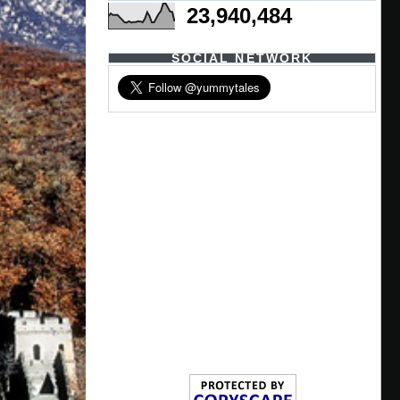
23,940,484
SOCIAL NETWORK