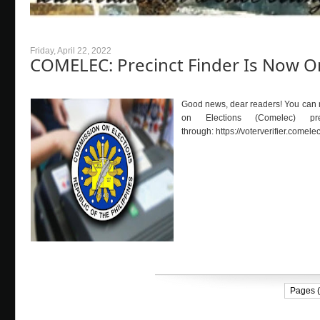
Friday, April 22, 2022
COMELEC: Precinct Finder Is Now O
Good news, dear readers! You can no
on Elections (Comelec) p
through: https://voterveri
Pages (