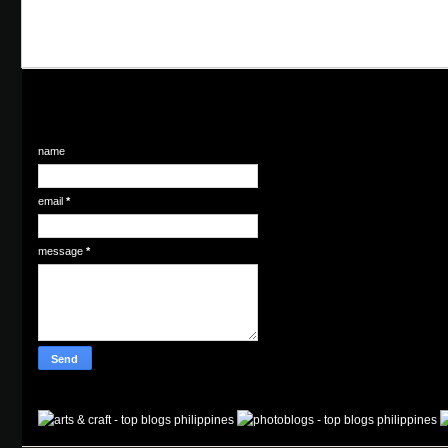
name
email
*
message
*