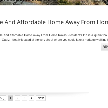
able And Affordable Home Away From Ho
ble And Affordable Home Away From Home Roxas President's Inn is a quaint bout
f Capiz. Ideally located at the very street where you could take a heritage walking to
50)
1
2
3
4
Next