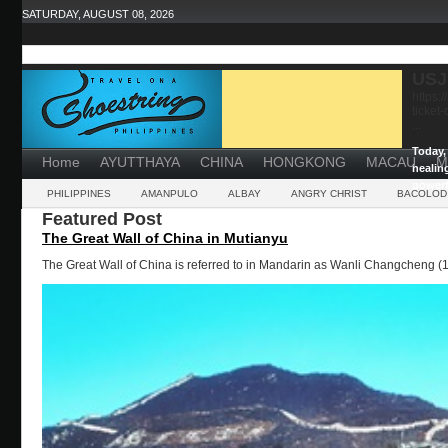
SATURDAY, AUGUST 08, 2026
USJ
https:
ticket
...
Today, 
Home
AYUTTHAYA
CHINA
HONGKONG
MACAU
M
healin
powerf
PHILIPPINES
AMANPULO
ALBAY
ANGRY CHRIST
BACOLOD
Featured Post
The Great Wall of China in Mutianyu
The Great Wall of China is referred to in Mandarin as Wanli Changcheng (1