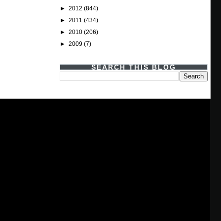
►
2012
(844)
►
2011
(434)
►
2010
(206)
►
2009
(7)
SEARCH THIS BLOG