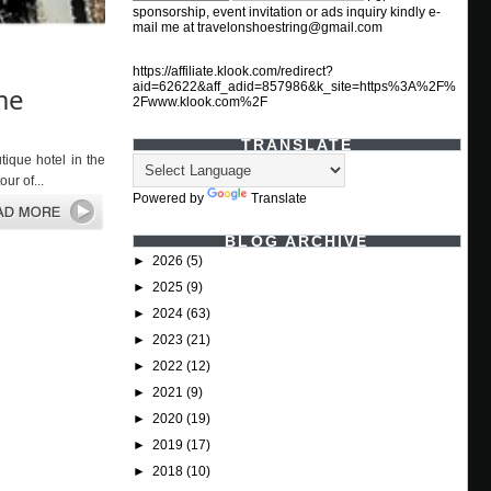
sponsorship, event invitation or ads inquiry kindly e-
mail me at travelonshoestring@gmail.com
https://affiliate.klook.com/redirect?
aid=62622&aff_adid=857986&k_site=https%3A%2F%
me
2Fwww.klook.com%2F
TRANSLATE
ique hotel in the
ur of...
Powered by
Translate
BLOG ARCHIVE
►
2026
(5)
►
2025
(9)
►
2024
(63)
►
2023
(21)
►
2022
(12)
►
2021
(9)
►
2020
(19)
►
2019
(17)
►
2018
(10)