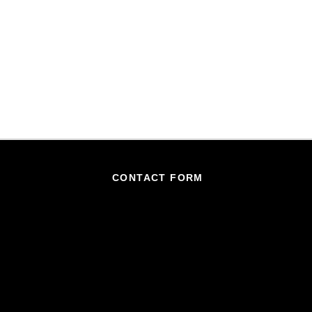
CONTACT FORM