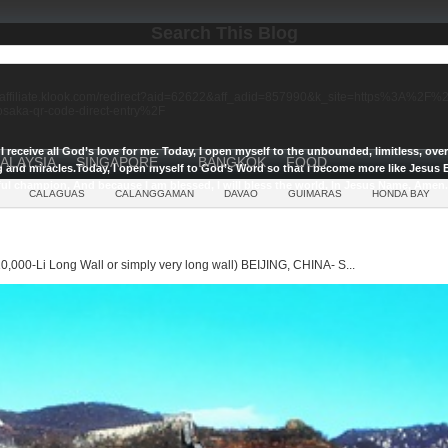
Search This Blog
//affiliate.klook.com/redirect?aid=62622&aff_adid=857990&k_site=https%3A%2
-osaka-qr-code-direct-entry%2F
I receive all God’s love for me.
Today, I open myself to the unbounded, limitless, ov
ALAYSIA
SINGAPORE
BANGKOK
FOOD
g and miracles.
Today, I open myself to God’s Word so that I become more like Jesus E
ul champion, And because I am blessed, I will bless the world, In Jesus Name, Amen.
CALAGUAS
CALANGGAMAN
DAVAO
GUIMARAS
HONDA BAY
0,000-Li Long Wall or simply very long wall) BEIJING, CHINA- S...