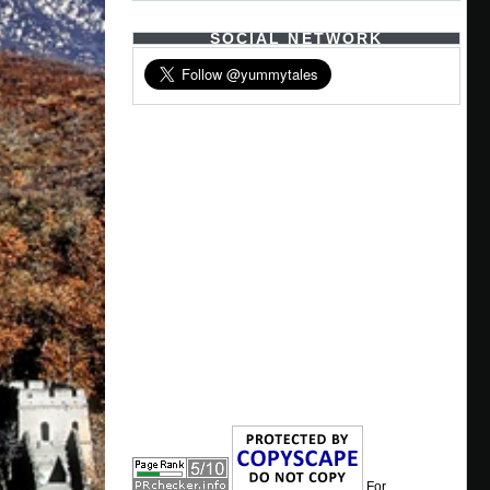
SOCIAL NETWORK
For