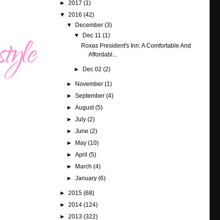
►
2017
(1)
▼
2016
(42)
▼
December
(3)
▼
Dec 11
(1)
Roxas President's Inn: A Comfortable And
Affordabl...
►
Dec 02
(2)
►
November
(1)
►
September
(4)
►
August
(5)
►
July
(2)
►
June
(2)
►
May
(10)
►
April
(5)
►
March
(4)
►
January
(6)
►
2015
(68)
►
2014
(124)
►
2013
(322)