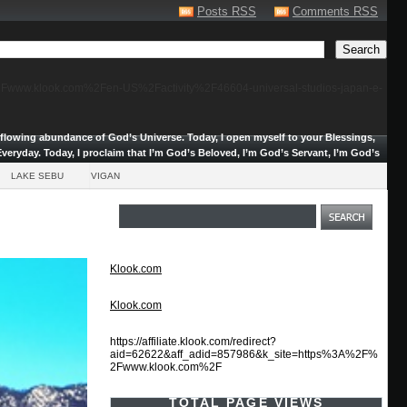
Posts RSS
Comments RSS
F%2Fwww.klook.com%2Fen-US%2Factivity%2F46604-universal-studios-japan-e-
erflowing abundance of God’s Universe.
Today, I open myself to your Blessings,
veryday. Today, I proclaim that I’m God’s Beloved, I’m God’s Servant, I’m God’s
LAKE SEBU
VIGAN
Klook.com
Klook.com
https://affiliate.klook.com/redirect?
aid=62622&aff_adid=857986&k_site=https%3A%2F%
2Fwww.klook.com%2F
TOTAL PAGE VIEWS