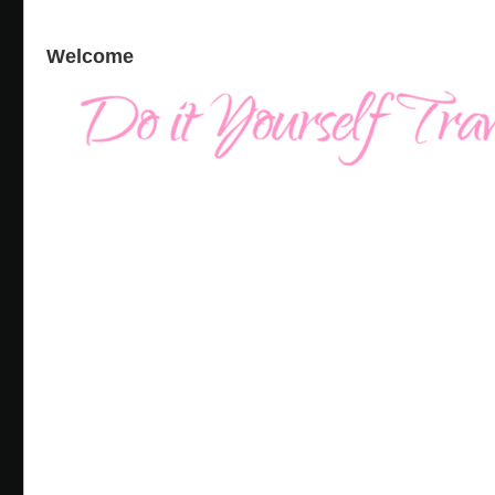
Welcome