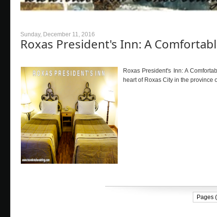
Sunday, December 11, 2016
Roxas President's Inn: A Comfort
Roxas President's Inn: A Comforta
heart of Roxas City in the province o
Pages (