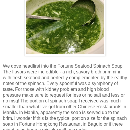
We dove headfirst into the Fortune Seafood Spinach Soup.
The flavors were incredible - a rich, savory broth brimming
with fresh seafood and perfectly complemented by the earthy
notes of the spinach. Every spoonful was a symphony of
taste. For those with kidney problem and high blood
pressure make sure to request for less or no salt and less or
no msg!
The portion of spinach soap I received was much
smaller than what I've got from other Chinese Restaurants in
Manila. In Manila, apparently the soap is served up to the
brim. I wonder if this is the typical portion size for the spinach
soap in
Fortune Hongkong Restaurant in Baguio
or if there
might have been a mistake with my order.