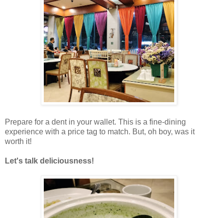
Prepare for a dent in your wallet. This is a fine-dining
experience with a price tag to match.
But, oh boy, was it
worth it!
Let's talk deliciousness!