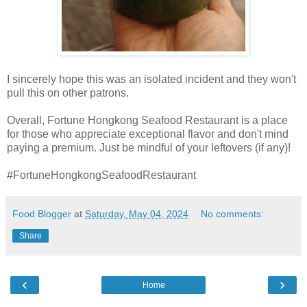
I sincerely hope this was an isolated incident and they won't
pull this on other patrons.
Overall, Fortune Hongkong Seafood Restaurant is a place
for those who appreciate exceptional flavor and don't mind
paying a premium. Just be mindful of your leftovers (if any)!
#FortuneHongkongSeafoodRestaurant
Food Blogger
at
Saturday, May 04, 2024
No comments:
Share
‹
›
Home