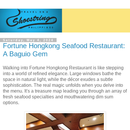
Saturday, May 4, 2024
Fortune Hongkong Seafood Restaurant:
A Baguio Gem
Walking into Fortune Hongkong Restaurant is like stepping
into a world of refined elegance. Large windows bathe the
space in natural light, while the décor exudes a subtle
sophistication. The real magic unfolds when you delve into
the menu. It's a treasure map leading you through an array of
fresh seafood specialties and mouthwatering dim sum
options.