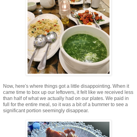
Now, here's where things got a little disappointing. When it
came time to box up our leftovers, it felt like we received less
than half of what we actually had on our plates. We paid in
full for the entire meal, so it was a bit of a bummer to see a
significant portion seemingly disappear.