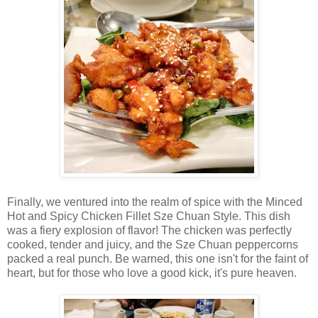
Finally, we ventured into the realm of spice with the Minced
Hot and Spicy Chicken Fillet Sze Chuan Style. This dish
was a fiery explosion of flavor! The chicken was perfectly
cooked, tender and juicy, and the Sze Chuan peppercorns
packed a real punch. Be warned, this one isn't for the faint of
heart, but for those who love a good kick, it's pure heaven
.