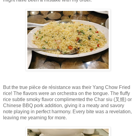
But the true pièce de résistance was their Yang Chow Fried
rice! The flavors were an orchestra on the tongue. The fluffy
rice subtle smoky flavor complimented the Char siu (叉燒) or
Chinese BBQ pork addition, giving it a meaty and savory
note playing in perfect harmony. Every bite was a revelation,
leaving me yearning for more.