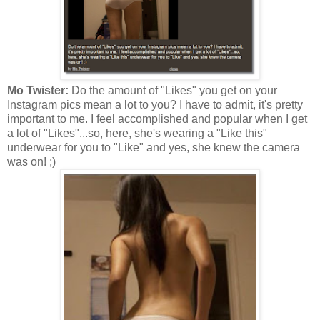
Mo Twister:
Do the amount of "Likes" you get on your
Instagram pics mean a lot to you? I have to admit, it's pretty
important to me. I feel accomplished and popular when I get
a lot of "Likes"...so, here, she's wearing a "Like this"
underwear for you to "Like" and yes, she knew the camera
was on! ;)