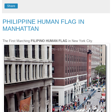
Share
PHILIPPINE HUMAN FLAG IN
MANHATTAN
The First Marching
FILIPINO HUMAN FLAG
in New York City.