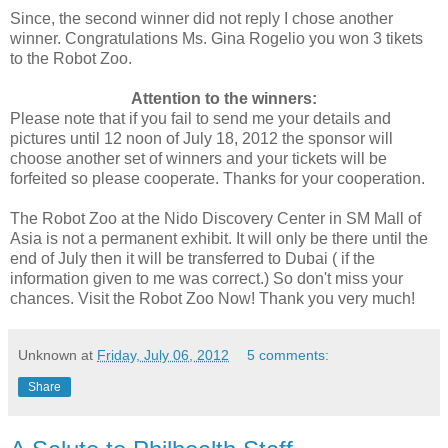
Since, the second winner did not reply I chose another
winner. Congratulations Ms. Gina Rogelio you won 3 tikets
to the Robot Zoo.
Attention to the winners:
Please note that if you fail to send me your details and
pictures until 12 noon of July 18, 2012 the sponsor will
choose another set of winners and your tickets will be
forfeited so please cooperate. Thanks for your cooperation.
The Robot Zoo at the Nido Discovery Center in SM Mall of
Asia is not a permanent exhibit. It will only be there until the
end of July then it will be transferred to Dubai ( if the
information given to me was correct.) So don't miss your
chances. Visit the Robot Zoo Now! Thank you very much!
Unknown
at
Friday, July 06, 2012
5 comments:
Share