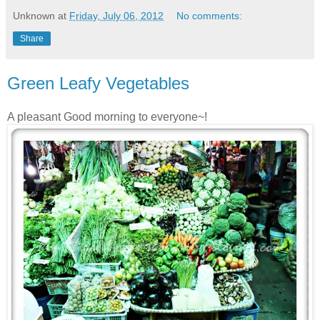
Unknown
at
Friday, July 06, 2012
No comments:
Share
Green Leafy Vegetables
A pleasant Good morning to everyone~!