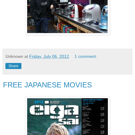
Unknown
at
Friday, July 06, 2012
1 comment:
Share
FREE JAPANESE MOVIES