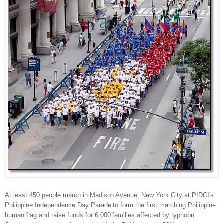
At least 450 people march in Madison Avenue, New York City at PIDCI's
Philippine Independence Day Parade to form the first marching Philippine
human flag and raise funds for 6,000 families affected by typhoon