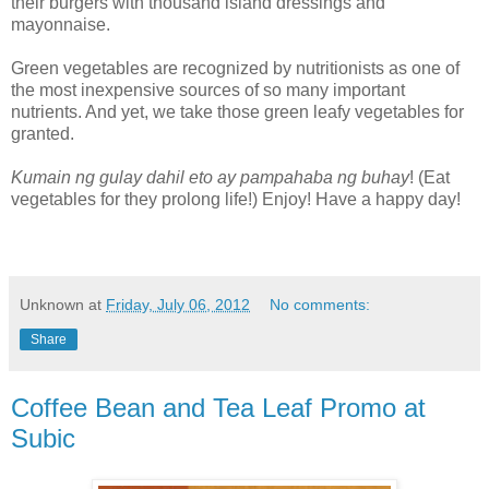
their burgers with thousand island dressings and
mayonnaise.
Green vegetables are recognized by nutritionists as one of
the most inexpensive sources of so many important
nutrients. And yet, we take those green leafy vegetables for
granted.
Kumain ng gulay dahil eto ay pampahaba ng buhay
! (Eat
vegetables for they prolong life!) Enjoy! Have a happy day!
Unknown
at
Friday, July 06, 2012
No comments:
Share
Coffee Bean and Tea Leaf Promo at
Subic