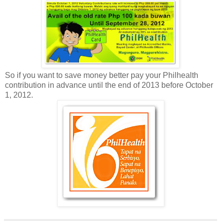
So if you want to save money better pay your Philhealth
contribution in advance until the end of 2013 before October
1, 2012.