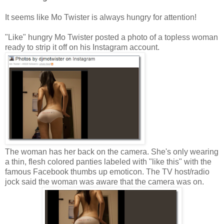
It seems like Mo Twister is always hungry for attention!
"Like" hungry Mo Twister posted a photo of a topless woman
ready to strip it off on his Instagram account.
The woman has her back on the camera. She's only wearing
a thin, flesh colored panties labeled with "like this" with the
famous Facebook thumbs up emoticon. The TV host/radio
jock said the woman was aware that the camera was on.