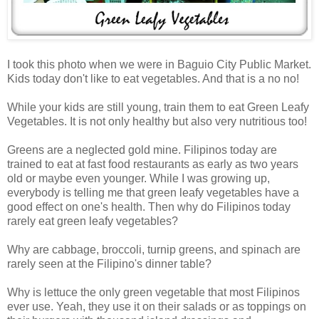
I took this photo when we were in Baguio City Public Market.
Kids today don't like to eat vegetables. And that is a no no!
While your kids are still young, train them to eat Green Leafy
Vegetables. It is not only healthy but also very nutritious too!
Greens are a neglected gold mine. Filipinos today are
trained to eat at fast food restaurants as early as two years
old or maybe even younger.
While I was growing up,
everybody i
s telling me
that green leafy vegetables have a
good effect on one's health. Then why do Filipinos today
rarely eat green leafy vegetables?
Why are cabbage, broccoli, turnip greens, and spinach are
rarely seen at the Filipino's dinner table?
Why is lettuce the only green vegetable that most Filipinos
ever use. Yeah, they use it on their salads or as toppings on