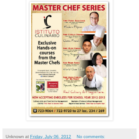
Unknown
at
Friday, July 06, 2012
No comments: