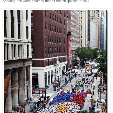
Sendong, the worst calamity that hit the Philippines in 2011.