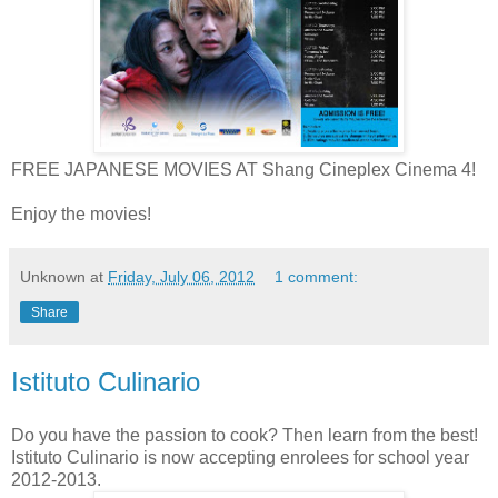
FREE JAPANESE MOVIES AT Shang Cineplex Cinema 4!
Enjoy the movies!
Unknown
at
Friday, July 06, 2012
1 comment:
Share
Istituto Culinario
Do you have the passion to cook? Then learn from the best!
Istituto Culinario is now accepting enrolees for school year
2012-2013.