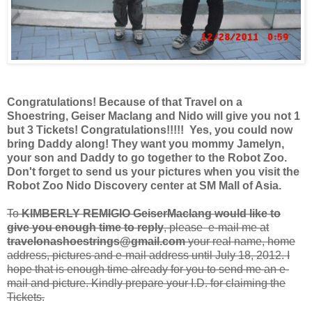
Congratulations! Because of that Travel on a
Shoestring, Geiser Maclang and Nido will give you not 1
but 3 Tickets! Congratulations!!!!! Yes,
you could now
bring Daddy along!
They want you mommy Jamelyn,
your son and Daddy to go together to the Robot Zoo.
Don't forget to send us your pictures when you visit the
Robot Zoo Nido Discovery center at SM Mall of Asia.
To
KIMBERLY REMIGIO GeiserMaclang would like to
give you enough time to reply
, please e-mail me at
travelonashoestrings@gmail.com
your real name, home
address, pictures and e-mail address until July 18, 2012. I
hope that is enough time already for you to send me an e-
mail and picture. Kindly prepare your I.D. for claiming the
Tickets.