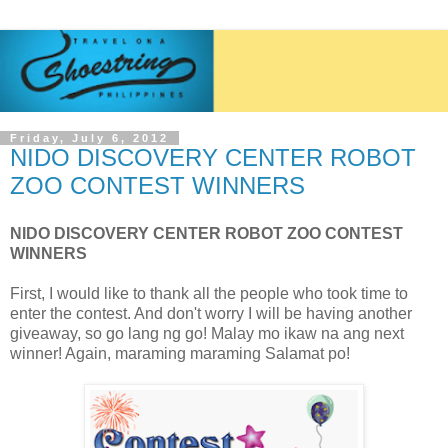
Friday, July 6, 2012
NIDO DISCOVERY CENTER ROBOT
ZOO CONTEST WINNERS
NIDO DISCOVERY CENTER ROBOT ZOO CONTEST
WINNERS
First, I would like to thank all the people who took time to
enter the contest. And don't worry I will be having another
giveaway, so go lang ng go! Malay mo ikaw na ang next
winner! Again, maraming maraming Salamat po!