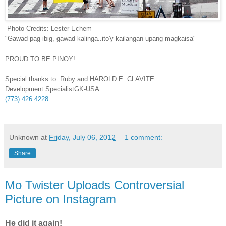
Photo Credits: Lester Echem
"Gawad pag-ibig, gawad kalinga..ito'y kailangan upang magkaisa"
PROUD TO BE PINOY!
Special thanks to Ruby and HAROLD E. CLAVITE
Development SpecialistGK-USA
(773) 426 4228
Unknown
at
Friday, July 06, 2012
1 comment:
Share
Mo Twister Uploads Controversial
Picture on Instagram
He did it again!