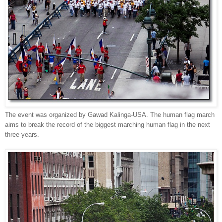
The event was o
rganized by Gawad Kalinga-USA. The human flag march
aims to break the record of the biggest marching human flag in the next
three years.