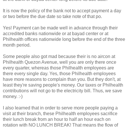
It is now the policy of the bank not to accept payment a day
or two before the due date so take note of that po.
Yes! Payment can be made well in advance through their
accredited banks nationwide or at bayad center or at
Philhealth offices nationwide long before the end of the three
month period.
Some people also got mad because their is no aircon at
Philhealth Quezon Avenue, well you are only there once
every quarter, whereas those Philhealth employees are
there every single day. Yes, those Philhealth employees
have more reasons to complain than you. But they don't, at
least they're saving people's money. Our taxes or Philhealth
contributions will not go to the electricity bill. Thus, we save
money. :-)
I also learned that in order to serve more people paying a
visit at their branch, these Philhealth employees sacrifice
their lunch break from an hour to half an hour each on
rotation with NO LUNCH BREAK! That means the flow of