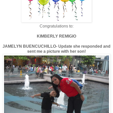
Congratulations to:
KIMBERLY REMIGIO
JAMELYN BUENCUCHILLO- Update she responded and
sent me a picture with her son!