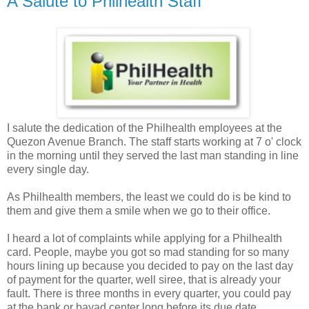
A Salute to Philhealth Staff
I salute the dedication of the Philhealth employees at the
Quezon Avenue Branch. The staff starts working at 7 o' clock
in the morning until they served the last man standing in line
every single day.
As Philhealth members, the least we could do is be kind to
them and give them a smile when we go to their office.
I heard a lot of complaints while applying for a Philhealth
card. People, maybe you got so mad standing for so many
hours lining up because you decided to pay on the last day
of payment for the quarter, well siree, that is already your
fault. There is three months in every quarter, you could pay
at the bank or bayad center long before its due date.