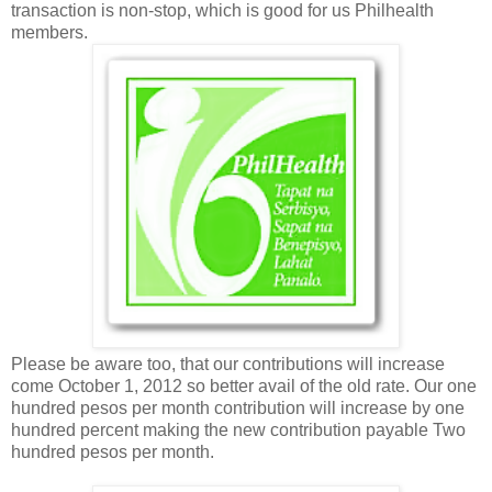
transaction is non-stop, which is good for us Philhealth
members.
Please be aware too, that our contributions will increase
come October 1, 2012 so better avail of the old rate. Our one
hundred pesos per month contribution will increase by one
hundred percent making the new contribution payable Two
hundred pesos per month.