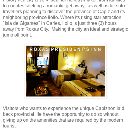
to couples seeking a romantic get away, as well as for solo
travellers planning to discover the province of Capiz and its
neighboring province iloilo. Where its rising star attraction
"Isla de Gigantes" in Carles, Iloilo is just three (3) hours
away from Roxas City. Making the city an ideal and strategic
jump off point.
Visitors who wants to experience the unique Capiznon
laid
back provincial life have the opportunity to do so without
giving up on the amenities that are required by the modern
tourist.