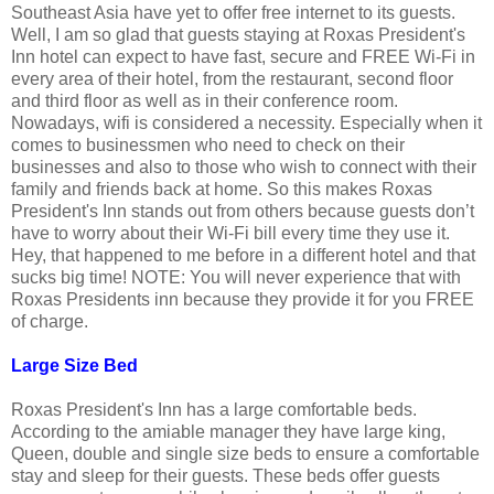
Southeast Asia have yet to offer free internet to its guests.
Well, I am so glad that guests staying at Roxas President's
Inn hotel can expect to have fast, secure and FREE Wi-Fi in
every area of their hotel, from the restaurant, second floor
and third floor as well as in their conference room.
Nowadays, wifi is considered a necessity. Especially when it
comes to businessmen who need to check on their
businesses and also to those who wish to connect with their
family and friends back at home. So this makes Roxas
President's Inn stands out from others because guests don’t
have to worry about their Wi-Fi bill every time they use it.
Hey, that happened to me before in a different hotel and that
sucks big time! NOTE: You will never experience that with
Roxas Presidents inn because they provide it for you FREE
of charge.
Large Size Bed
Roxas President's Inn has a large comfortable beds.
According to the amiable manager they have large king,
Queen, double and single size beds to ensure a comfortable
stay and sleep for their guests. These beds offer guests