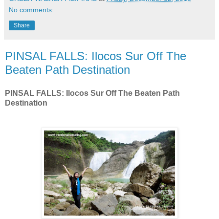
No comments:
Share
PINSAL FALLS: Ilocos Sur Off The
Beaten Path Destination
PINSAL FALLS: Ilocos Sur Off The Beaten Path
Destination