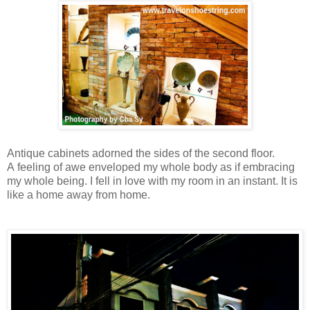
Antique cabinets adorned the sides of the second floor.
A
feeling of awe enveloped my whole body as if embracing
my whole being. I fell in love with my room in an instant. It is
like a home away from home.