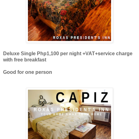
Deluxe Single Php1,100 per night +VAT+
service charge
with free breakfast
Good for one person