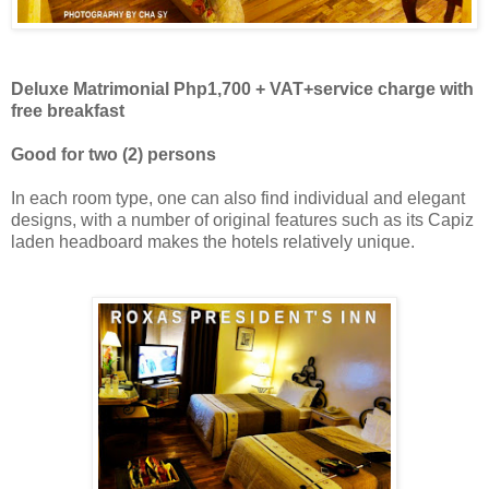
Deluxe Matrimonial Php1,700 + VAT
+
service charge with
free breakfast
Good for two (2) persons
In each room type, one can also find individual and elegant
designs, with a number of original features such as its Capiz
laden headboard makes the hotels relatively unique.