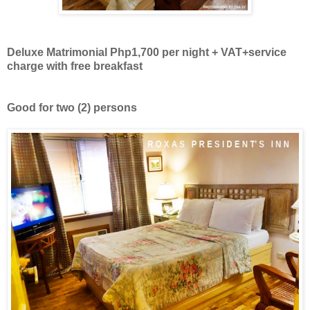
Deluxe Matrimonial Php1,700 per night + VAT+
service
charge with free breakfast
Good for two
(2)
persons