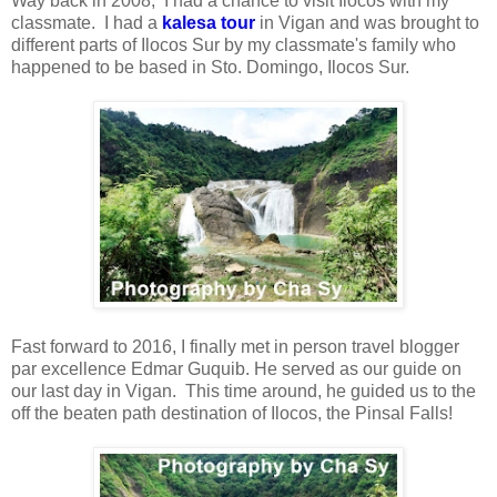
Way back in 2008, I had a chance to visit Ilocos with my
classmate. I had a
kalesa tour
in Vigan and was brought to
different parts of Ilocos Sur by my classmate's family who
happened to be based in Sto. Domingo, Ilocos Sur.
Fast forward to 2016, I finally met in person travel blogger
par excellence Edmar Guquib. He served as our guide on
our last day in Vigan. This time around, he guided us to the
off the beaten path destination of Ilocos, the Pinsal Falls!