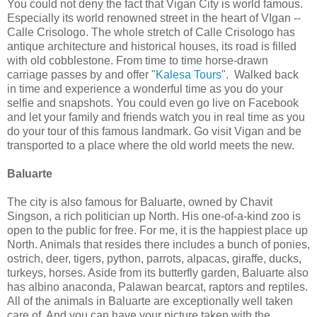
You could not deny the fact that Vigan City is world famous.
Especially its world renowned street in the heart of VIgan --
Calle Crisologo. The whole stretch of Calle Crisologo has
antique architecture and historical houses, its road is filled
with old cobblestone. From time to time horse-drawn
carriage passes by and offer "
Kalesa Tours
". Walked back
in time and experience a wonderful time as you do your
selfie and snapshots. You could even go live on Facebook
and let your family and friends watch you in real time as you
do your tour of this famous landmark. Go visit Vigan and be
transported to a place where the old world meets the new.
Baluarte
The city is also famous for Baluarte, owned by Chavit
Singson, a rich politician up North. His one-of-a-kind zoo is
open to the public for free. For me, it is the happiest place up
North. Animals that resides there includes a bunch of ponies,
ostrich, deer, tigers, python, parrots, alpacas, giraffe, ducks,
turkeys, horses. Aside from its butterfly garden, Baluarte also
has albino anaconda, Palawan bearcat, raptors and reptiles.
All of the animals in Baluarte are exceptionally well taken
care of. And you can have your picture taken with the