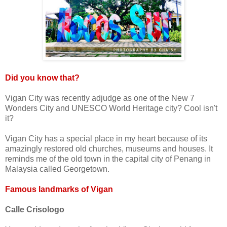
Did you know that?
Vigan City was recently adjudge as one of the New 7
Wonders City and UNESCO World Heritage city? Cool isn't
it?
Vigan City has a special place in my heart because of its
amazingly restored old churches, museums and houses. It
reminds me of the old town in the capital city of Penang in
Malaysia called Georgetown.
Famous landmarks of Vigan
Calle Crisologo