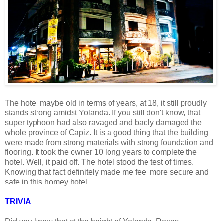
The hotel maybe old in terms of years, at 18, it still proudly
stands strong amidst Yolanda. If you still don't know, that
super typhoon had also ravaged and badly damaged the
whole province of Capiz. It is a good thing that the building
were made from strong materials with strong foundation and
flooring. It took the owner 10 long years to complete the
hotel. Well, it paid off. The hotel stood the test of times.
Knowing that fact definitely made me feel more secure and
safe in this homey hotel.
TRIVIA