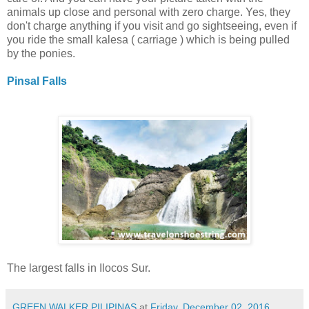
animals up close and personal with zero charge. Yes, they
don't charge anything if you visit and go sightseeing, even if
you ride the small kalesa ( carriage ) which is being pulled
by the ponies.
Pinsal Falls
The largest falls in Ilocos Sur.
GREEN WALKER PILIPINAS
at
Friday, December 02, 2016