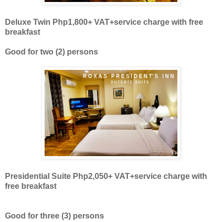
Deluxe Twin Php1,800+ VAT
+
service charge with free
breakfast
Good for two
(2)
persons
Presidential Suite Php2,050+ VAT
+
service charge with
free breakfast
Good for three
(3)
persons