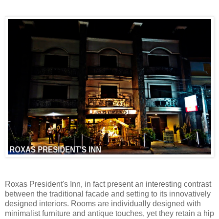
Roxas President's Inn, in fact present an interesting contrast
between the traditional facade and setting to its innovatively
designed interiors. Rooms are individually designed with
minimalist furniture and antique touches, yet they retain a hip