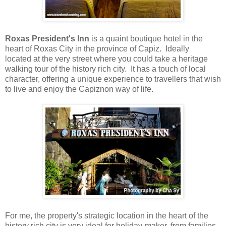
Roxas President's Inn
is a quaint boutique hotel in the
heart of Roxas City in the province of Capiz. Ideally
located
at the very street where you could take a heritage
walking tour of the history rich city
. It has a touch of local
character, offering a unique experience to travellers that wish
to live and enjoy the Capiznon way of life.
For me, the property's strategic location in the heart of the
history rich city
is very i
deal for
holiday-maker, from families