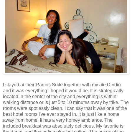
I stayed at their Ramos Suite together with my ate Dindin
and it was everything I hoped it would be. It is strategically
located in the center of the city and everything is within
walking distance or is just 5 to 10 minutes away by trike. The
rooms were spotlessly clean. I can say that it was one of the
best hotel rooms I've ever stayed in. It is just like a home
away from home. It has a very homey ambiance. The
included breakfast was absolutely delicious. My favorite is
the dangit and flower fish plus hot coffee. The prices of the