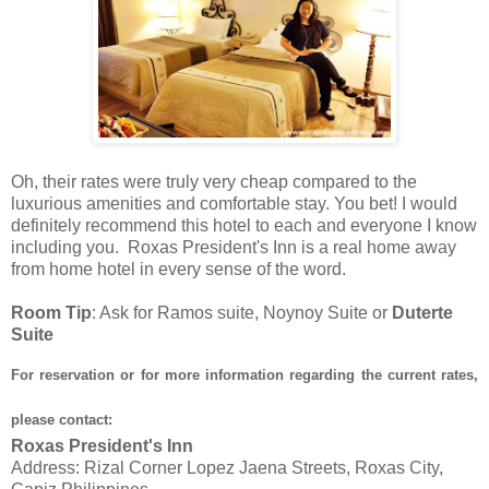
Oh, their rates were truly very cheap compared to the
luxurious amenities and comfortable stay. You bet! I would
definitely recommend this hotel to each and everyone I know
including you. Roxas President's Inn is a real home away
from home hotel in every sense of the word.
Room Tip
: Ask for Ramos suite, Noynoy Suite or
Duterte
Suite
For reservation or for more information regarding the current rates,
please contact:
Roxas President's Inn
Address: Rizal Corner Lopez Jaena Streets, Roxas City,