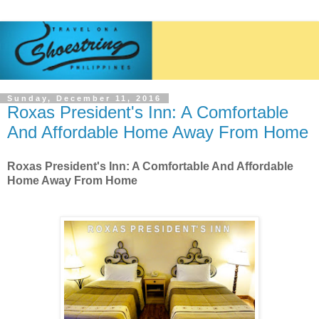
Sunday, December 11, 2016
Roxas President's Inn: A Comfortable
And Affordable Home Away From Home
Roxas President's Inn: A Comfortable And Affordable
Home Away From Home