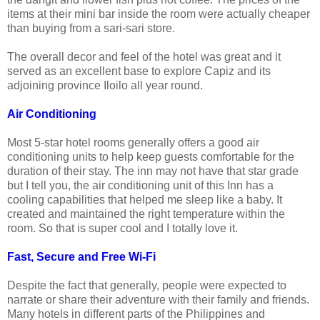
items at their mini bar inside the room were actually cheaper
than buying from a sari-sari store.
The overall decor and feel of the hotel was great and it
served as an excellent base to explore Capiz and its
adjoining province Iloilo all year round.
Air Conditioning
Most 5-star hotel rooms generally offers a good air
conditioning units to help keep guests comfortable for the
duration of their stay. The inn may not have that star grade
but I tell you, the air conditioning unit of this Inn has a
cooling capabilities that helped me sleep like a baby. It
created and maintained the right temperature within the
room. So that is super cool and I totally love it.
Fast, Secure and Free Wi-Fi
Despite the fact that generally, people were expected to
narrate or share their adventure with their family and friends.
Many hotels in different parts of the Philippines and