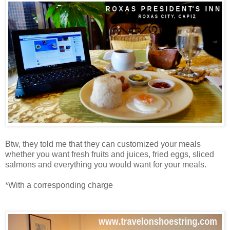
Btw, they told me that they can customized your meals
whether you want fresh fruits and juices, fried eggs, sliced
salmons and everything you would want for your meals.
*With a corresponding charge