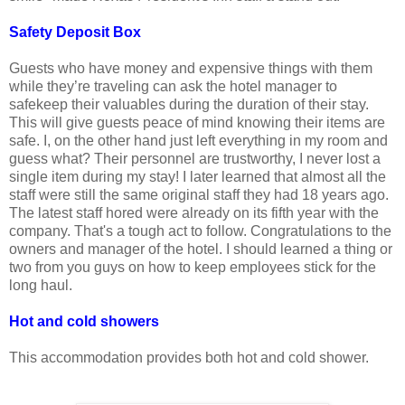
Safety Deposit Box
Guests who have money and expensive things with them
while they’re traveling can ask the hotel manager to
safekeep their valuables during the duration of their stay.
This will give guests peace of mind knowing their items are
safe. I, on the other hand just left everything in my room and
guess what? Their personnel are trustworthy, I never lost a
single item during my stay! I later learned that almost all the
staff were still the same original staff they had 18 years ago.
The latest staff hored were already on its fifth year with the
company. That's a tough act to follow. Congratulations to the
owners and manager of the hotel. I should learned a thing or
two from you guys on how to keep employees stick for the
long haul.
Hot and cold showers
This accommodation provides both hot and cold shower.