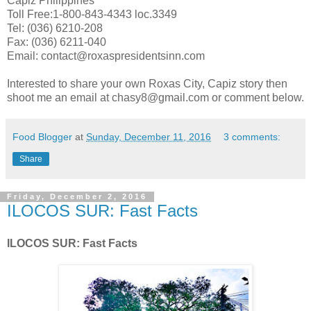
Capiz Philippines
Toll Free:1-800-843-4343 loc.3349
Tel: (036) 6210-208
Fax: (036) 6211-040
Email: contact@roxaspresidentsinn.com
Interested to share your own Roxas City, Capiz story then
shoot me an email at chasy8@gmail.com or comment below.
Food Blogger
at
Sunday, December 11, 2016
3 comments:
Share
Friday, December 2, 2016
ILOCOS SUR: Fast Facts
ILOCOS SUR: Fast Facts