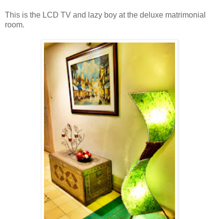
This is the LCD TV and lazy boy at the deluxe matrimonial
room.