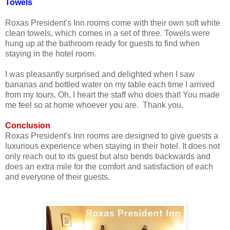
Towels
Roxas President's Inn rooms come with their own soft white
clean towels, which comes in a set of three. Towels were
hung up at the bathroom ready for guests to find when
staying in the hotel room.
I was pleasantly surprised and delighted when I saw
bananas and bottled water on my table each time I arrived
from my tours. Oh, I heart the staff who does that! You made
me feel so at home whoever you are. Thank you.
Conclusion
Roxas President's Inn rooms are designed to give guests a
luxurious experience when staying in their hotel. It does not
only reach out to its guest but also bends backwards and
does an extra mile for the comfort and satisfaction of each
and everyone of their guests.