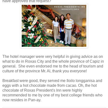
have approved that request?
The hotel manager were very helpful in giving advice as on
what to do in Roxas City and the whole province of Capiz in
general. She even endorsed me to the head of tourism and
culture of the province Mr. Al, thank you everyone!
Breakfast were good, they served me Iloilo longganisa and
eggs with a hot chocolate made from cacao. Oh, the hot
chocolate of Roxas President's Inn were highly
recommended to me by one of my best college friends who
now resides in Pan-ay.