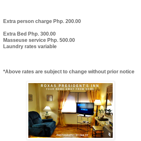
Extra person charge Php. 200.00
Extra Bed Php. 300.00
Masseuse service Php. 500.00
Laundry rates variable
*Above rates are subject to change without prior notice