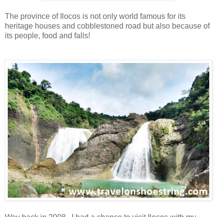
The province of Ilocos is not only world famous for its
heritage houses and cobblestoned road but also because of
its people, food and falls!