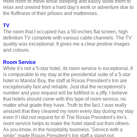
more room to move while sleeping and easily allow them to
relax and unwind from a hard day’s work or adventure due to
the fluffiness of their pillows and mattresses.
TV
The room that I occupied has a 50-inches flat screen, high
definition TV complete with various cable channels. The TV
quality was exceptional. It gives me a clear pristine images
and colours.
Room Service
While it’s not a 5-star hotel, its room service is exceptional. It
is comparable to my stay at the presidential suite of a 5-star
hotel in Manila! Boy, the staff at Roxas President's Inn are
exceptionally fast and reliable. Just dial the receptionist's
number and your request will be fulfilled in a jiffy. I believe
that hotels should come with this type of room service, no
matter what grade they have. Truth to the fact, I was really
amazed that they cleaned my room every day during my stay
even if I did not request for it! The Roxas President's Inn's
room service helps to make the hotel stand out from others.
As you know, in the hospitality business "Service with a
smile" made Roxas President's Inn staff a stand out.