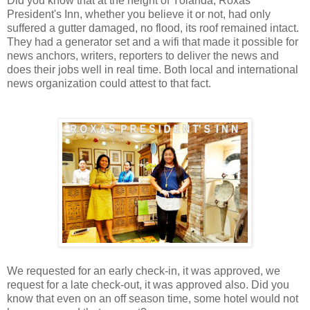
Did you know that at the height of Yolanda, Roxas
President's Inn, whether you believe it or not, had only
suffered a gutter damaged, no flood, its roof remained intact.
They had a generator set and a wifi that made it possible for
news anchors, writers, reporters to deliver the news and
does their jobs well in real time. Both local and international
news organization could attest to that fact.
We requested for an early check-in, it was approved, we
request for a late check-out, it was approved also. Did you
know that even on an off season time, some hotel would not