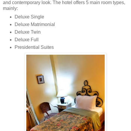
and contemporary look. The hotel offers 5 main room types,
mainly:
Deluxe Single
Deluxe Matrimonial
Deluxe Twin
Deluxe Full
Presidential Suites