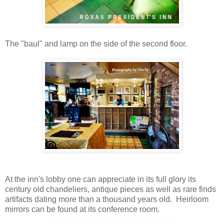
The "baul" and lamp on the side of the second floor.
At the inn's lobby one can appreciate in its full glory its
century old chandeliers,
antique pieces as well as rare finds
artifacts dating more than a thousand years old. Heirloom
mirrors can be found at its conference room.