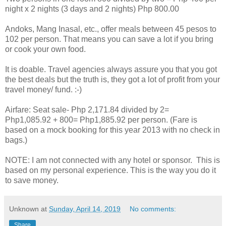
night x 2 nights (3 days and 2 nights)
Php 800.00
Andoks, Mang Inasal, etc., offer meals between 45 pesos to
102 per person. That means you can save a lot if you bring
or cook your own food.
It is doable. Travel agencies always assure you that you got
the best deals but the truth is, they got a lot of profit from your
travel money/ fund. :-)
Airfare: Seat sale- Php 2,171.84 divided by 2=
Php1,085.92 + 800= Php1,885.92 per person. (Fare is
based on a mock booking for this year 2013 with no check in
bags.)
NOTE: I am not connected with any hotel or sponsor. This is
based on my personal experience. This is the way you do it
to save money.
Unknown
at
Sunday, April 14, 2019
No comments:
Share