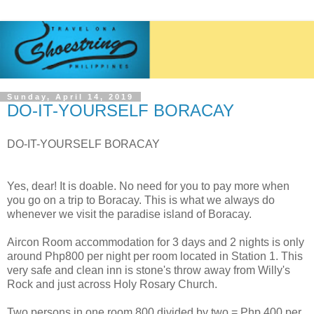
Sunday, April 14, 2019
DO-IT-YOURSELF BORACAY
DO-IT-YOURSELF BORACAY
Yes, dear! It is doable. No need for you to pay more when
you go on a trip to Boracay. This is what we always do
whenever we visit the paradise island of Boracay.
Aircon Room accommodation for 3 days and 2 nights is only
around Php800 per night per room located in Station 1. This
very safe and clean inn is stone's throw away from Willy's
Rock and just across Holy Rosary Church.
Two persons in one room 800 divided by two = Php 400 per