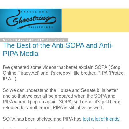
Saturday, January 21, 2012
The Best of the Anti-SOPA and Anti-
PIPA Media
I've gathered some videos that better explain SOPA ( Stop
Online Piracy Act) and it’s creepy little brother, PIPA (Protect
IP Act).
So we can understand the House and Senate bills better
and so that we can all be prepared when the SOPA and
PIPA when it pop up again. SOPA isn’t dead, it’s just being
retooled for another run. PIPA is still alive as well.
SOPA has been shelved and PIPA has
lost a lot of friends
.