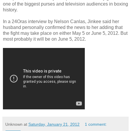
one of the biggest purses and television audiences in boxing
history.
In a 24Oras interview by Nelson Canlas, Jinkee said her
husband personally confirmed
the news to her adding that
the fight may take place on either May 5 or June 5, 2012. But
most probably it will be on June 5, 2012.
Unknown
at
Saturday, January 21, 2012
1 comment: