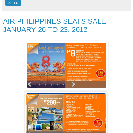
Share
AIR PHILIPPINES SEATS SALE
JANUARY 20 TO 23, 2012