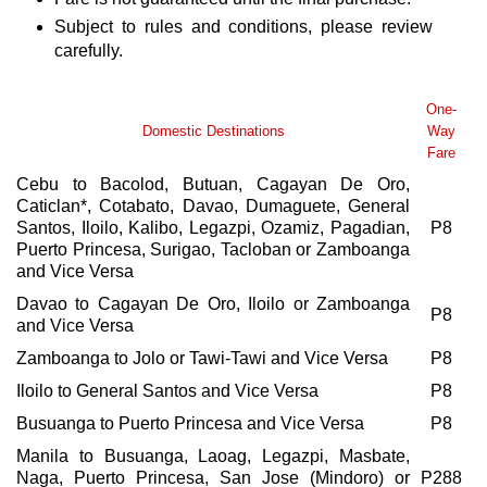
Subject to rules and conditions, please review
carefully.
One-
Domestic Destinations
Way
Fare
Cebu to Bacolod, Butuan, Cagayan De Oro,
Caticlan*, Cotabato, Davao, Dumaguete, General
Santos, Iloilo, Kalibo, Legazpi, Ozamiz, Pagadian,
P8
Puerto Princesa, Surigao, Tacloban or Zamboanga
and Vice Versa
Davao to Cagayan De Oro, Iloilo or Zamboanga
P8
and Vice Versa
Zamboanga to Jolo or Tawi-Tawi and Vice Versa
P8
Iloilo to General Santos and Vice Versa
P8
Busuanga to Puerto Princesa and Vice Versa
P8
Manila to Busuanga, Laoag, Legazpi, Masbate,
Naga, Puerto Princesa, San Jose (Mindoro) or
P288