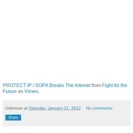
PROTECT IP / SOPA Breaks The Internet
from
Fight for the
Future
on
Vimeo
.
Unknown
at
Saturday, January 21, 2012
No comments:
Share