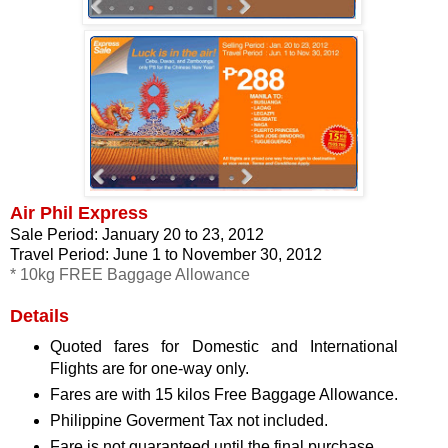
Air Phil Express
Sale Period: January 20 to 23, 2012
Travel Period: June 1 to November 30, 2012
* 10kg FREE Baggage Allowance
Details
Quoted fares for Domestic and International
Flights are for one-way only.
Fares are with 15 kilos Free Baggage Allowance.
Philippine Goverment Tax not included.
Fare is not guaranteed until the final purchase.