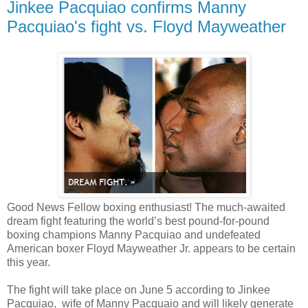
Jinkee Pacquiao confirms Manny
Pacquiao's fight vs. Floyd Mayweather
Good News Fellow boxing enthusiast! The much-awaited
dream fight featuring the world’s best pound-for-pound
boxing champions Manny Pacquiao and undefeated
American boxer Floyd Mayweather Jr. appears to be certain
this year.
The fight will take place on June 5 according to Jinkee
Pacquiao, wife of Manny Pacquaio and will likely generate