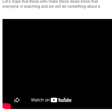
Let's hope that those who make these deals know that
everyone is watching and we will do something about it.