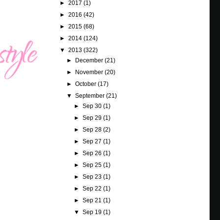
►
2017
(1)
►
2016
(42)
►
2015
(68)
►
2014
(124)
▼
2013
(322)
►
December
(21)
►
November
(20)
►
October
(17)
▼
September
(21)
►
Sep 30
(1)
►
Sep 29
(1)
►
Sep 28
(2)
►
Sep 27
(1)
►
Sep 26
(1)
►
Sep 25
(1)
►
Sep 23
(1)
►
Sep 22
(1)
►
Sep 21
(1)
▼
Sep 19
(1)