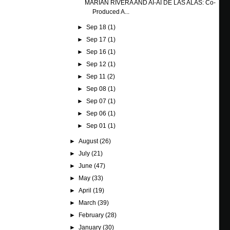
MARIAN RIVERA AND AI-AI DE LAS ALAS: Co-
Produced A...
►
Sep 18
(1)
►
Sep 17
(1)
►
Sep 16
(1)
►
Sep 12
(1)
►
Sep 11
(2)
►
Sep 08
(1)
►
Sep 07
(1)
►
Sep 06
(1)
►
Sep 01
(1)
►
August
(26)
►
July
(21)
►
June
(47)
►
May
(33)
►
April
(19)
►
March
(39)
►
February
(28)
►
January
(30)