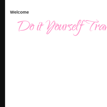
Welcome