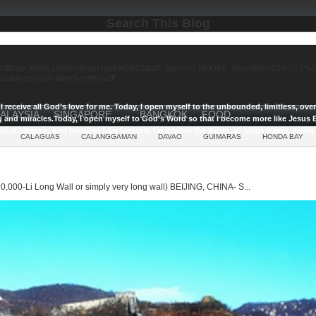
Search This Blog
//affiliate.klook.com/redirect?aid=62622&aff_adid=857990&k_site=https%3A%2
-osaka-qr-code-direct-entry%2F
I receive all God’s love for me.
Today, I open myself to the unbounded, limitless, ov
ALAYSIA
SINGAPORE
BANGKOK
FOOD
g and miracles.
Today, I open myself to God’s Word so that I become more like Jesus E
ul champion, And because I am blessed, I will bless the world, In Jesus Name, Amen.
CALAGUAS
CALANGGAMAN
DAVAO
GUIMARAS
HONDA BAY
0,000-Li Long Wall or simply very long wall) BEIJING, CHINA- S...