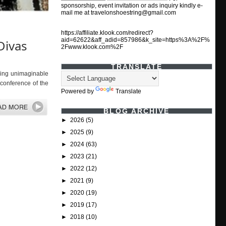
sponsorship, event invitation or ads inquiry kindly e-
mail me at travelonshoestring@gmail.com
https://affiliate.klook.com/redirect?
aid=62622&aff_adid=857986&k_site=https%3A%2F%
Divas
2Fwww.klook.com%2F
TRANSLATE
hing unimaginable
 conference of the
Powered by
Translate
BLOG ARCHIVE
►
2026
(5)
►
2025
(9)
►
2024
(63)
►
2023
(21)
►
2022
(12)
►
2021
(9)
►
2020
(19)
►
2019
(17)
►
2018
(10)