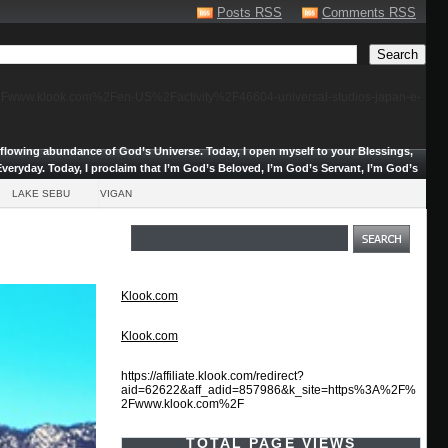
Posts RSS
Comments RSS
F%2Fwww.klook.com%2Fen-US%2Factivity%2F46604-universal-studios-japan-e-
erflowing abundance of God’s Universe.
Today, I open myself to your Blessings,
veryday. Today, I proclaim that I’m God’s Beloved, I’m God’s Servant, I’m God’s
LAKE SEBU
VIGAN
Klook.com
Klook.com
https://affiliate.klook.com/redirect?
aid=62622&aff_adid=857986&k_site=https%3A%2F%
2Fwww.klook.com%2F
TOTAL PAGE VIEWS