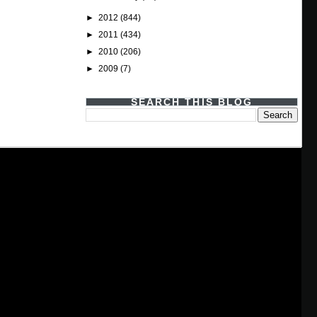
►
2012
(844)
►
2011
(434)
►
2010
(206)
►
2009
(7)
SEARCH THIS BLOG