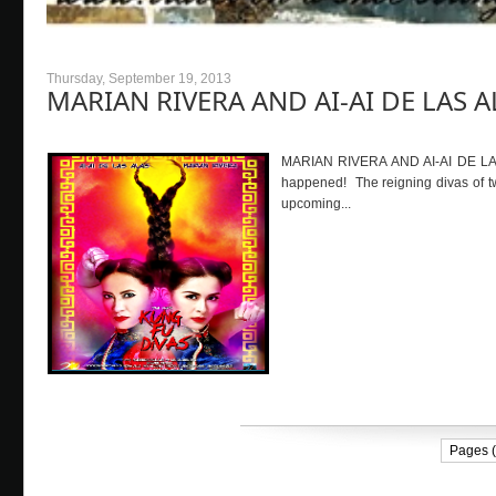
Thursday, September 19, 2013
MARIAN RIVERA AND AI-AI DE LAS AL
MARIAN RIVERA AND AI-AI DE LAS A
happened! The reigning divas of tw
upcoming...
Pages (