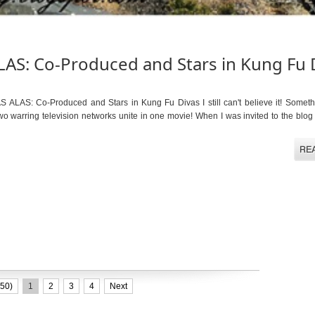
AS: Co-Produced and Stars in Kung Fu 
LAS: Co-Produced and Stars in Kung Fu Divas I still can't believe it! Somet
o warring television networks unite in one movie! When I was invited to the blog
50)
1
2
3
4
Next