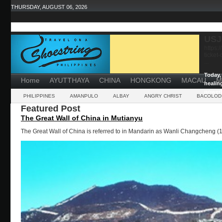
THURSDAY, AUGUST 06, 2026
USJ
https:
ticket
...
Today, 
Home
AYUTTHAYA
CHINA
HONGKONG
MACAU
M
healin
powerf
PHILIPPINES
AMANPULO
ALBAY
ANGRY CHRIST
BACOLOD
Featured Post
The Great Wall of China in Mutianyu
The Great Wall of China is referred to in Mandarin as Wanli Changcheng (1