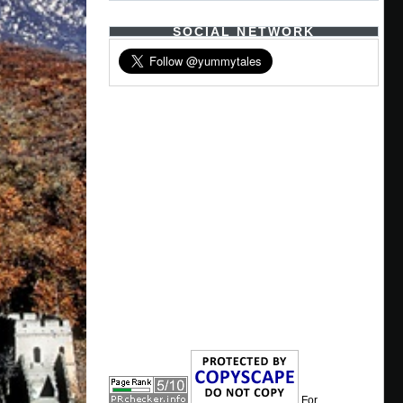
SOCIAL NETWORK
For