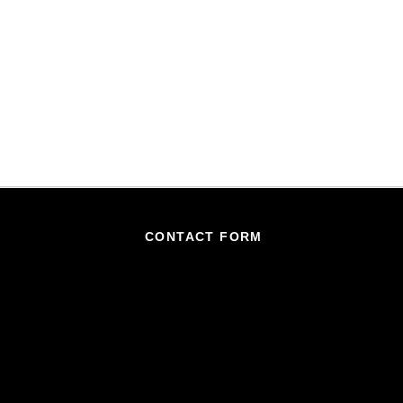
CONTACT FORM