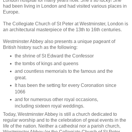
London hospital for many years now. She's so lucky! She
had been living in London and had visited various places in
Europe.
The Collegiate Church of St Peter at Westminster, London is
an architectural masterpiece of the 13th to 16th centuries.
Westminster Abbey also presents a unique pageant of
British history such as the following:
the shrine of St Edward the Confessor
the tombs of kings and queens
and countless memorials to the famous and the
great.
It has been the setting for every Coronation since
1066
and for numerous other royal occasions,
including sixteen royal weddings.
Today,
Westminster Abbey
is still a church dedicated to
regular worship and to the celebration of great events in the
life of the nation. Neither a cathedral nor a parish church,
Westminster Abbey (or the Collegiate Church of St Peter,