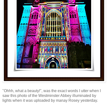
"Ohhh, what a beauty!", was the exact words I utter when I
saw this photo of the Westminster Abbey illuminated by
lights when it was uploaded by manay Rosey yesterday.