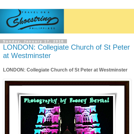
Sunday, January 17, 2016
LONDON: Collegiate Church of St Peter
at Westminster
LONDON: Collegiate Church of St Peter at Westminster