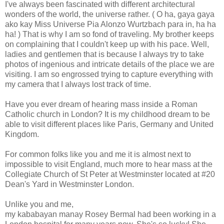
I've always been fascinated with different architectural
wonders of the world, the universe rather. ( O ha, gaya gaya
ako kay Miss Universe Pia Alonzo Wurtzbach para in, ha ha
ha! ) That is why I am so fond of traveling.
My brother keeps
on complaining that I couldn't keep up with his pace. Well,
ladies and gentlemen that is because I always try to take
photos of ingenious
and intricate
details of the place we are
visiting. I am so engrossed trying to capture everything with
my camera that I always lost track of time.
Have you ever dream of hearing mass inside a Roman
Catholic church in London? It is my childhood dream to be
able to visit different places like Paris, Germany and United
Kingdom.
For common folks like you and me it is almost next to
impossible to visit England, much more to hear mass at the
Collegiate Church of St Peter at Westminster located at #20
Dean's Yard in Westminster London.
Unlike you and me,
my kababayan manay Rosey Bermal had been working in a