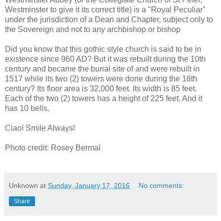
Westminster to give it its correct title) is a "Royal Peculiar"
under the jurisdiction of a Dean and Chapter, subject only to
the Sovereign and not to any archbishop or bishop
Did you know that this gothic style church is said to be in
existence since 960 AD? But it was rebuilt during the 10th
century and became the burial site of and were rebuilt in
1517 while its two (2) towers were done during the 18th
century? Its floor area is 32,000 feet. Its width is 85 feet.
Each of the two (2) towers has a height of 225 feet. And it
has 10 bells.
Ciao! Smile Always!
Photo credit: Rosey Bermal
Unknown
at
Sunday, January 17, 2016
No comments:
Share