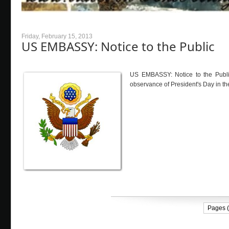
Friday, February 15, 2013
US EMBASSY: Notice to the Public
US EMBASSY: Notice to the Publi
observance of President's Day in the
Pages (