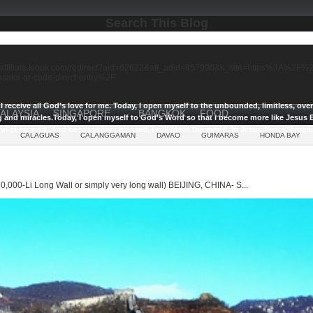
Search This Blog
//affiliate.klook.com/redirect?aid=62622&aff_adid=857990&k_site=https%3A%2
-osaka-qr-code-direct-entry%2F
I receive all God’s love for me.
Today, I open myself to the unbounded, limitless, ov
ALAYSIA
SINGAPORE
BANGKOK
FOOD
g and miracles.
Today, I open myself to God’s Word so that I become more like Jesus E
ul champion, And because I am blessed, I will bless the world, In Jesus Name, Amen.
CALAGUAS
CALANGGAMAN
DAVAO
GUIMARAS
HONDA BAY
0,000-Li Long Wall or simply very long wall) BEIJING, CHINA- S...