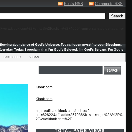
Posts RSS
Comments RSS
F%2Fwww.klook.com%2Fen-US%2Factivity%2F46604-universal-studios-japan-e-
erflowing abundance of God’s Universe.
Today, I open myself to your Blessings,
veryday. Today, I proclaim that I’m God’s Beloved, I’m God’s Servant, I’m God’s
LAKE SEBU
VIGAN
Klook.com
Klook.com
https://affiliate.klook.com/redirect?
aid=62622&aff_adid=857986&k_site=https%3A%2F%
2Fwww.klook.com%2F
TOTAL PAGE VIEWS