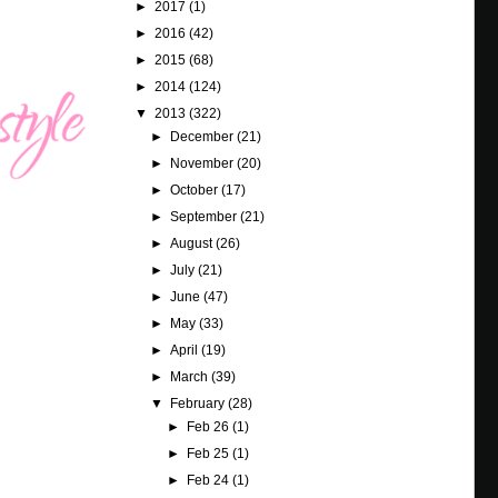
►
2017
(1)
►
2016
(42)
►
2015
(68)
►
2014
(124)
▼
2013
(322)
►
December
(21)
►
November
(20)
►
October
(17)
►
September
(21)
►
August
(26)
►
July
(21)
►
June
(47)
►
May
(33)
►
April
(19)
►
March
(39)
▼
February
(28)
►
Feb 26
(1)
►
Feb 25
(1)
►
Feb 24
(1)