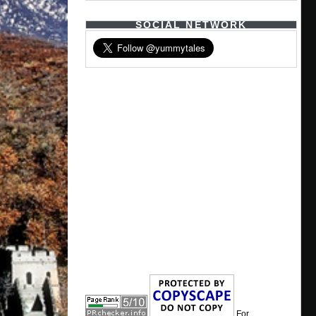
SOCIAL NETWORK
For