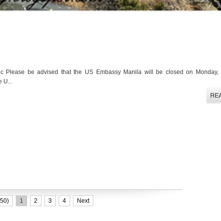
c Please be advised that the US Embassy Manila will be closed on Monday, 
 U...
50)
1
2
3
4
Next