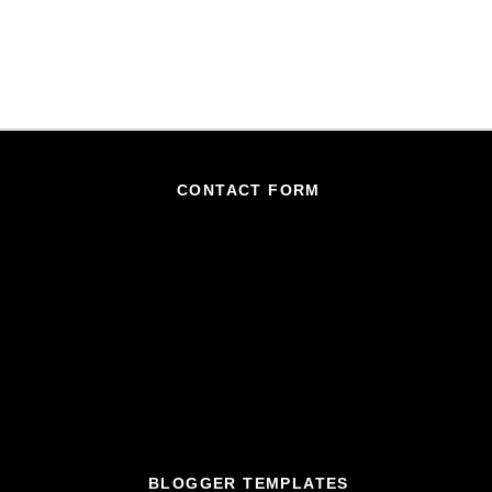
CONTACT FORM
BLOGGER TEMPLATES