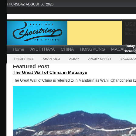
THURSDAY, AUGUST 06, 2026
USJ
https:
ticket
...
Today, 
Home
AYUTTHAYA
CHINA
HONGKONG
MACAU
M
healin
powerf
PHILIPPINES
AMANPULO
ALBAY
ANGRY CHRIST
BACOLOD
Featured Post
The Great Wall of China in Mutianyu
The Great Wall of China is referred to in Mandarin as Wanli Changcheng (1