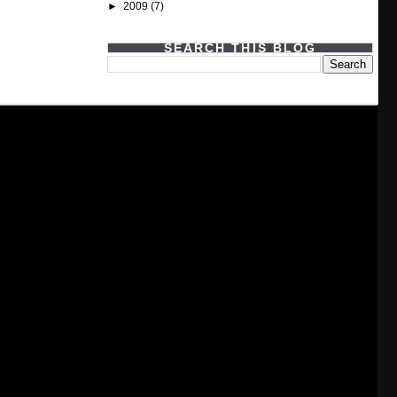
►
2009
(7)
SEARCH THIS BLOG