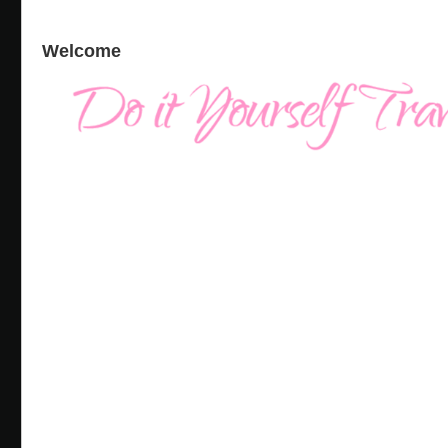
Welcome