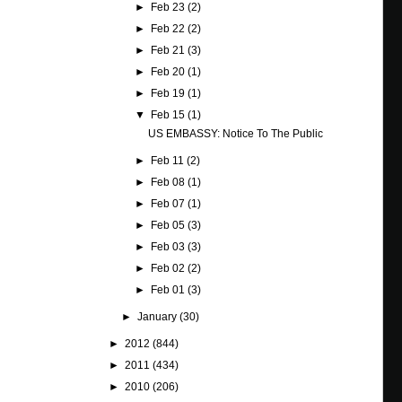
►
Feb 23
(2)
►
Feb 22
(2)
►
Feb 21
(3)
►
Feb 20
(1)
►
Feb 19
(1)
▼
Feb 15
(1)
US EMBASSY: Notice To The Public
►
Feb 11
(2)
►
Feb 08
(1)
►
Feb 07
(1)
►
Feb 05
(3)
►
Feb 03
(3)
►
Feb 02
(2)
►
Feb 01
(3)
►
January
(30)
►
2012
(844)
►
2011
(434)
►
2010
(206)