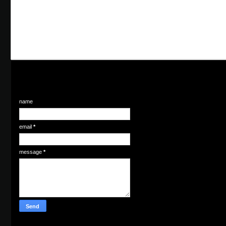
name
email
*
message
*