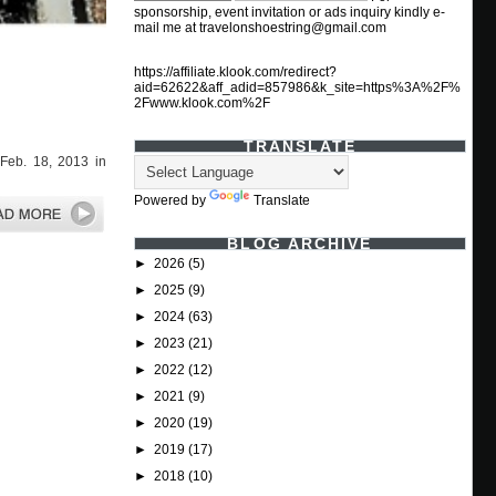
sponsorship, event invitation or ads inquiry kindly e-
mail me at travelonshoestring@gmail.com
https://affiliate.klook.com/redirect?
aid=62622&aff_adid=857986&k_site=https%3A%2F%
2Fwww.klook.com%2F
TRANSLATE
Feb. 18, 2013 in
Powered by
Translate
BLOG ARCHIVE
►
2026
(5)
►
2025
(9)
►
2024
(63)
►
2023
(21)
►
2022
(12)
►
2021
(9)
►
2020
(19)
►
2019
(17)
►
2018
(10)