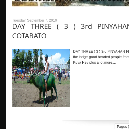
Tuesday, September 7, 2010
DAY THREE ( 3 ) 3rd PINYAHA
COTABATO
DAY THREE ( 3 ) 3rd PINYAHAN F
the lodge good hearted people from 
Kuya Rey plus a lot more,...
Pages (