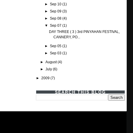
►
Sep 10
(1)
►
Sep 09
(3)
►
Sep 08
(4)
▼
Sep 07
(1)
DAY THREE ( 3 ) 3rd PINYAHAN FESTIVAL,
CANNERY, PO...
►
Sep 05
(1)
►
Sep 03
(1)
►
August
(4)
►
July
(6)
►
2009
(7)
SEARCH THIS BLOG