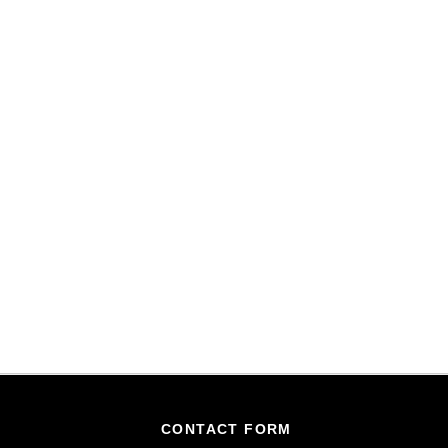
CONTACT FORM