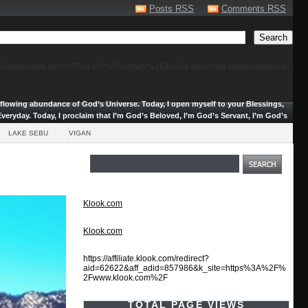
Posts RSS
Comments RSS
F%2Fwww.klook.com%2Fen-US%2Factivity%2F46604-universal-studios-japan-e-
erflowing abundance of God’s Universe.
Today, I open myself to your Blessings,
veryday. Today, I proclaim that I’m God’s Beloved, I’m God’s Servant, I’m God’s
LAKE SEBU
VIGAN
Klook.com
Klook.com
https://affiliate.klook.com/redirect?
aid=62622&aff_adid=857986&k_site=https%3A%2F%
2Fwww.klook.com%2F
TOTAL PAGE VIEWS