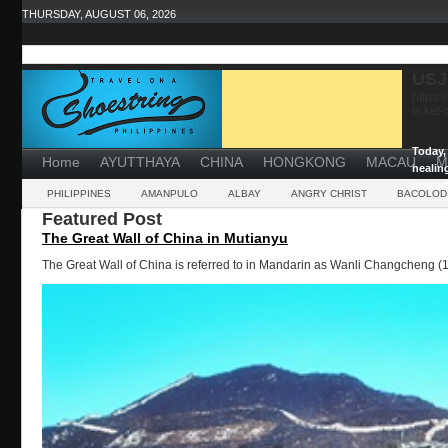
THURSDAY, AUGUST 06, 2026
USJ
https:
ticket
...
Today, 
Home
AYUTTHAYA
CHINA
HONGKONG
MACAU
M
healin
powerf
PHILIPPINES
AMANPULO
ALBAY
ANGRY CHRIST
BACOLOD
Featured Post
The Great Wall of China in Mutianyu
The Great Wall of China is referred to in Mandarin as Wanli Changcheng (1