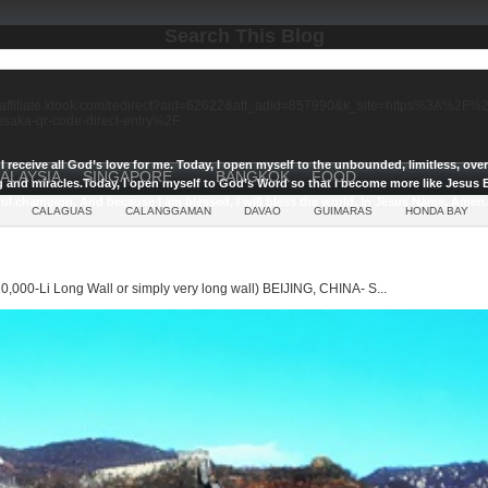
Search This Blog
//affiliate.klook.com/redirect?aid=62622&aff_adid=857990&k_site=https%3A%2
-osaka-qr-code-direct-entry%2F
I receive all God’s love for me.
Today, I open myself to the unbounded, limitless, ov
ALAYSIA
SINGAPORE
BANGKOK
FOOD
g and miracles.
Today, I open myself to God’s Word so that I become more like Jesus E
ul champion, And because I am blessed, I will bless the world, In Jesus Name, Amen.
CALAGUAS
CALANGGAMAN
DAVAO
GUIMARAS
HONDA BAY
0,000-Li Long Wall or simply very long wall) BEIJING, CHINA- S...