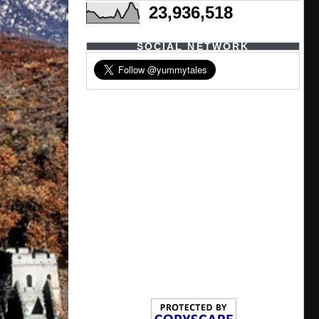
23,936,518
SOCIAL NETWORK