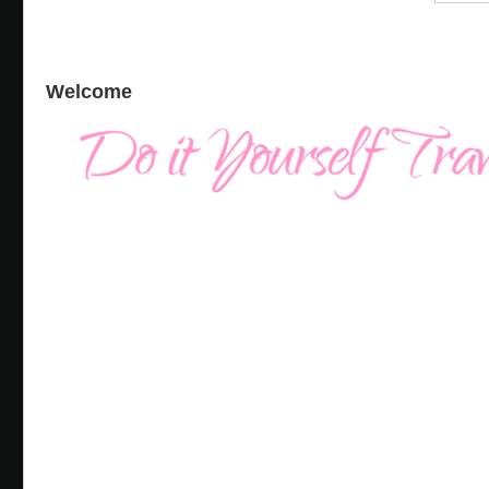
Welcome