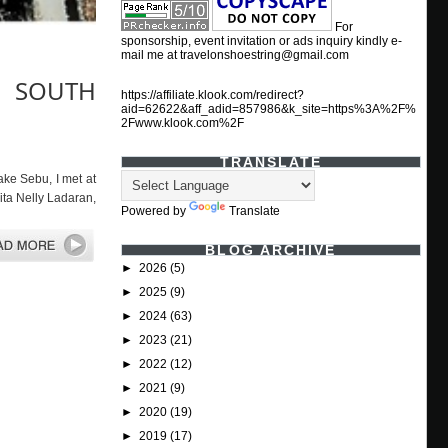
For
sponsorship, event invitation or ads inquiry kindly e-
mail me at travelonshoestring@gmail.com
, SOUTH
https://affiliate.klook.com/redirect?
aid=62622&aff_adid=857986&k_site=https%3A%2F%
2Fwww.klook.com%2F
TRANSLATE
 Sebu, I met at
ita Nelly Ladaran,
Powered by
Translate
BLOG ARCHIVE
►
2026
(5)
►
2025
(9)
►
2024
(63)
►
2023
(21)
►
2022
(12)
►
2021
(9)
►
2020
(19)
►
2019
(17)