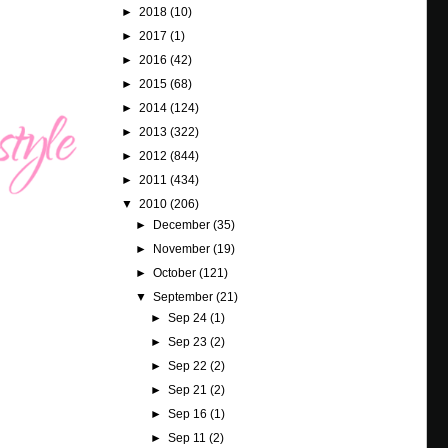
►
2018
(10)
►
2017
(1)
►
2016
(42)
►
2015
(68)
►
2014
(124)
►
2013
(322)
►
2012
(844)
►
2011
(434)
▼
2010
(206)
►
December
(35)
►
November
(19)
►
October
(121)
▼
September
(21)
►
Sep 24
(1)
►
Sep 23
(2)
►
Sep 22
(2)
►
Sep 21
(2)
►
Sep 16
(1)
►
Sep 11
(2)