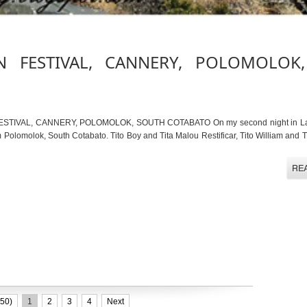
N FESTIVAL, CANNERY, POLOMOLOK
ESTIVAL, CANNERY, POLOMOLOK, SOUTH COTABATO On my second night in Lake
Polomolok, South Cotabato. Tito Boy and Tita Malou Restificar, Tito William and T
50)
1
2
3
4
Next