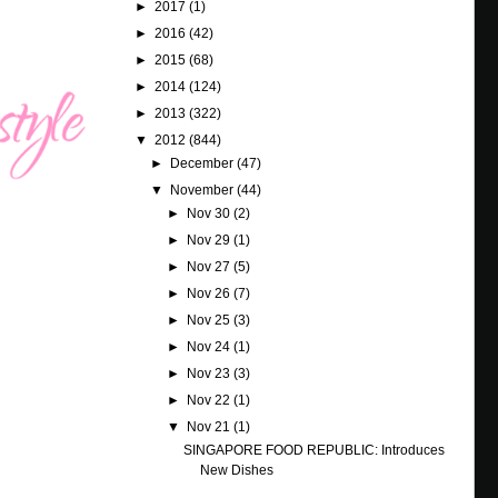
►
2017
(1)
►
2016
(42)
►
2015
(68)
►
2014
(124)
►
2013
(322)
▼
2012
(844)
►
December
(47)
▼
November
(44)
►
Nov 30
(2)
►
Nov 29
(1)
►
Nov 27
(5)
►
Nov 26
(7)
►
Nov 25
(3)
►
Nov 24
(1)
►
Nov 23
(3)
►
Nov 22
(1)
▼
Nov 21
(1)
SINGAPORE FOOD REPUBLIC: Introduces
New Dishes