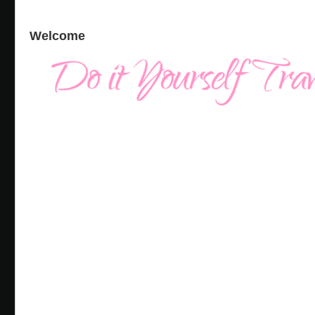
Welcome