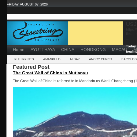
FRIDAY, AUGUST 07, 2026
USJ
https:
ticket
...
Today, 
Home
AYUTTHAYA
CHINA
HONGKONG
MACAU
M
healin
powerf
PHILIPPINES
AMANPULO
ALBAY
ANGRY CHRIST
BACOLOD
Featured Post
The Great Wall of China in Mutianyu
The Great Wall of China is referred to in Mandarin as Wanli Changcheng (1