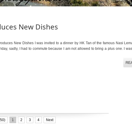
duces New Dishes
uces New Dishes I was invited to a dinner by HK Tan of the famous Nasi Lem
iday, sadly, I had to commute because I am not allowed to bring a plus one. I w
50)
1
2
3
4
Next