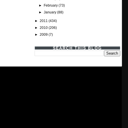
►
February
(73)
►
January
(88)
►
2011
(434)
►
2010
(206)
►
2009
(7)
SEARCH THIS BLOG