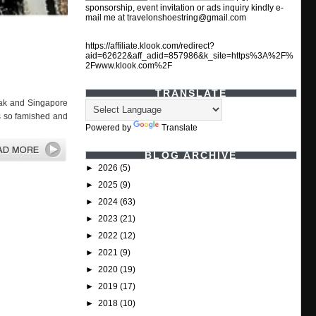
sponsorship, event invitation or ads inquiry kindly e-
mail me at travelonshoestring@gmail.com
https://affiliate.klook.com/redirect?
aid=62622&aff_adid=857986&k_site=https%3A%2F%
2Fwww.klook.com%2F
TRANSLATE
ak and Singapore
as so famished and
Powered by
Translate
BLOG ARCHIVE
►
2026
(5)
►
2025
(9)
►
2024
(63)
►
2023
(21)
►
2022
(12)
►
2021
(9)
►
2020
(19)
►
2019
(17)
►
2018
(10)