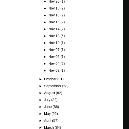
►
Nov 20
(1)
►
Nov 18
(2)
►
Nov 16
(2)
►
Nov 15
(2)
►
Nov 14
(2)
►
Nov 13
(5)
►
Nov 10
(1)
►
Nov 07
(1)
►
Nov 06
(1)
►
Nov 04
(2)
►
Nov 03
(1)
►
October
(51)
►
September
(58)
►
August
(82)
►
July
(82)
►
June
(86)
►
May
(92)
►
April
(57)
►
March
(84)