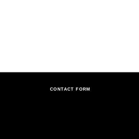
CONTACT FORM