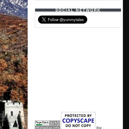
SOCIAL NETWORK
For