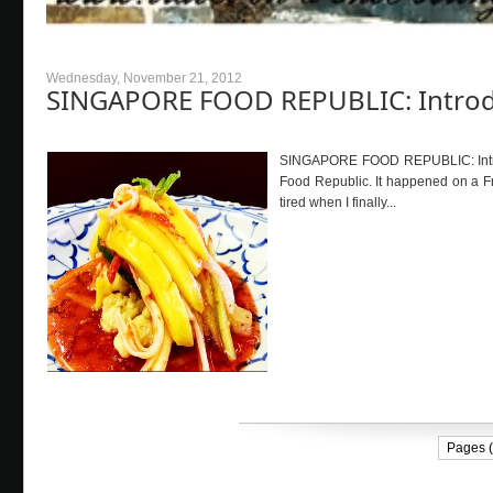
Wednesday, November 21, 2012
SINGAPORE FOOD REPUBLIC: Intro
SINGAPORE FOOD REPUBLIC: Introd
Food Republic. It happened on a Fr
tired when I finally...
Pages (