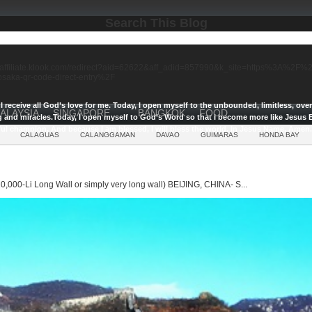
Search This Blog
//affiliate.klook.com/redirect?aid=62622&aff_adid=857990&k_site=https%3A%2
-osaka-qr-code-direct-entry%2F
I receive all God’s love for me.
Today, I open myself to the unbounded, limitless, ov
ALAYSIA
SINGAPORE
BANGKOK
FOOD
g and miracles.
Today, I open myself to God’s Word so that I become more like Jesus E
ul champion, And because I am blessed, I will bless the world, In Jesus Name, Amen.
CALAGUAS
CALANGGAMAN
DAVAO
GUIMARAS
HONDA BAY
0,000-Li Long Wall or simply very long wall) BEIJING, CHINA- S...