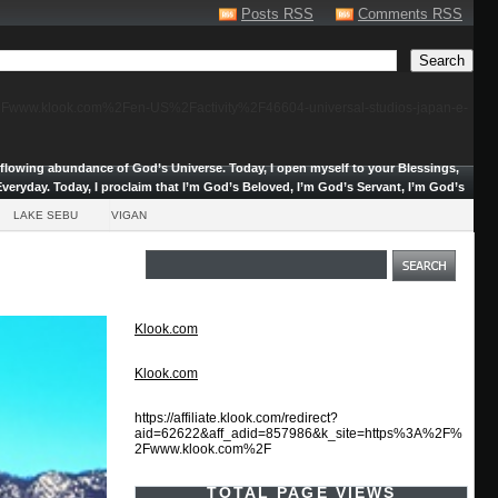
Posts RSS
Comments RSS
F%2Fwww.klook.com%2Fen-US%2Factivity%2F46604-universal-studios-japan-e-
erflowing abundance of God’s Universe.
Today, I open myself to your Blessings,
veryday. Today, I proclaim that I’m God’s Beloved, I’m God’s Servant, I’m God’s
LAKE SEBU
VIGAN
Klook.com
Klook.com
https://affiliate.klook.com/redirect?
aid=62622&aff_adid=857986&k_site=https%3A%2F%
2Fwww.klook.com%2F
TOTAL PAGE VIEWS